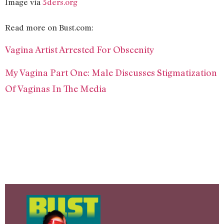
Image via
3ders.org
Read more on Bust.com:
Vagina Artist Arrested For Obscenity
My Vagina Part One: Male Discusses Stigmatization
Of Vaginas In The Media