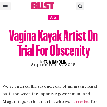
Arts
Vagina Kayak Artist On
Trial For Obscenity
by
TAIA HANDLIN
September 8, 2015
We’ve entered the second year of an insane legal
battle between the Japanese government and
Megumi Igarashi, an artist who was
arrested
for