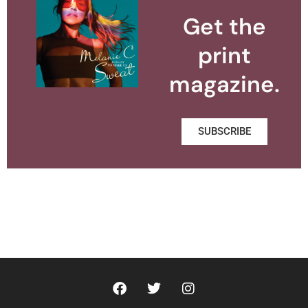
Get the
print
magazine.
SUBSCRIBE