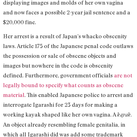
displaying images and molds of her own vagina
and now faces a possible 2-year jail sentence and a
$20,000 fine.
Her arrest is a result of Japan’s whacko obscenity
laws. Article 175 of the Japanese penal code outlaws
the possession or sale of obscene objects and
images but nowhere in the code is obscenity
defined. Furthermore, government officials
are not
legally bound to specify what counts as obscene
material
. This enabled Japanese police to arrest and
interrogate Igarashi for 23 days for making a
working kayak shaped like her own vagina. A
.
kayak
An object already resembling female genitalia, in
which all Igarashi did was add some trademark