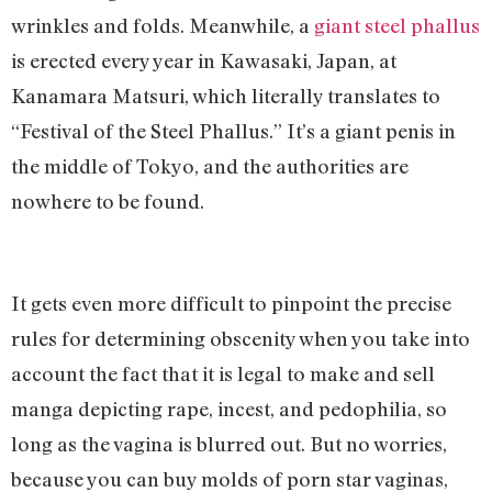
wrinkles and folds. Meanwhile, a
giant steel phallus
is erected every year in Kawasaki, Japan, at
Kanamara Matsuri, which literally translates to
“Festival of the Steel Phallus.” It’s a giant penis
in
the middle of Tokyo, and the authorities are
nowhere to be found.
It gets even more difficult to pinpoint the precise
rules for determining obscenity when you take into
account the fact that it is legal to make and sell
manga depicting rape, incest, and pedophilia, so
long as the vagina is blurred out. But no worries,
because you can buy molds of porn star vaginas,