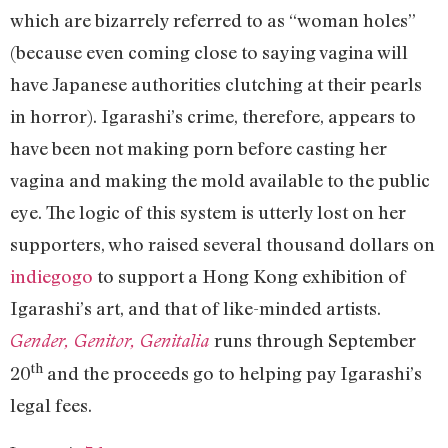
which are bizarrely referred to as “woman holes”
(because even coming close to saying vagina will
have Japanese authorities clutching at their pearls
in horror). Igarashi’s crime, therefore, appears to
have been not making porn before casting her
vagina and making the mold available to the public
eye. The logic of this system is utterly lost on her
supporters, who raised several thousand dollars on
indiegogo
to support a Hong Kong exhibition of
Igarashi’s art, and that of like-minded artists.
runs through September
Gender, Genitor, Genitalia
th
20
and the proceeds go to helping pay Igarashi’s
legal fees.