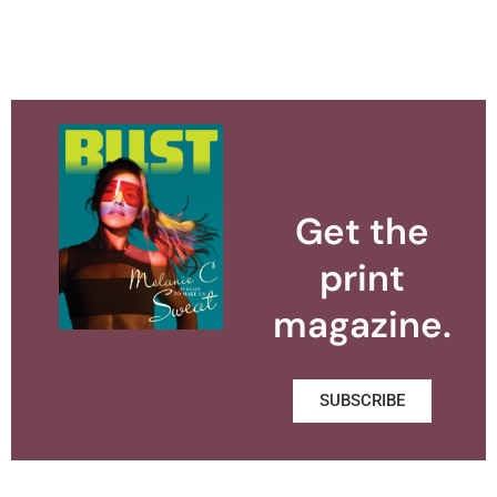
Get the
print
magazine.
SUBSCRIBE