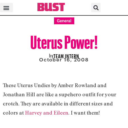
General
Uterus Power!
by
TEAM INTERN
October 16, 2008
These Uterus Undies by Amber Rowland and
Jonathan Hill are like a supehero outfit for your
crotch. They are available in different sizes and
colors at
Harvey and Eileen
. I want them!