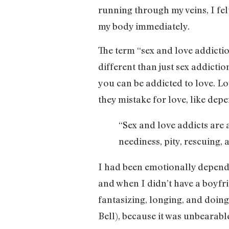
running through my veins, I fel
my body immediately.
The term “sex and love addiction
different than just sex addicti
you can be addicted to love. Lov
they mistake for love, like depe
“Sex and love addicts are a
neediness, pity, rescuing, 
I had been emotionally depend
and when I didn’t have a boyfrie
fantasizing, longing, and doing
Bell), because it was unbearabl