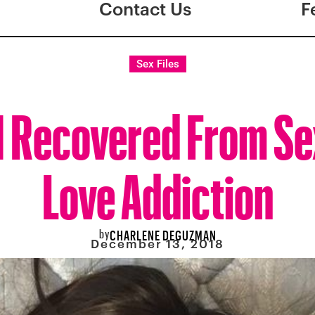
Contact Us
F
Sex Files
I Recovered From Se
Love Addiction
by
CHARLENE DEGUZMAN
December 13, 2018