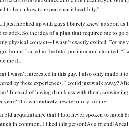
ed to learn how to experience it healthily.”
ed. I just hooked up with guys I barely knew, as soon a
to stick. So the idea of a plan that required me to go 
any physical contact—I wasn’t exactly excited. For my ve
ot home, I cried in the fetal position and shouted, “I w
de me ill.
at I wasn’t interested in this guy. I also only made it to
ered by these experiences. I could just walk away? Af
 them? Instead of having drunk sex with them, convincing
 year? This was entirely new territory for me.
n old acquaintance that I had never spoken to much bef
uch in common. I liked this person! As a friend! A real 