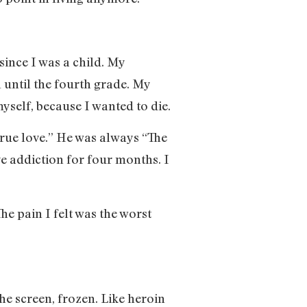
since I was a child. My
 until the fourth grade. My
myself, because I wanted to die.
true love.” He was always “The
ve addiction for four months. I
he pain I felt was the worst
the screen, frozen. Like heroin