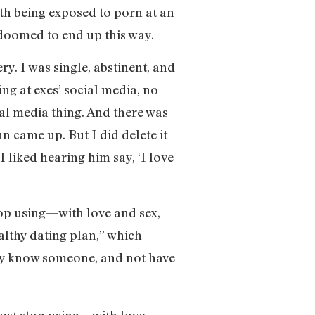
with being exposed to porn at an
 doomed to end up this way.
ry. I was single, abstinent, and
ing at exes’ social media, no
ial media thing. And there was
n came up. But I did delete it
I liked hearing him say, ‘I love
top using—with love and sex,
althy dating plan,” which
ally know someone, and not have
just stop using—with love