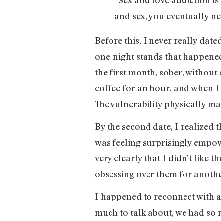
and sex, you eventually ne
Before this, I never really dat
one-night stands that happened 
the first month, sober, without 
coffee for an hour, and when I g
The vulnerability physically ma
By the second date, I realized th
was feeling surprisingly empow
very clearly that I didn’t like
obsessing over them for another
I happened to reconnect with a
much to talk about, we had so m