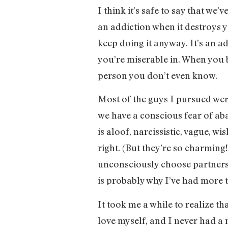
I think it’s safe to say that we’
an addiction when it destroys y
keep doing it anyway. It’s an a
you’re miserable in. When you 
person you don’t even know.
Most of the guys I pursued wer
we have a conscious fear of a
is aloof, narcissistic, vague, wi
right. (But they’re so charming!
unconsciously choose partners 
is probably why I’ve had more th
It took me a while to realize t
love myself, and I never had a 