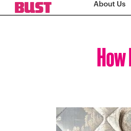
About Us
How 