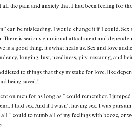
t all the pain and anxiety that I had been feeling for t
” can be misleading. I would change it if I could. Sex a
on. There is serious emotional attachment and dependen
e is a good thing, it’s what heals us. Sex and love addic
ndency, longing, lust, neediness, pity, rescuing, and bei
ddicted to things that they mistake for love, like depen
and being saved.”
ent on men for as long as I could remember. I jumped 
nd, I had sex. And if I wasn’t having sex, I was pursuing
 all I could to numb all of my feelings with booze, or 
e.