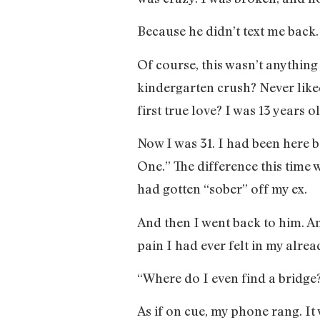
Because he didn’t text me back.
Of course, this wasn’t anything
kindergarten crush? Never like
first true love? I was 13 years
Now I was 31. I had been here 
One.” The difference this time 
had gotten “sober” off my ex.
And then I went back to him. An
pain I had ever felt in my alread
“Where do I even find a bridge?
As if on cue, my phone rang. It 