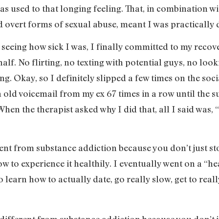
I was used to that longing feeling. That, in combination 
d overt forms of sexual abuse, meant I was practically
 seeing how sick I was, I finally committed to my recove
lf. No flirting, no texting with potential guys, no look
ng. Okay, so I definitely slipped a few times on the soc
 old voicemail from my ex 67 times in a row until the su
hen the therapist asked why I did that, all I said was, “
rent from substance addiction because you don’t just s
w to experience it healthily. I eventually went on a “he
o learn how to actually date, go really slow, get to re
 different from substance addiction because you don’t 