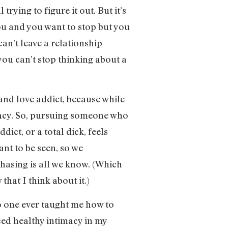
trying to figure it out. But it’s
you and you want to stop but you
an’t leave a relationship
ou can’t stop thinking about a
and love addict, because while
macy. So, pursuing someone who
dict, or a total dick, feels
ant to be seen, so we
hasing is all we know. (Which
hat I think about it.)
no one ever taught me how to
ced healthy intimacy in my