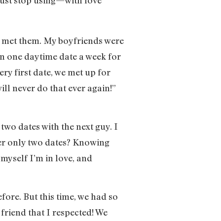
s I met them. My boyfriends were
on one daytime date a week for
ry first date, we met up for
ill never do that ever again!”
 two dates with the next guy. I
ter only two dates? Knowing
 myself I’m in love, and
ore. But this time, we had so
friend that I respected! We