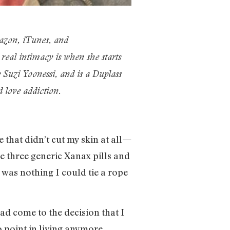
azon, iTunes, and
eal intimacy is when she starts
Suzi Yoonessi, and is a Duplass
d love addiction.
 that didn’t cut my skin at all—
e three generic Xanax pills and
 was nothing I could tie a rope
ad come to the decision that I
 point in living anymore.