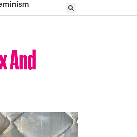
eminism
x And