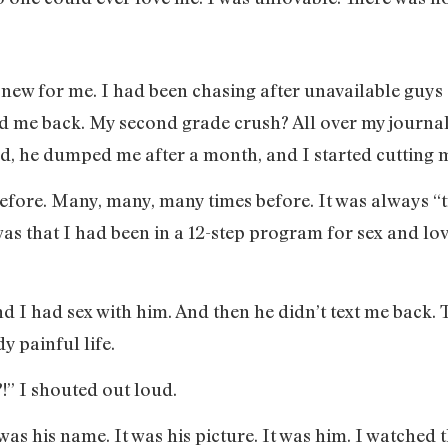
 new for me. I had been chasing after unavailable guys 
d me back. My second grade crush? All over my journal
 old, he dumped me after a month, and I started cutting 
before. Many, many, many times before. It was always “
was that I had been in a 12-step program for sex and lo
d I had sex with him. And then he didn’t text me back. T
y painful life.
!” I shouted out loud.
was his name. It was his picture. It was him. I watched 