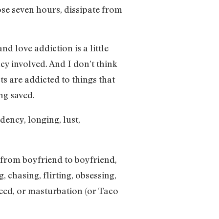
hose seven hours, dissipate from
nd love addiction is a little
cy involved. And I don’t think
ts are addicted to things that
ng saved.
dency, longing, lust,
from boyfriend to boyfriend,
, chasing, flirting, obsessing,
weed, or masturbation (or Taco