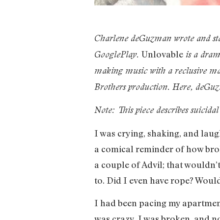
Charlene deGuzman wrote and st
Unlovable
GooglePlay.
is a dram
making music with a reclusive man
Brothers production. Here, deGuzm
Note: This piece describes suicida
I was crying, shaking, and laugh
a comical reminder of how brok
a couple of Advil; that wouldn’
to. Did I even have rope? Woul
I had been pacing my apartment 
was crazy. I was broken, and no