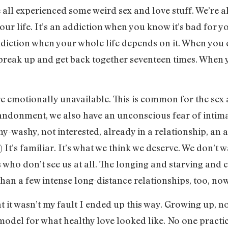
ve all experienced some weird sex and love stuff. We’re all 
our life. It’s an addiction when you know it’s bad for 
ddiction when your whole life depends on it. When you c
break up and get back together seventeen times. When y
e emotionally unavailable. This is common for the sex 
bandonment, we also have an unconscious fear of inti
shy-washy, not interested, already in a relationship, an ad
) It’s familiar. It’s what we think we deserve. We don’t w
who don’t see us at all. The longing and starving and c
an a few intense long-distance relationships, too, now t
hat it wasn’t my fault I ended up this way. Growing up, 
model for what healthy love looked like. No one practi