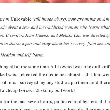
Unlovable
ars in
(still image above)
, now streaming on Am
edy about a sex- and love-addicted woman who learns what r
. It co-stars John Hawkes and Melissa Leo, was directed by 
an shares a personal essay about her recovery from sex an
l ideation and self-harm.
ing all at the same time. All I owned was one dull knife
e I was. I checked the medicine cabinet—all I had wer
t kill me. I surveyed my tiny studio apartment and there
d a cheap Forever 21 skinny belt work?
for the past seven hours, panicked and hysterical. I h
 one could ever love me. I was unlovable. There was no