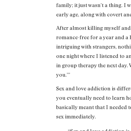
family; it just wasn’t a thing. 
early age, along with covert an
After almost killing myself and
romance-free for a year and a ha
intriguing with strangers, nothi
one night where I listened to an
in group therapy the next day. W
you.’”
Sex and love addiction is diffe
you eventually need to learn ho
basically meant that I needed t
sex immediately.
“Sex and love addiction is