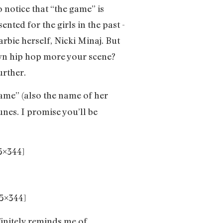
o notice that “the game” is
ted for the girls in the past -
rbie herself, Nicki Minaj. But
nown hip hop more your scene?
urther.
ame” (also the name of her
unes. I promise you’ll be
5×344]
5×344]
finitely reminds me of