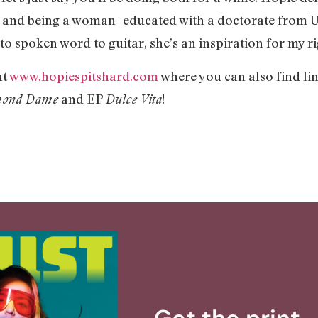
and being a woman- educated with a doctorate from U.
to spoken word to guitar, she’s an inspiration for my r
at
www.hopiespitshard.com
where you can also find l
and EP
!
mond Dame
Dulce Vita