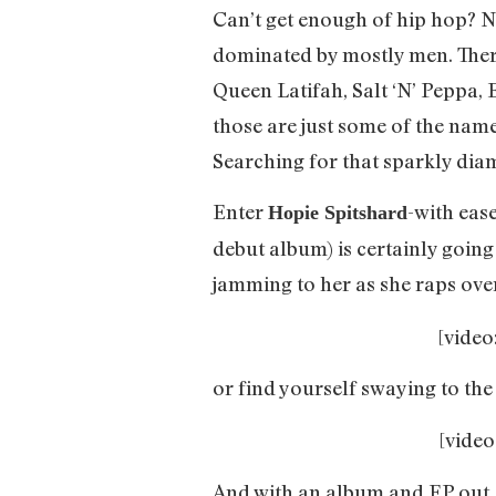
Can’t get enough of hip hop? Nei
dominated by mostly men. There
Queen Latifah, Salt ‘N’ Peppa, 
those are just some of the name
Searching for that sparkly dia
Enter
-with eas
Hopie Spitshard
debut album) is certainly going
jamming to her as she raps over
[vide
or find yourself swaying to the 
[vide
And with an album and EP out, l