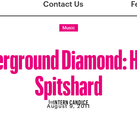
Contact Us
F
Music
rground Diamond: 
Spitshard
by
INTERN CANDICE
August 9, 2011