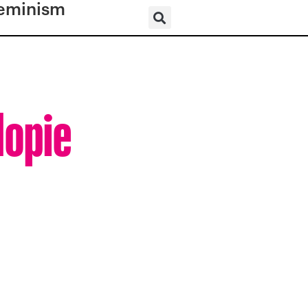
eminism
Hopie