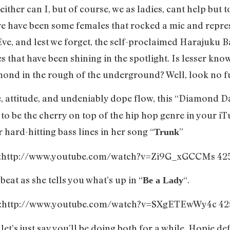
ther can I, but of course, we as ladies, cant help but t
 have been some females that rocked a mic and represen
Eve, and lest we forget, the self-proclaimed Harajuku Ba
s that have been shining in the spotlight. Is lesser k
mond in the rough of the underground? Well, look no f
e, attitude, and undeniably dope flow, this “Diamond D
 to be the cherry on top of the hip hop genre in your iT
 hard-hitting bass lines in her song “
”
Trunk
o:http://www.youtube.com/watch?v=Zi9G_xGCCMs 42
beat as she tells you what’s up in “
“.
Be a Lady
o:http://www.youtube.com/watch?v=SXgETEwWy4c 42
et’s just say you’ll be doing both for a while. Hopie de