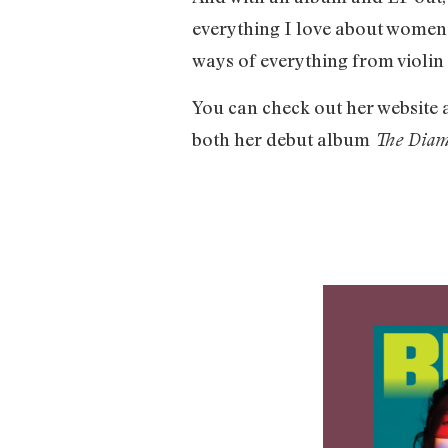
everything I love about women 
ways of everything from violin 
You can check out her website 
both her debut album
The Dia