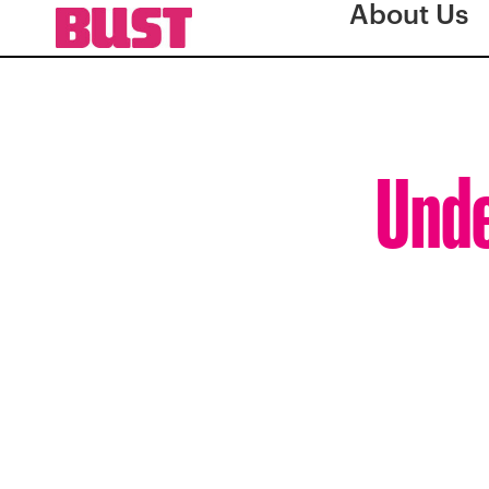
About Us
Unde