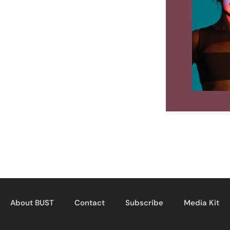
About BUST
Contact
Subscribe
Media Kit