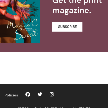
Get the print
magazine.
SUBSCRIBE
Policies
©2026 Street Media LLC. All Right Reserved
|
SITE MAP