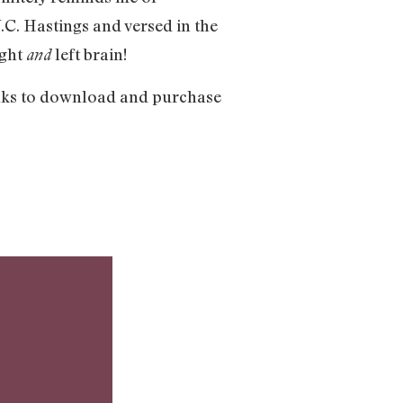
C. Hastings and versed in the
ight
left brain!
and
inks to download and purchase