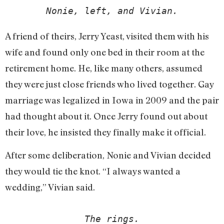
Nonie, left, and Vivian.
A friend of theirs, Jerry Yeast, visited them with his
wife and found only one bed in their room at the
retirement home. He, like many others, assumed
they were just close friends who lived together. Gay
marriage was legalized in Iowa in 2009 and the pair
had thought about it. Once Jerry found out about
their love, he insisted they finally make it official.
After some deliberation, Nonie and Vivian decided
they would tie the knot. “I always wanted a
wedding,” Vivian said.
The rings.