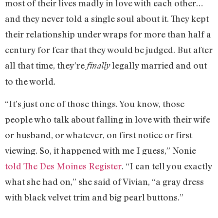
most of their lives madly in love with each other…
and they never told a single soul about it. They kept
their relationship under wraps for more than half a
century for fear that they would be judged. But after
all that time, they’re
legally married and out
finally
to the world.
“It’s just one of those things. You know, those
people who talk about falling in love with their wife
or husband, or whatever, on first notice or first
viewing. So, it happened with me I guess,” Nonie
told The Des Moines Register
. “I can tell you exactly
what she had on,” she said of Vivian, “a gray dress
with black velvet trim and big pearl buttons.”