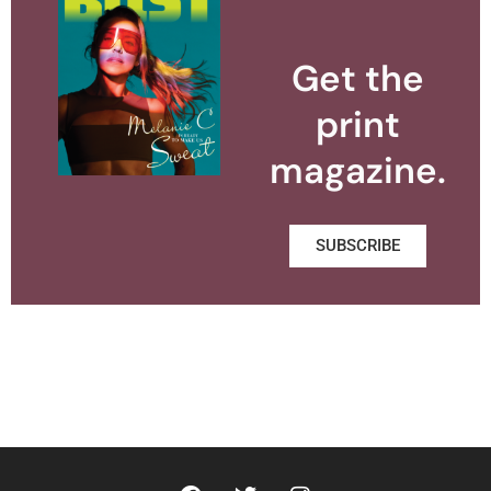
Get the
print
magazine.
SUBSCRIBE