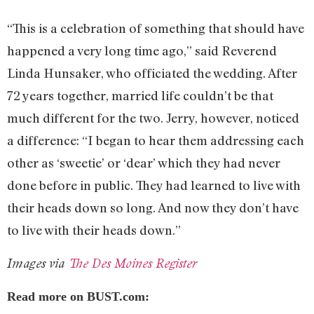
“This is a celebration of something that should have
happened a very long time ago,” said Reverend
Linda Hunsaker, who officiated the wedding. After
72 years together, married life couldn’t be that
much different for the two. Jerry, however, noticed
a difference: “I began to hear them addressing each
other as ‘sweetie’ or ‘dear’ which they had never
done before in public. They had learned to live with
their heads down so long. And now they don’t have
to live with their heads down.”
Images via
The Des Moines Register
Read more on BUST.com: