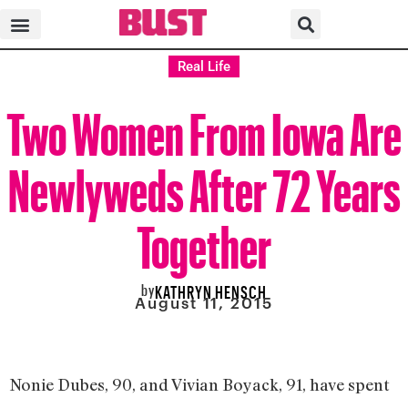
Real Life
Two Women From Iowa Are
Newlyweds After 72 Years
Together
by
KATHRYN HENSCH
August 11, 2015
Nonie Dubes, 90, and Vivian Boyack, 91, have spent