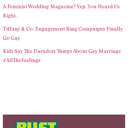
A Feminist Wedding Magazine? Yep, You Heard Us
Right.
Tiffany & Co. Engagement Ring Campaigns Finally
Go Gay
Kids Say The Darndest Things About Gay Marriage
#AllTheFeelings