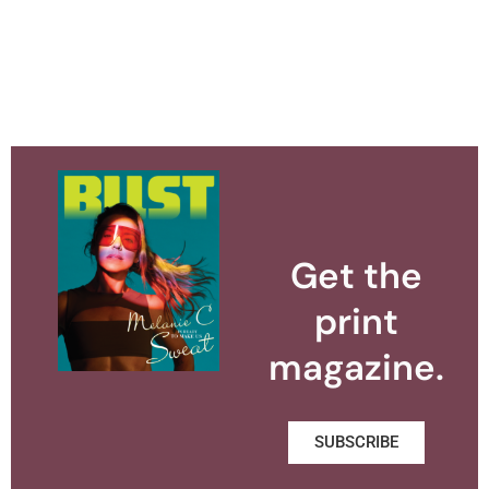
Get the
print
magazine.
SUBSCRIBE