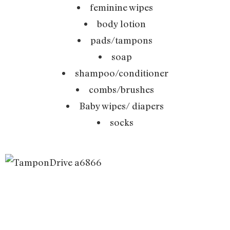
feminine wipes
body lotion
pads/tampons
soap
shampoo/conditioner
combs/brushes
Baby wipes/ diapers
socks