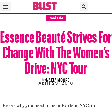
Real Life
Essence Beauté Strives For
Change With The Women’s
Drive: NYC Tour
by
NAKIA MOORE
April 23, 2018
Here’s why you need to be in Harlem, NYC, this