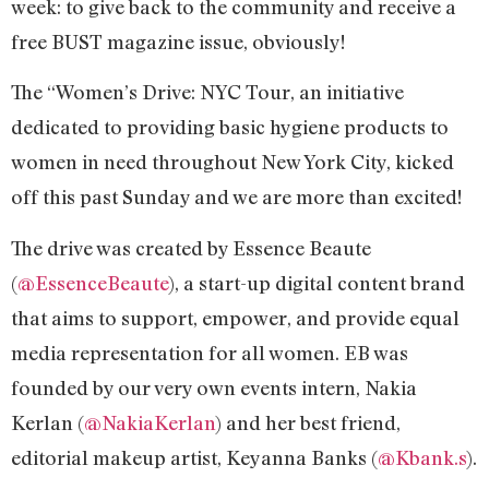
week: to give back to the community and receive a
free BUST magazine issue, obviously!
The “Women’s Drive: NYC Tour, an initiative
dedicated to providing basic hygiene products to
women in need throughout New York City, kicked
off this past Sunday and we are more than excited!
The drive was created by Essence Beaute
(
@EssenceBeaute
), a start-up digital content brand
that aims to support, empower, and provide equal
media representation for all women. EB was
founded by our very own events intern, Nakia
Kerlan (
@NakiaKerlan
) and her best friend,
editorial makeup artist, Keyanna Banks (
@Kbank.s
).