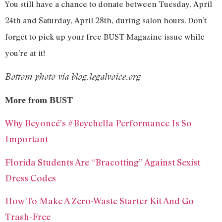
You still have a chance to donate between Tuesday, April
24th and Saturday, April 28th, during salon hours. Don’t
forget to pick up your free BUST Magazine issue while
you’re at it!
Bottom photo via blog.legalvoice.org
More from BUST
Why Beyoncé’s #Beychella Performance Is So
Important
Florida Students Are “Bracotting” Against Sexist
Dress Codes
How To Make A Zero-Waste Starter Kit And Go
Trash-Free