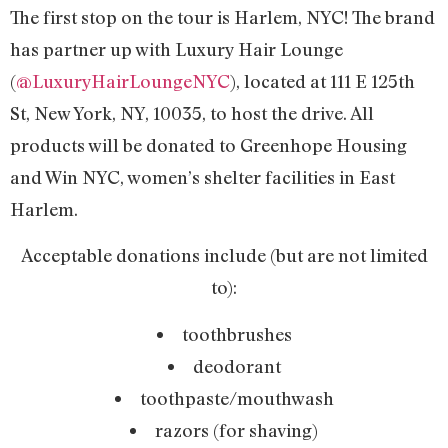
The first stop on the tour is Harlem, NYC! The brand
has partner up with Luxury Hair Lounge
(
@LuxuryHairLoungeNYC
), located at 111 E 125th
St, New York, NY, 10035, to host the drive. All
products will be donated to Greenhope Housing
and Win NYC, women’s shelter facilities in East
Harlem.
Acceptable donations include (but are not limited
to):
toothbrushes
deodorant
toothpaste/mouthwash
razors (for shaving)