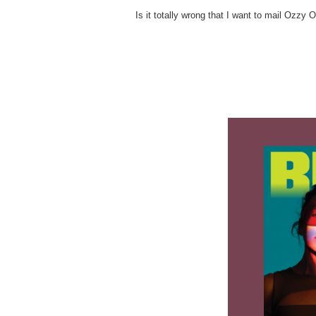
Is it totally wrong that I want to mail Ozzy