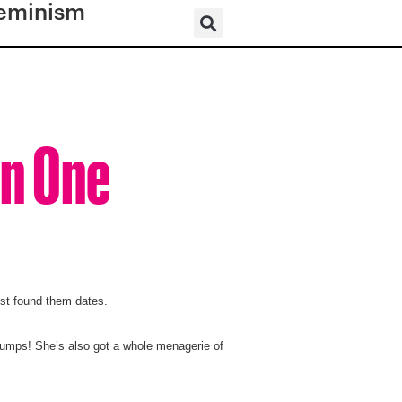
eminism
an One
st found them dates.
bumps! She’s also got a whole menagerie of