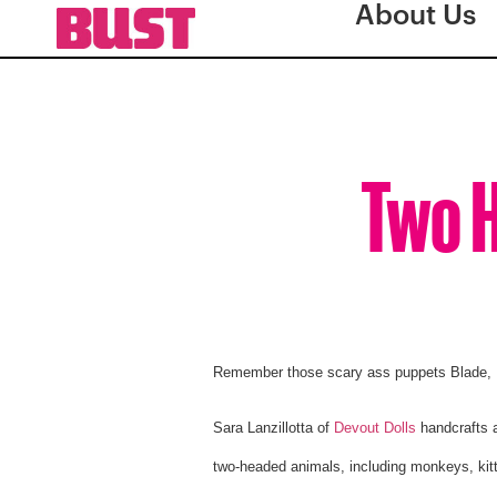
About Us
Two H
Remember those scary ass puppets Blade, 
Sara Lanzillotta of
Devout Dolls
handcrafts a
two-headed animals, including monkeys, kitt