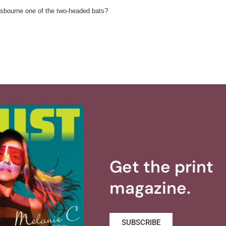
 Osbourne one of the two-headed bats?
Get the print
magazine.
SUBSCRIBE