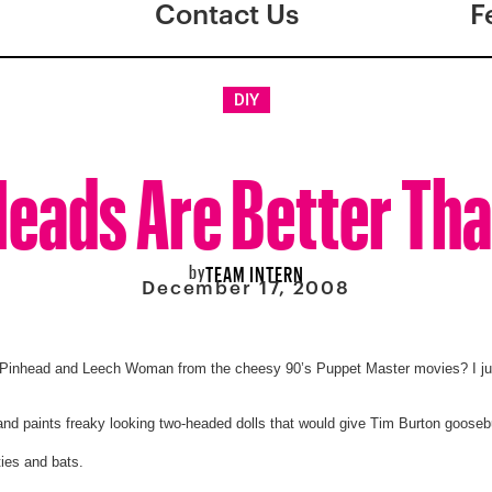
Contact Us
F
DIY
eads Are Better Th
by
TEAM INTERN
December 17, 2008
Pinhead and Leech Woman from the cheesy 90’s Puppet Master movies? I ju
nd paints freaky looking two-headed dolls that would give Tim Burton goose
ies and bats.