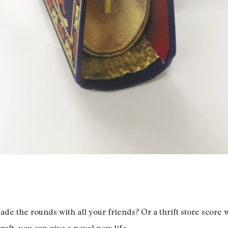
ade the rounds with all your friends? Or a thrift store score w
raft, you can give a novel new life.