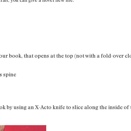
our book, that opens at the top (not with a fold-over cl
s spine
k by using an X-Acto knife to slice along the inside of