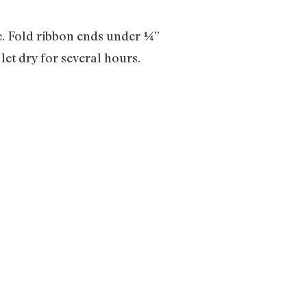
de. Fold ribbon ends under ¼”
let dry for several hours.