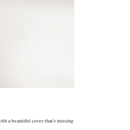
ith a beautiful cover that’s missing