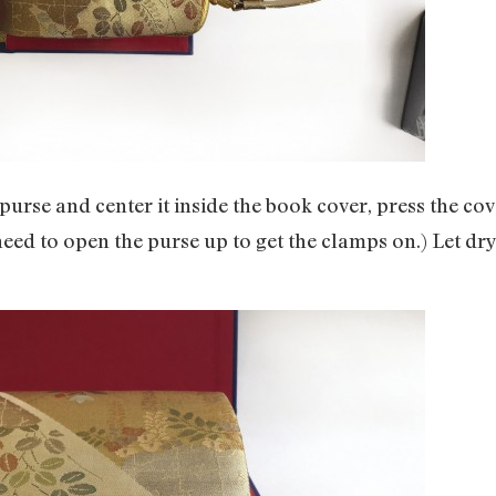
e purse and center it inside the book cover, press the 
 need to open the purse up to get the clamps on.) Let dr