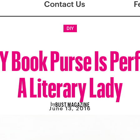
Contact Us
F
DIY
IY Book Purse Is Perf
A Literary Lady
by
BUST MAGAZINE
June 13, 2016