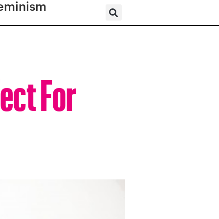
eminism
ect For