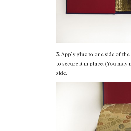
3. Apply glue to one side of th
to secure it in place. (You may
side.