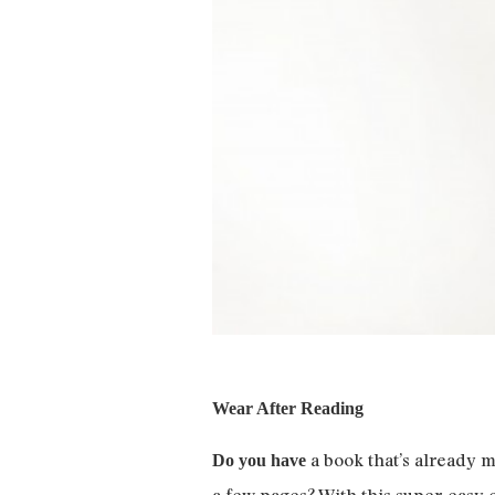
Wear After Reading
a book that’s already m
Do you have
a few pages? With this super-easy c