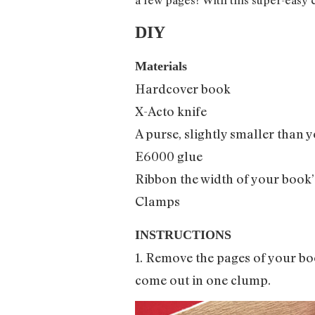
DIY
Materials
Hardcover book
X-Acto knife
A purse, slightly smaller than y
E6000 glue
Ribbon the width of your book’
Clamps
INSTRUCTIONS
1. Remove the pages of your boo
come out in one clump.