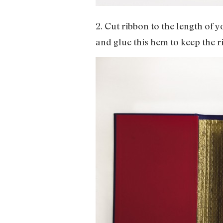
2. Cut ribbon to the length of
and glue this hem to keep the r