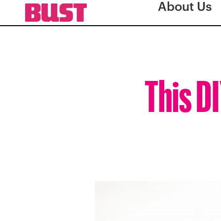
About Us
This D