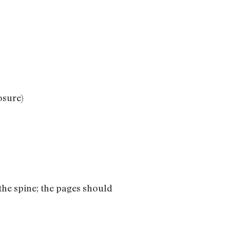
osure)
 the spine; the pages should