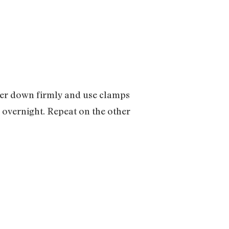
cover down firmly and use clamps
y overnight. Repeat on the other