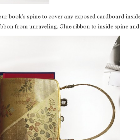
 your book’s spine to cover any exposed cardboard insi
ibbon from unraveling. Glue ribbon to inside spine and 