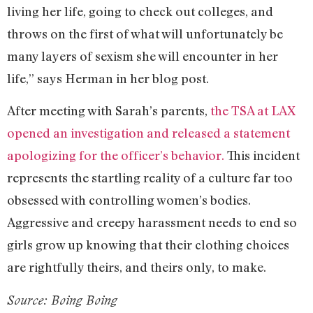
living her life, going to check out colleges, and
throws on the first of what will unfortunately be
many layers of sexism she will encounter in her
life,” says Herman in her blog post.
After meeting with Sarah’s parents,
the TSA at LAX
opened an investigation and released a statement
apologizing for the officer’s behavior.
This incident
represents the startling reality of a culture far too
obsessed with controlling women’s bodies.
Aggressive and creepy harassment needs to end so
girls grow up knowing that their clothing choices
are rightfully theirs, and theirs only, to make.
Source: Boing Boing