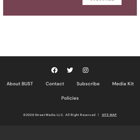
About BUST
Contact
Subscribe
Media Kit
Policies
©2026 Street Media LLC. All Right Reserved
|
SITE MAP