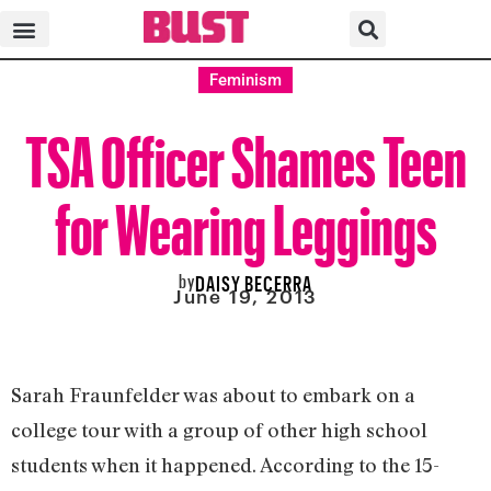
Feminism
TSA Officer Shames Teen
for Wearing Leggings
by
DAISY BECERRA
June 19, 2013
Sarah Fraunfelder was about to embark on a
college tour with a group of other high school
students when it happened. According to the 15-