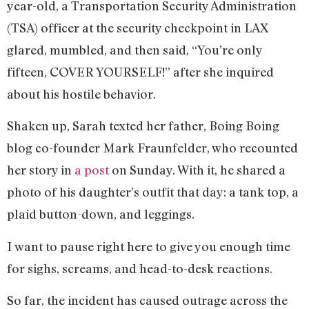
year-old, a Transportation Security Administration
(TSA) officer at the security checkpoint in LAX
glared, mumbled, and then said, “You’re only
fifteen, COVER YOURSELF!” after she inquired
about his hostile behavior.
Shaken up, Sarah texted her father, Boing Boing
blog co-founder Mark Fraunfelder, who recounted
her story in
a post
on Sunday. With it, he shared a
photo of his daughter’s outfit that day: a tank top, a
plaid button-down, and leggings.
I want to pause right here to give you enough time
for sighs, screams, and head-to-desk reactions.
So far, the incident has caused outrage across the