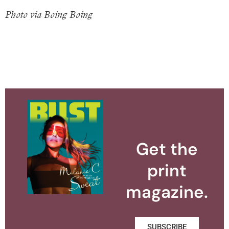
Photo via Boing Boing
Get the
print
magazine.
SUBSCRIBE