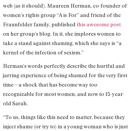
web (as it should). Maureen Herman, co-founder of
women’s rights group “A is For” and friend of the
Fraunfelder family, published
this awesome post
on her group’s blog. In it, she implores women to
take a stand against shaming, which she says is “a
kernel of the infection of sexism.”
Herman’s words perfectly describe the hurtful and
jarring experience of being shamed for the very first
time—a shock that has become way too
recognizable for most women, and now to 15-year-
old Sarah.
“To us, things like this need to matter, because they
inject shame (or try to) in a young woman who is just