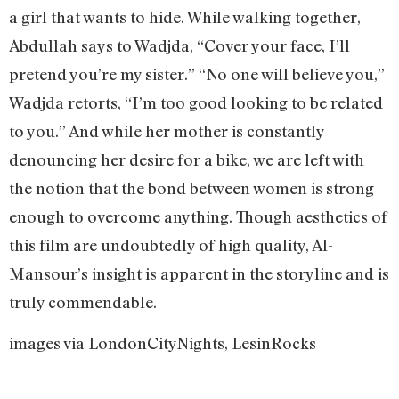
a girl that wants to hide. While walking together,
Abdullah says to Wadjda, “Cover your face, I’ll
pretend you’re my sister.” “No one will believe you,”
Wadjda retorts, “I’m too good looking to be related
to you.” And while her mother is constantly
denouncing her desire for a bike, we are left with
the notion that the bond between women is strong
enough to overcome anything. Though aesthetics of
this film are undoubtedly of high quality, Al-
Mansour’s insight is apparent in the storyline and is
truly commendable.
images via LondonCityNights, LesinRocks