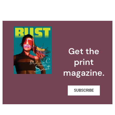
Get the
print
magazine.
SUBSCRIBE