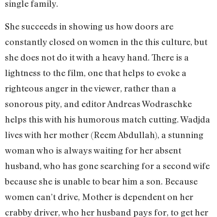
single family.
She succeeds in showing us how doors are
constantly closed on women in the this culture, but
she does not do it with a heavy hand. There is a
lightness to the film, one that helps to evoke a
righteous anger in the viewer, rather than a
sonorous pity, and editor Andreas Wodraschke
helps this with his humorous match cutting. Wadjda
lives with her mother (Reem Abdullah), a stunning
woman who is always waiting for her absent
husband, who has gone searching for a second wife
because she is unable to bear him a son. Because
women can’t drive, Mother is dependent on her
crabby driver, who her husband pays for, to get her