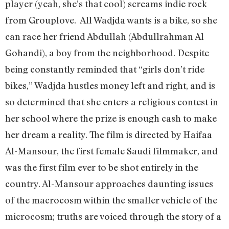
player (yeah, she’s that cool) screams indie rock
from Grouplove. All Wadjda wants is a bike, so she
can race her friend Abdullah (Abdullrahman Al
Gohandi), a boy from the neighborhood. Despite
being constantly reminded that “girls don’t ride
bikes,” Wadjda hustles money left and right, and is
so determined that she enters a religious contest in
her school where the prize is enough cash to make
her dream a reality. The film is directed by Haifaa
Al-Mansour, the first female Saudi filmmaker, and
was the first film ever to be shot entirely in the
country. Al-Mansour approaches daunting issues
of the macrocosm within the smaller vehicle of the
microcosm; truths are voiced through the story of a