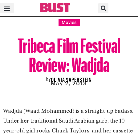
Movies
Tribeca Film Festival
Review: Wadjda
by
OLIVIA SAPERSTEIN
May 2, 2013
Wadjda (Waad Mohammed) is a straight-up badass.
Under her traditional Saudi Arabian garb, the 10-
year-old girl rocks Chuck Taylors, and her cassette