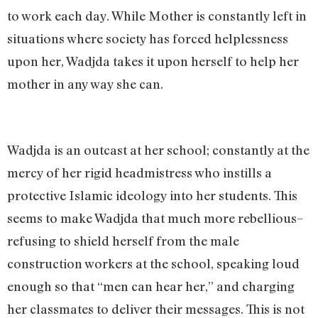
to work each day. While Mother is constantly left in
situations where society has forced helplessness
upon her, Wadjda takes it upon herself to help her
mother in any way she can.
Wadjda is an outcast at her school; constantly at the
mercy of her rigid headmistress who instills a
protective Islamic ideology into her students. This
seems to make Wadjda that much more rebellious–
refusing to shield herself from the male
construction workers at the school, speaking loud
enough so that “men can hear her,” and charging
her classmates to deliver their messages. This is not