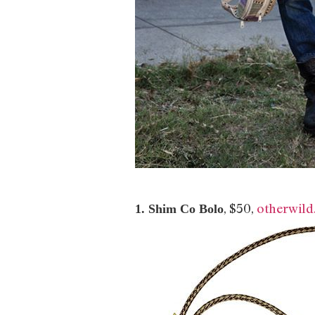
, $50,
otherwil
1. Shim Co Bolo