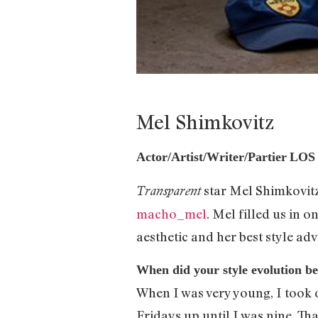
Mel Shimkovitz
Actor/Artist/Writer/Partier
LOS
star Mel Shimkovitz
Transparent
macho_mel
. Mel filled us in
aesthetic and her best style adv
When did your style evolution b
When I was very young, I took 
Fridays up until I was nine. T