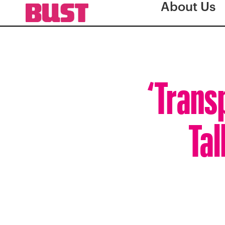
About Us
‘Trans
Tal