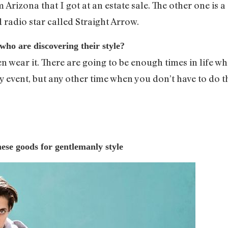
 Arizona that I got at an estate sale. The other one is 
d radio star called Straight Arrow.
who are discovering their style?
 wear it. There are going to be enough times in life wh
y event, but any other time when you don’t have to do t
se goods for gentlemanly style