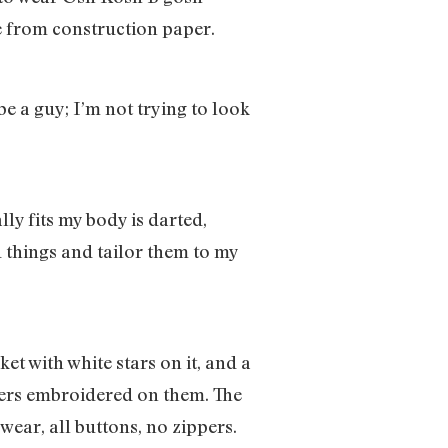
me from construction paper.
e a guy; I’m not trying to look
lly fits my body is darted,
ld things and tailor them to my
ket with white stars on it, and a
sters embroidered on them. The
ear, all buttons, no zippers.