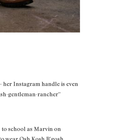
— her Instagram handle is even
ewish-gentleman-rancher”
 to school as Marvin on
d to wear Osh Kosh B’gosh