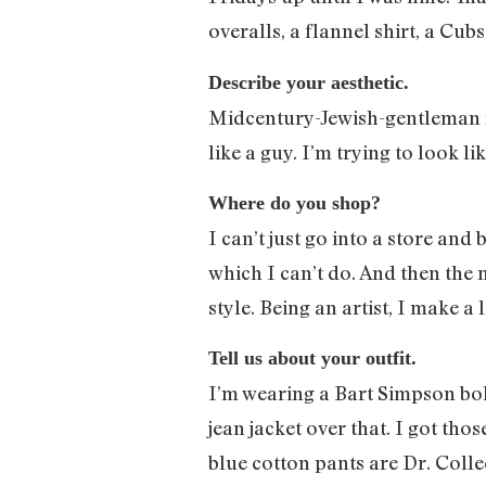
overalls, a flannel shirt, a C
Describe your aesthetic.
Midcentury-Jewish-gentleman ran
like a guy. I’m trying to look l
Where do you shop?
I can’t just go into a store and
which I can’t do. And then the m
style. Being an artist, I make a
Tell us about your outfit.
I’m wearing a Bart Simpson bolo t
jean jacket over that. I got th
blue cotton pants are Dr. Colle