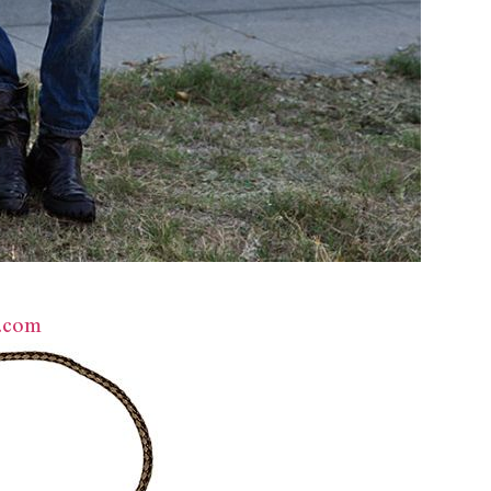
d.com