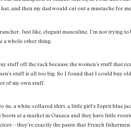
ubs hat, and then my dad would cut out a mustache for 
cher. Just like, elegant masculine. I’m not trying to b
ike a whole other thing.
 buy stuff off the rack because the women’s stuff that rea
en’s stuff is all too big. So I found that I could buy o
 lot of my own stuff.
ie, a white-collared shirt, a little girl’s Esprit blue jac
ose boots at a market in Oaxaca and they have little roo
ctors—they’re exactly the pants that French fishermen w