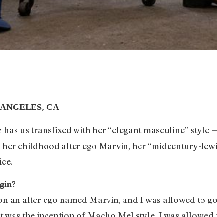
 ANGELES, CA
 has us transfixed with her “elegant masculine” style 
 on her childhood alter ego Marvin, her “midcentury-J
ice.
egin?
on an alter ego named Marvin, and I was allowed to go
hat was the inception of Macho Mel style. I was allowe