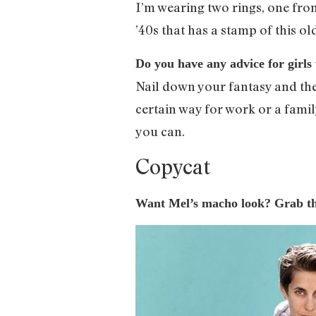
I’m wearing two rings, one from
’40s that has a stamp of this ol
Do you have any advice for girls 
Nail down your fantasy and then
certain way for work or a famil
you can.
Copycat
Want Mel’s macho look? Grab the