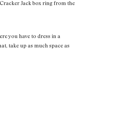
a Cracker Jack box ring from the
ere you have to dress in a
hat, take up as much space as