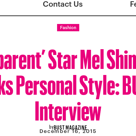
Contact Us
F
Fashion
parent’ Star Mel Shi
ks Personal Style: 
Interview
by
BUST MAGAZINE
December 16, 2015