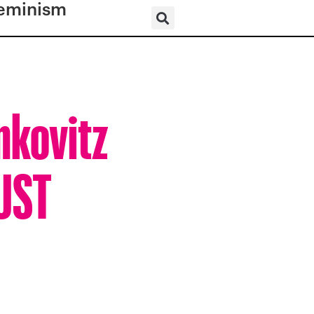
eminism
mkovitz
BUST