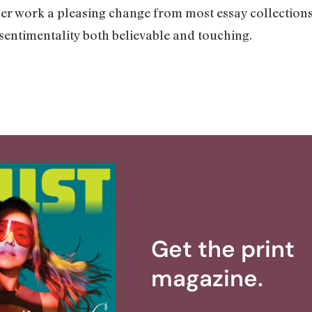
er work a pleasing change from most essay collections. 
entimentality both believable and touching.
Get the print
magazine.