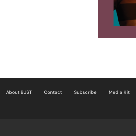
About BUST
Contact
Subscribe
Media Kit