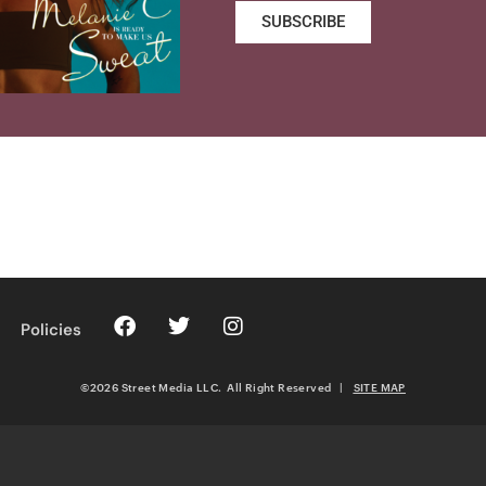
SUBSCRIBE
Policies
©2026 Street Media LLC. All Right Reserved
|
SITE MAP