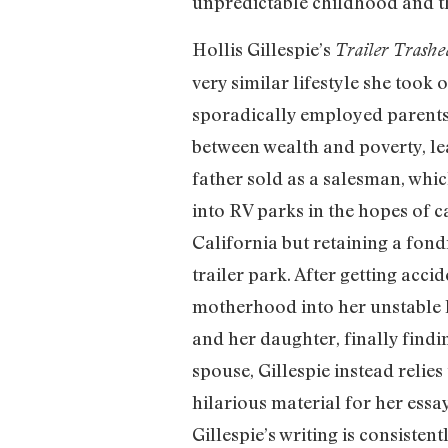
unpredictable childhood and the
Hollis Gillespie’s
Trailer Trashe
very similar lifestyle she took
sporadically employed parents,
between wealth and poverty, lear
father sold as a salesman, whic
into RV parks in the hopes of c
California but retaining a fondn
trailer park. After getting acci
motherhood into her unstable lif
and her daughter, finally findi
spouse, Gillespie instead relie
hilarious material for her ess
Gillespie’s writing is consiste