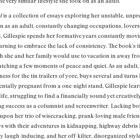
 very similar lifestyle she took on as an adult.
is a collection of essays exploring her unstable, unp
d
 on as an adult, constantly changing occupations, lovers
 Gillespie spends her formative years constantly movin
ning to embrace the lack of consistency. The book’s titl
h she and her family would use to vacation in away fro
atching a few moments of peace and quiet. As an adult, G
ess for the tin trailers of yore, buys several and turns
dentally pregnant from a one-night stand, Gillespie learn
e, struggling to find a financially sound yet creatively 
ng success as a columnist and screenwriter. Lacking bot
s upon her trio of wisecracking, prank-loving male frie
ays with their adventures in kidnapping, highway debri
ntly laugh-inducing, and her off-kilter, disorganized st