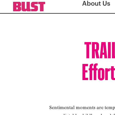
About Us
TRAI
Effor
Sentimental moments are tempere