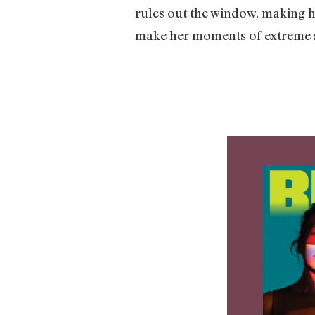
rules out the window, making h
make her moments of extreme s