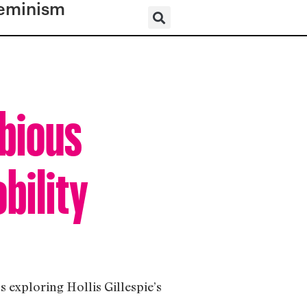
eminism
bious
bility
 exploring Hollis Gillespie’s