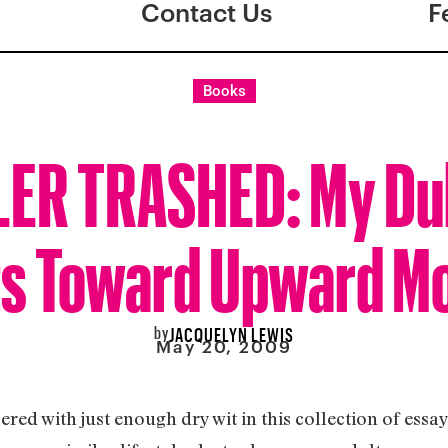
Contact Us
F
Books
LER TRASHED: My Du
ts Toward Upward Mo
by
JACQUELYN LEWIS
May 20, 2009
d with just enough dry wit in this collection of essays