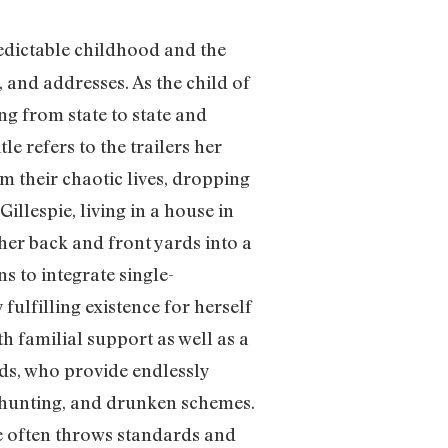
redictable childhood and the
, and addresses. As the child of
g from state to state and
e refers to the trailers her
m their chaotic lives, dropping
illespie, living in a house in
 her back and front yards into a
s to integrate single-
fulfilling existence for herself
h familial support as well as a
nds, who provide endlessly
s hunting, and drunken schemes.
yle often throws standards and