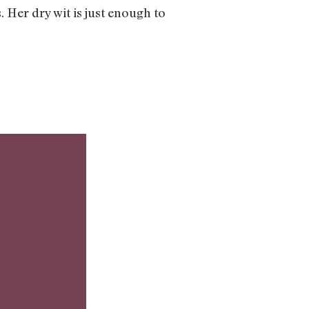
Her dry wit is just enough to