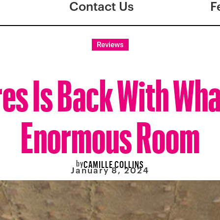
Contact Us
F
Reviews
res Is Back With Wha
Enormous Room
by
CAMILLE COLLINS
January 8, 2024