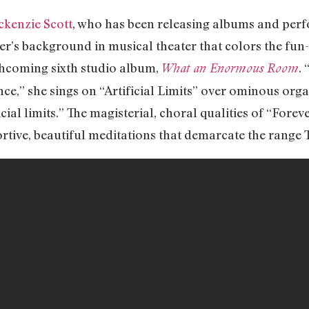
kenzie Scott
, who has been releasing albums and pe
ger’s background in musical theater that colors the fun-
thcoming sixth studio album,
.
What an Enormous Room
e,” she sings on “Artificial Limits” over ominous organ
ial limits.” The magisterial, choral qualities of “Fore
tive, beautiful meditations that demarcate the range T