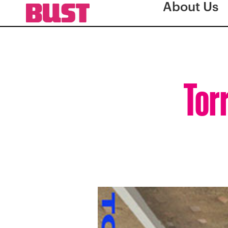
About Us
Tor