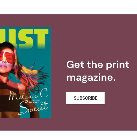
Get the print
magazine.
SUBSCRIBE