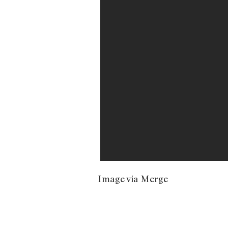
Image via Merge