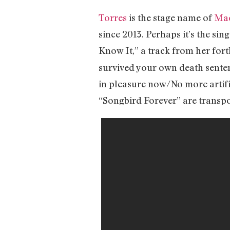
Torres
is the stage name of
Mac
since 2013. Perhaps it’s the sin
Know It,” a track from her for
survived your own death sentenc
in pleasure now/No more artific
“Songbird Forever” are transpor