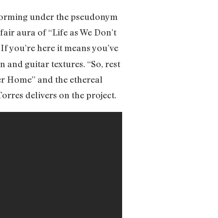
rforming under the pseudonym
fair aura of “Life as We Don’t
 “If you’re here it means you’ve
 and guitar textures. “So, rest
ver Home” and the ethereal
orres delivers on the project.