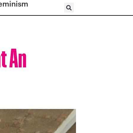
eminism
t An