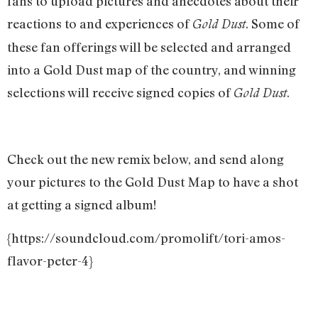
fans to upload pictures and anecdotes about their
reactions to and experiences of
. Some of
Gold Dust
these fan offerings will be selected and arranged
into a Gold Dust map of the country, and winning
selections will receive signed copies of
.
Gold Dust
Check out the new remix below, and send along
your pictures to the Gold Dust Map to have a shot
at getting a signed album!
{https://soundcloud.com/promolift/tori-amos-
flavor-peter-4}