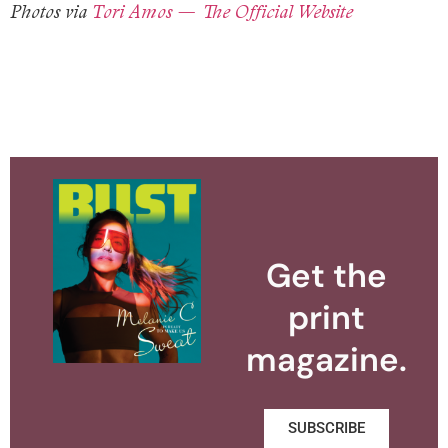
Photos via
Tori Amos — The Official Website
Get the
print
magazine.
SUBSCRIBE