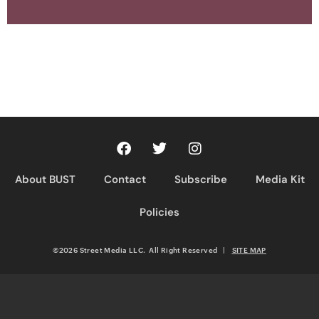
About BUST
Contact
Subscribe
Media Kit
Policies
©2026 Street Media LLC. All Right Reserved
|
SITE MAP