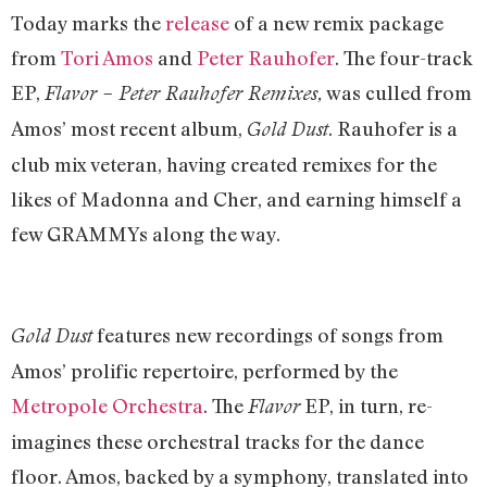
Today marks the
release
of a new remix package
from
Tori Amos
and
Peter Rauhofer
. The four-track
EP,
was culled from
Flavor – Peter Rauhofer Remixes,
Amos’ most recent album,
. Rauhofer is a
Gold Dust
club mix veteran, having created remixes for the
likes of Madonna and Cher, and earning himself a
few GRAMMYs along the way.
features new recordings of songs from
Gold Dust
Amos’ prolific repertoire, performed by the
Metropole Orchestra
. The
EP, in turn, re-
Flavor
imagines these orchestral tracks for the dance
floor. Amos, backed by a symphony, translated into