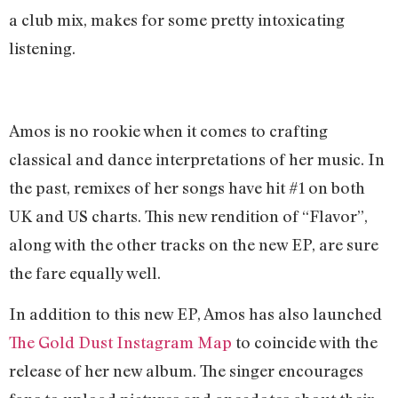
a club mix, makes for some pretty intoxicating
listening.
Amos is no rookie when it comes to crafting
classical and dance interpretations of her music. In
the past, remixes of her songs have hit #1 on both
UK and US charts. This new rendition of “Flavor”,
along with the other tracks on the new EP, are sure
the fare equally well.
In addition to this new EP, Amos has also launched
The Gold Dust Instagram Map
to coincide with the
release of her new album. The singer encourages