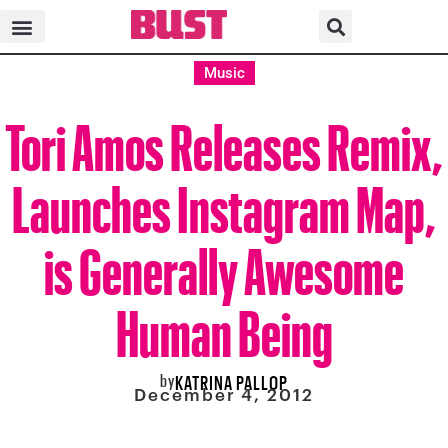
Music
Tori Amos Releases Remix,
Launches Instagram Map,
is Generally Awesome
Human Being
by
KATRINA PALLOP
December 4, 2012