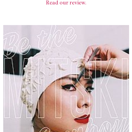
Read our review.