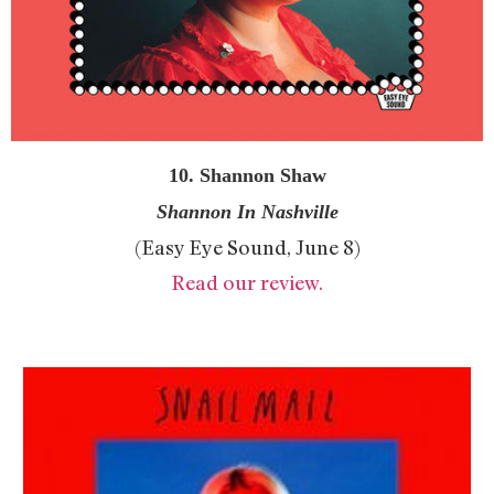
10. Shannon Shaw
Shannon In Nashville
(Easy Eye Sound, June 8)
Read our review.