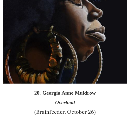
20. Georgia Anne Muldrow
Overload
(Brainfeeder, October 26)