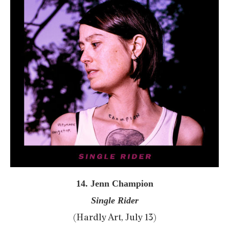
14. Jenn Champion
Single Rider
(Hardly Art, July 13)