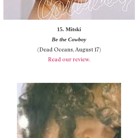
15. Mitski
Be the Cowboy
(Dead Oceans, August 17)
Read our review.