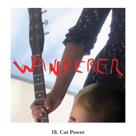
18. Cat Power