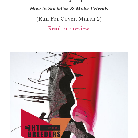
How to Socialise & Make Friends
(Run For Cover, March 2)
Read our review.