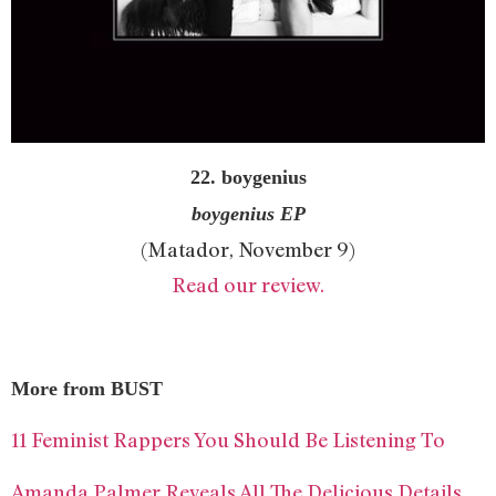
22. boygenius
boygenius EP
(Matador, November 9)
Read our review.
More from BUST
11 Feminist Rappers You Should Be Listening To
Amanda Palmer Reveals All The Delicious Details