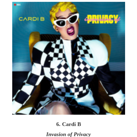
6. Cardi B
Invasion of Privacy