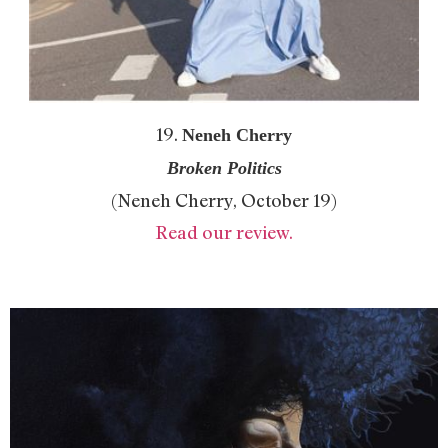
19.
Neneh Cherry
Broken Politics
(Neneh Cherry, October 19)
Read our review.