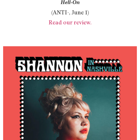
Hell-On
(ANTI-, June 1)
Read our review.