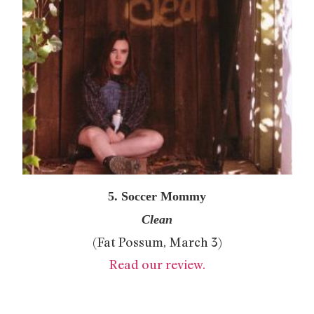
5. Soccer Mommy
Clean
(Fat Possum, March 3)
Read our review.