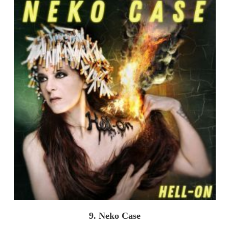
9. Neko Case