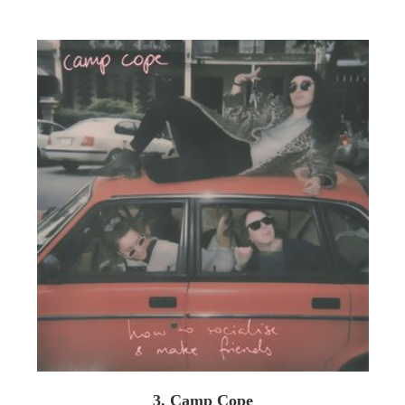
3. Camp Cope