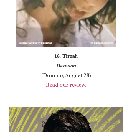
16. Tirzah
Devotion
(Domino, August 28)
Read our review.