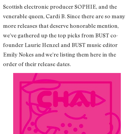
Scottish electronic producer SOPHIE, and the
venerable queen, Cardi B. Since there are so many
more releases that deserve honorable mention,
we’ve gathered up the top picks from BUST co-
founder Laurie Henzel and BUST music editor
Emily Nokes and we’re listing them here in the
order of their release dates.