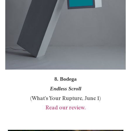
8. Bodega
Endless Scroll
(What’s Your Rupture, June 1)
Read our review.