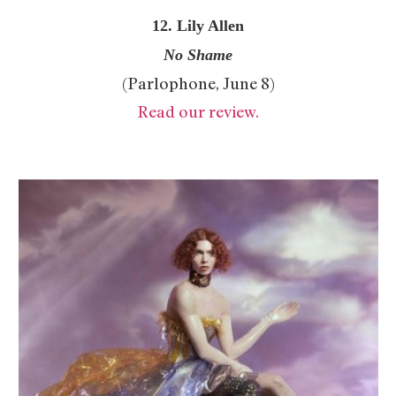
12. Lily Allen
No Shame
(Parlophone, June 8)
Read our review.