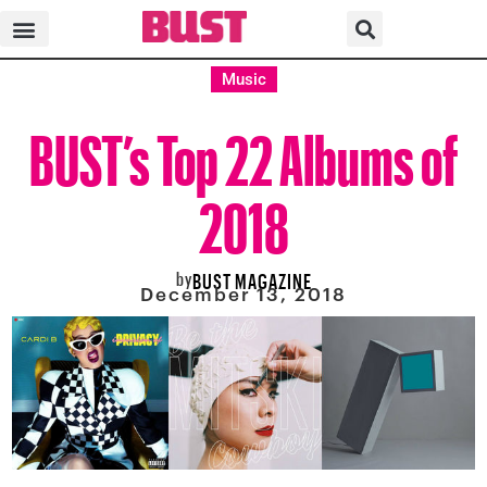
Music
BUST’s Top 22 Albums of
2018
by
BUST MAGAZINE
December 13, 2018