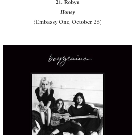
21. Robyn
Honey
(Embassy One, October 26)