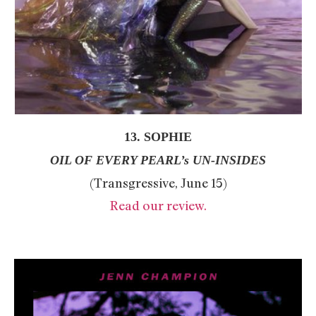
13. SOPHIE
OIL OF EVERY PEARL’s UN-INSIDES
(Transgressive, June 15)
Read our review.