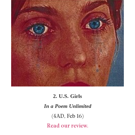
2. U.S. Girls
In a Poem Unlimited
(4AD, Feb 16)
Read our review.