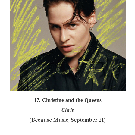
17. Christine and the Queens
Chris
(Because Music, September 21)