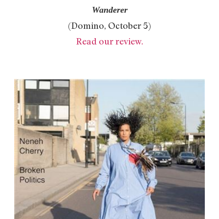
Wanderer
(Domino, October 5)
Read our review.