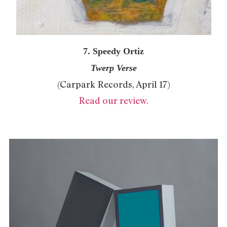
7. Speedy Ortiz
Twerp Verse
(Carpark Records, April 17)
Read our review.