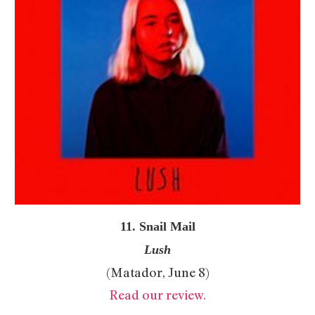
11. Snail Mail
Lush
(Matador, June 8)
Read our review.