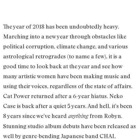
The year of 2018 has been undoubtedly heavy.
Marching into a new year through obstacles like
political corruption, climate change, and various
astrological retrogrades (to name a few), it is a
good time to look back at the year and see how
many artistic women have been making music and
using their voices, regardless of the state of affairs.
Cat Power returned after a 6-year hiatus. Neko
Case is back after a quiet 5 years. And hell, it’s been
8 years since we’ve heard
from Robyn.
anything
Stunning studio album debuts have been released as
well by genre-bending Japanese band CHAI,