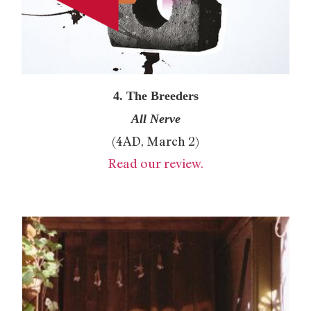
4. The Breeders
All Nerve
(4AD, March 2)
Read our review.