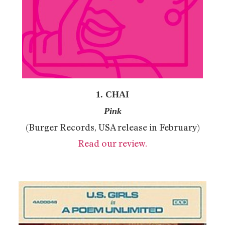
1. CHAI
Pink
(Burger Records, USA release in February)
Read our review.