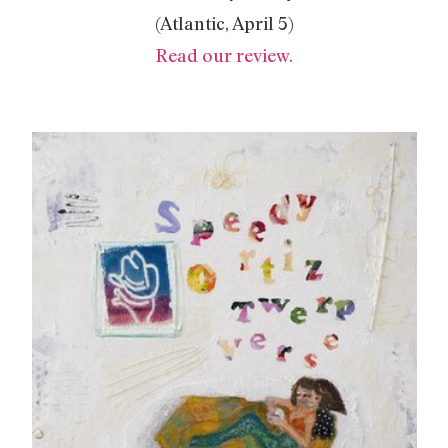
(Atlantic, April 5)
Read our review.