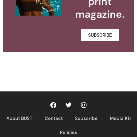
print
magazine.
SUBSCRIBE
About BUST
Contact
Subscribe
Media Kit
Policies