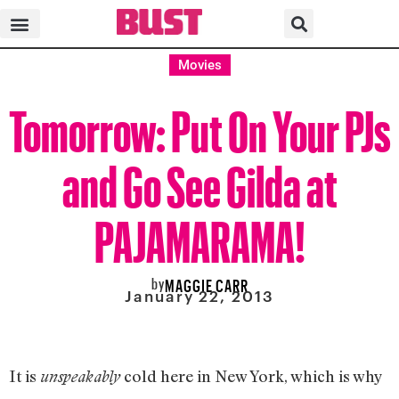
Movies
Tomorrow: Put On Your PJs
and Go See Gilda at
PAJAMARAMA!
by
MAGGIE CARR
January 22, 2013
It is
cold here in New York, which is why
unspeakably