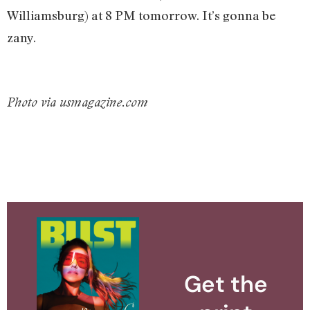
Williamsburg) at 8 PM tomorrow. It’s gonna be
zany.
Photo via usmagazine.com
Get the