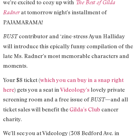
we’re excited to cozy up with
The Best of Gilda
at tomorrow night’s installment of
Radner
PAJAMARAMA!
contributor and ‘zine-stress Ayun Halliday
BUST
will introduce this epically funny compilation of the
late Ms. Radner’s most memorable characters and
moments.
Your $8 ticket (
which you can buy in a snap right
here
) gets you a seat in
Videology’s
lovely private
screening room and a free issue of
and all
BUST—
ticket sales will benefit the
Gilda’s Club
cancer
charity.
We’ll see you at Videology (308 Bedford Ave. in