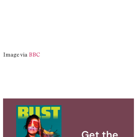
Image via
BBC
Get the