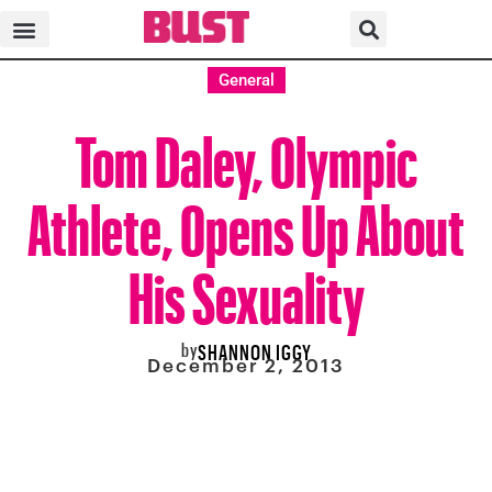
General
Tom Daley, Olympic
Athlete, Opens Up About
His Sexuality
by
SHANNON IGGY
December 2, 2013