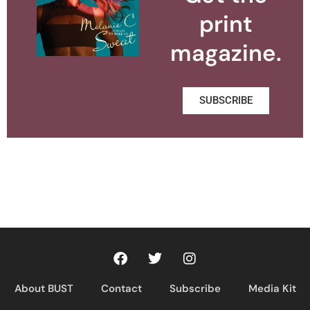
print
magazine.
SUBSCRIBE
About BUST
Contact
Subscribe
Media Kit