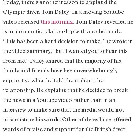
Today, there’s another reason to applaud the
Olympic diver, Tom Daley! In a moving Youtube
video released
this morning
, Tom Daley revealed he
is in a romantic relationship with another male.
“This has been a hard decision to make,” he wrote in
the video summary, “but I wanted you to hear this
from me.” Daley shared that the majority of his
family and friends have been overwhelmingly
supportive when he told them about the
relationship. He explains that he decided to break
the news in a Youtube video rather than in an
interview to make sure that the media would not
misconstrue his words. Other athletes have offered
words of praise and support for the British diver.