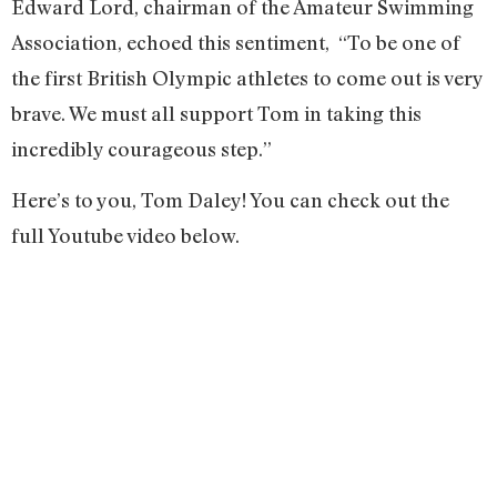
Edward Lord, chairman of the Amateur Swimming
Association, echoed this sentiment, “To be one of
the first British Olympic athletes to come out is very
brave. We must all support Tom in taking this
incredibly courageous step.”
Here’s to you, Tom Daley! You can check out the
full Youtube video below.