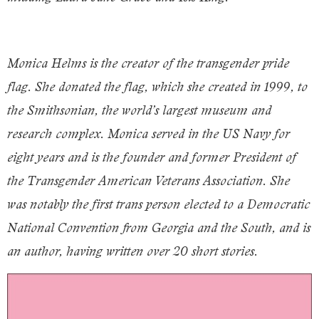
Monica Helms is the creator of the transgender pride
flag. She donated the flag, which she created in 1999, to
the Smithsonian, the world’s largest museum and
research complex. Monica served in the US Navy for
eight years and is the founder and former President of
the Transgender American Veterans Association. She
was notably the first trans person elected to a Democratic
National Convention from Georgia and the South, and is
an author, having written over 20 short stories.