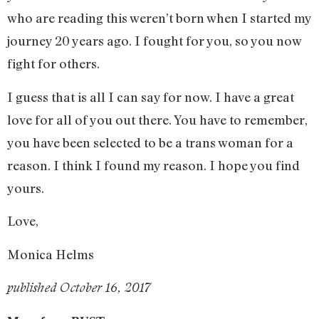
who are reading this weren’t born when I started my
journey 20 years ago. I fought for you, so you now
fight for others.
I guess that is all I can say for now. I have a great
love for all of you out there. You have to remember,
you have been selected to be a trans woman for a
reason. I think I found my reason. I hope you find
yours.
Love,
Monica Helms
published October 16, 2017