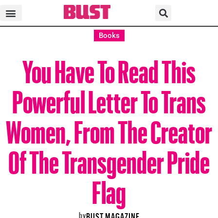
Books
You Have To Read This
Powerful Letter To Trans
Women, From The Creator
Of The Transgender Pride
Flag
by
BUST MAGAZINE