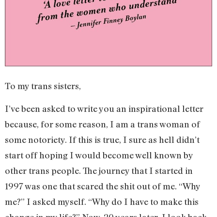
To my trans sisters,
I’ve been asked to write you an inspirational letter
because, for some reason, I am a trans woman of
some notoriety. If this is true, I sure as hell didn’t
start off hoping I would become well known by
other trans people. The journey that I started in
1997 was one that scared the shit out of me. “Why
me?” I asked myself. “Why do I have to make this
change in my life?” Now, 20 years later, I look back