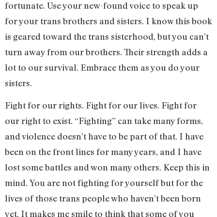
fortunate. Use your new-found voice to speak up
for your trans brothers and sisters. I know this book
is geared toward the trans sisterhood, but you can’t
turn away from our brothers. Their strength adds a
lot to our survival. Embrace them as you do your
sisters.
Fight for our rights. Fight for our lives. Fight for
our right to exist. “Fighting” can take many forms,
and violence doesn’t have to be part of that. I have
been on the front lines for many years, and I have
lost some battles and won many others. Keep this in
mind. You are not fighting for yourself but for the
lives of those trans people who haven’t been born
yet. It makes me smile to think that some of you