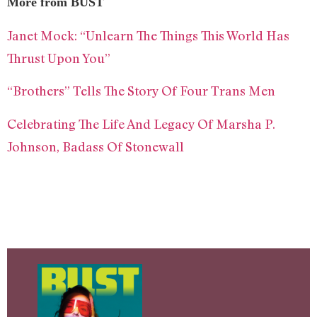
More from BUST
Janet Mock: “Unlearn The Things This World Has
Thrust Upon You”
“Brothers” Tells The Story Of Four Trans Men
Celebrating The Life And Legacy Of Marsha P.
Johnson, Badass Of Stonewall