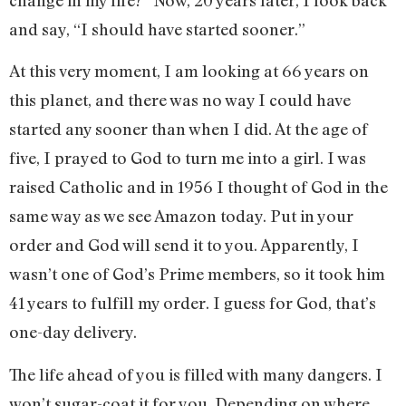
and say, “I should have started sooner.”
At this very moment, I am looking at 66 years on
this planet, and there was no way I could have
started any sooner than when I did. At the age of
five, I prayed to God to turn me into a girl. I was
raised Catholic and in 1956 I thought of God in the
same way as we see Amazon today. Put in your
order and God will send it to you. Apparently, I
wasn’t one of God’s Prime members, so it took him
41 years to fulfill my order. I guess for God, that’s
one-day delivery.
The life ahead of you is filled with many dangers. I
won’t sugar-coat it for you. Depending on where