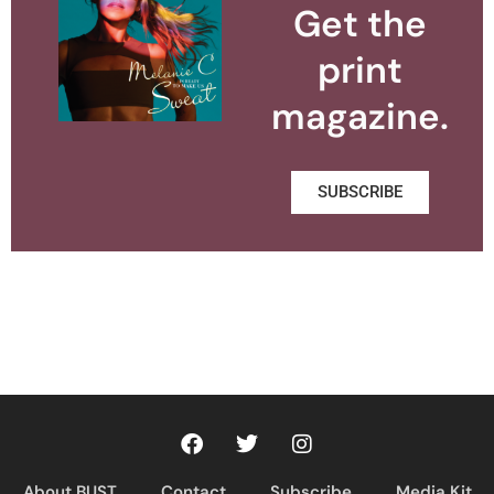
Get the
print
magazine.
SUBSCRIBE
About BUST
Contact
Subscribe
Media Kit