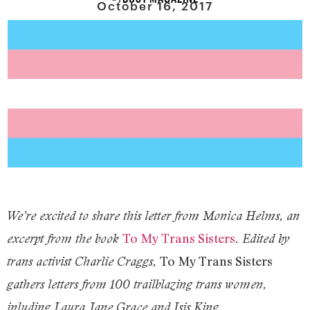
October 16, 2017
We’re excited to share this letter from Monica Helms, an
To My Trans Sisters
excerpt from the book
. Edited by
To My Trans Sisters
trans activist Charlie Craggs,
gathers letters from 100 trailblazing trans women,
inluding Laura Jane Grace and Isis King.