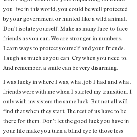
you live in this world, you could be well protected
by your government or hunted like a wild animal.
Don’t isolate yourself. Make as many face-to-face
friends as you can. We are stronger in numbers.
Learn ways to protect yourself and your friends.
Laugh as much as you can. Cry when you need to.
And remember, a smile can be very disarming.
I was lucky in where I was, what job I had and what
friends were with me when I started my transition. I
only wish my sisters the same luck. But not all will
find that when they start. The rest of us have to be
there for them. Don’t let the good luck you have in
your life make you turn a blind eye to those less