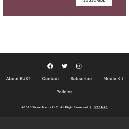
SUBSCRIBE
About BUST
Contact
Subscribe
Media Kit
Policies
©2026 Street Media LLC. All Right Reserved
|
SITE MAP