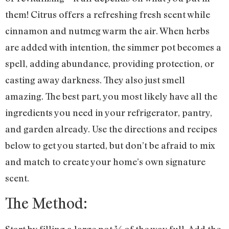
them! Citrus offers a refreshing fresh scent while
cinnamon and nutmeg warm the air. When herbs
are added with intention, the simmer pot becomes a
spell, adding abundance, providing protection, or
casting away darkness. They also just smell
amazing. The best part, you most likely have all the
ingredients you need in your refrigerator, pantry,
and garden already. Use the directions and recipes
below to get you started, but don’t be afraid to mix
and match to create your home’s own signature
scent.
The Method:
Start by filling a large pot ¾ of the way full. Add the