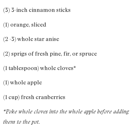
(3) 3-inch cinnamon sticks
(1) orange, sliced
(2 -3) whole star anise
(2) sprigs of fresh pine, fir, or spruce
(1 tablespoon) whole cloves*
(1) whole apple
(1 cup) fresh cranberries
*Poke whole cloves into the whole apple before adding
them to the pot.