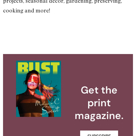
projects, seasonal décor, gardening, preserving,
cooking and more!
Get the
print
magazine.