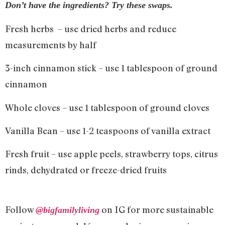
Don’t have the ingredients? Try these swaps.
Fresh herbs – use dried herbs and reduce
measurements by half
3-inch cinnamon stick – use 1 tablespoon of ground
cinnamon
Whole cloves – use 1 tablespoon of ground cloves
Vanilla Bean – use 1-2 teaspoons of vanilla extract
Fresh fruit – use apple peels, strawberry tops, citrus
rinds, dehydrated or freeze-dried fruits
Follow
on IG for more sustainable
@bigfamilyliving