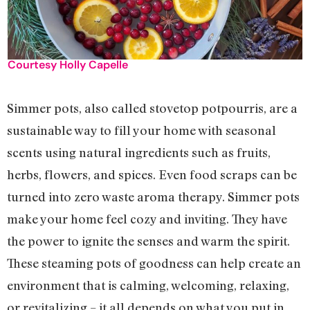
Courtesy Holly Capelle
Simmer pots, also called stovetop potpourris, are a
sustainable way to fill your home with seasonal
scents using natural ingredients such as fruits,
herbs, flowers, and spices. Even food scraps can be
turned into zero waste aroma therapy. Simmer pots
make your home feel cozy and inviting. They have
the power to ignite the senses and warm the spirit.
These steaming pots of goodness can help create an
environment that is calming, welcoming, relaxing,
or revitalizing – it all depends on what you put in