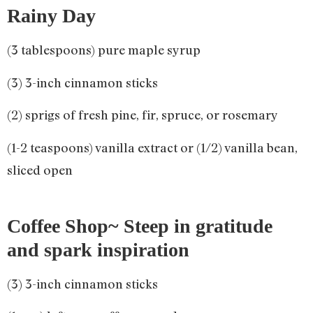
Rainy Day
(3 tablespoons) pure maple syrup
(3) 3-inch cinnamon sticks
(2) sprigs of fresh pine, fir, spruce, or rosemary
(1-2 teaspoons) vanilla extract or (1/2) vanilla bean,
sliced open
Coffee Shop~ Steep in gratitude
and spark inspiration
(3) 3-inch cinnamon sticks