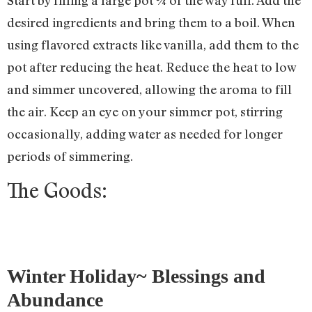
desired ingredients and bring them to a boil. When
using flavored extracts like vanilla, add them to the
pot after reducing the heat. Reduce the heat to low
and simmer uncovered, allowing the aroma to fill
the air. Keep an eye on your simmer pot, stirring
occasionally, adding water as needed for longer
periods of simmering.
The Goods:
Winter Holiday~ Blessings and
Abundance