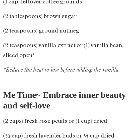
(1 cup) leftover coffee grounds
(2 tablespoons) brown sugar
(2 teaspoons) ground nutmeg
(2 teaspoons) vanilla extract or (1) vanilla bean,
sliced open*
*Reduce the heat to low before adding the vanilla.
Me Time~ Embrace inner beauty
and self-love
(2 cups) fresh rose petals or (1 cup) dried
(½ cup) fresh lavender buds or ¼ cup dried