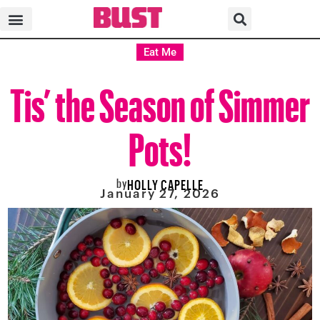
Eat Me
Tis’ the Season of Simmer
Pots!
by
HOLLY CAPELLE
January 27, 2026