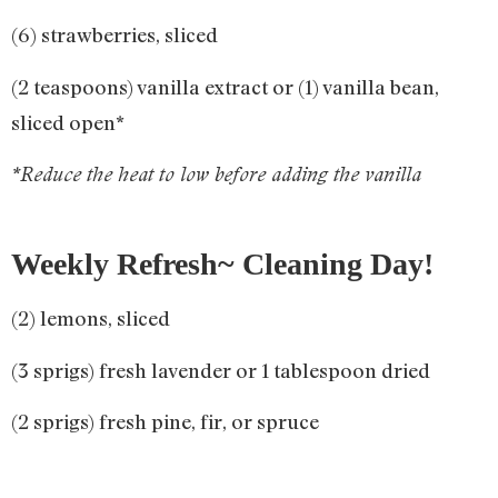
(6) strawberries, sliced
(2 teaspoons) vanilla extract or (1) vanilla bean,
sliced open*
*Reduce the heat to low before adding the vanilla
Weekly Refresh~ Cleaning Day!
(2) lemons, sliced
(3 sprigs) fresh lavender or 1 tablespoon dried
(2 sprigs) fresh pine, fir, or spruce