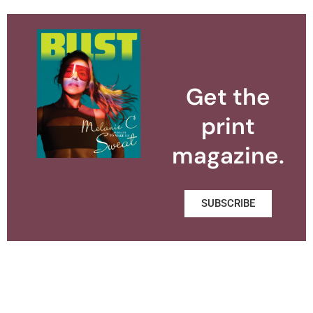
Get the
print
magazine.
SUBSCRIBE