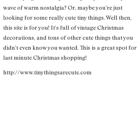
wave of warm nostalgia? Or, maybe you’re just
looking for some really cute tiny things. Well then,
this site is for you! It’s full of vintage Christmas
decorations, and tons of other cute things that you
didn’t even know you wanted. This is a great spot for
last minute Christmas shopping!
http://www.tinythingsarecute.com