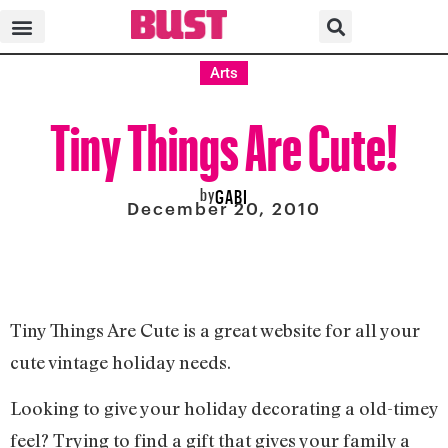
Arts
Tiny Things Are Cute!
by
GABI
December 20, 2010
Tiny Things Are Cute is a great website for all your
cute vintage holiday needs.
Looking to give your holiday decorating a old-timey
feel? Trying to find a gift that gives your family a