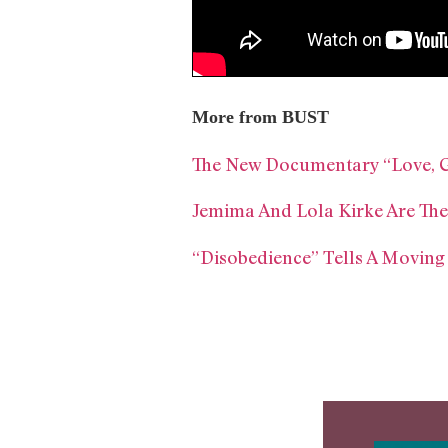
More from BUST
The New Documentary “Love, Gi
Jemima And Lola Kirke Are The
“Disobedience” Tells A Moving