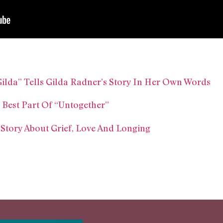
lda” Tells Gilda Radner’s Story In Her Own Words
 Best Part Of “Untogether”
 Story About Grief, Love And Longing