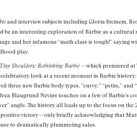
and interview subjects including Gloria Steinem, Ro
bie
 be an interesting exploration of Barbie as a cultural
mage and her infamous “math class is tough!” saying wi
ldhood play.
—which premiered at T
Tiny Shoulders: Rethinking Barbie
elebratory look at a recent moment in Barbie history: 
ed three new Barbie body types, ”curvy,” “petite,” and “
Andrea Blaugrund Nevins touches on a few of Barbie’s c
wer” angle. The history all leads up to the focus on the
positive victory—only briefly acknowledging that Matte
onse to dramatically plummeting sales.