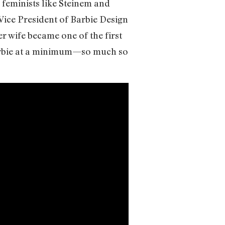
 feminists like Steinem and
Vice President of Barbie Design
 wife became one of the first
arbie at a minimum—so much so