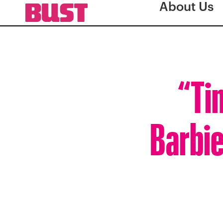
About Us
“Ti
Barbie