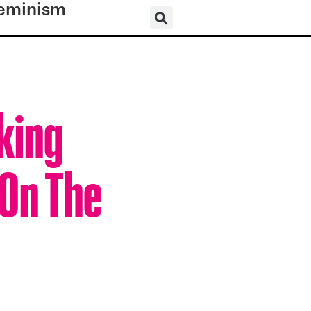
eminism
king
 On The