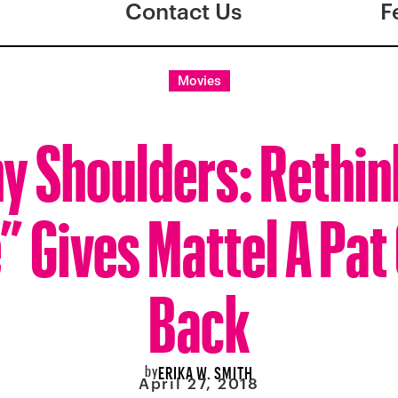
Contact Us
F
Movies
ny Shoulders: Rethin
” Gives Mattel A Pat
Back
by
ERIKA W. SMITH
April 27, 2018