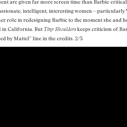
ent are given far more screen time than Barbie-critical
assionate, intelligent, interesting women—particularly 
role in redesigning Barbie to the moment she and her
 in California. But
keeps criticism of B
Tiny Shoulders
d by Mattel” line in the credits. 2/5