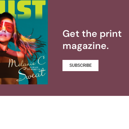
Get the print
magazine.
SUBSCRIBE