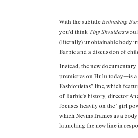
With the subtitle
Rethinking Bar
you’d think
would
Tiny Shoulders
(literally) unobtainable body i
Barbie and a discussion of chi
Instead, the new documentary
premieres on Hulu today—is a c
Fashionistas” line, which featur
of Barbie’s history, director 
focuses heavily on the “girl po
which Nevins frames as a body 
launching the new line in resp