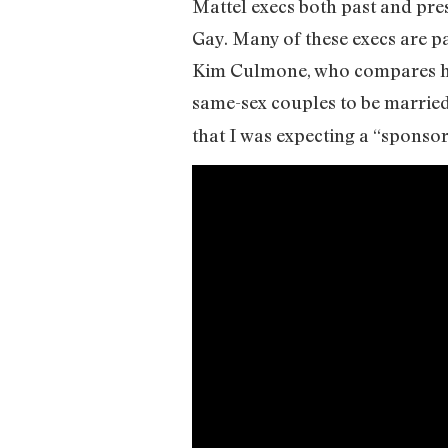
Mattel execs both past and pres
Gay. Many of these execs are p
Kim Culmone, who compares her 
same-sex couples to be married
that I was expecting a “sponsore