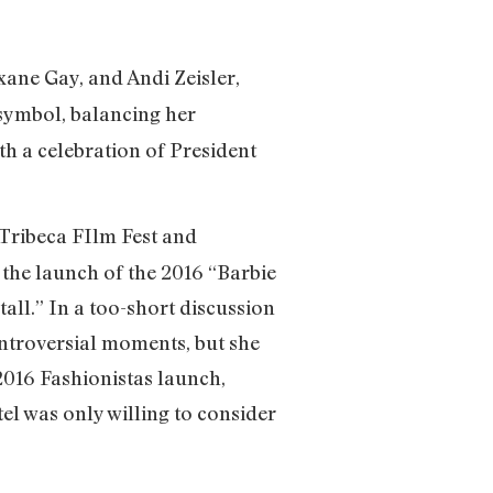
xane Gay, and Andi Zeisler,
 symbol, balancing her
th a celebration of President
ribeca FIlm Fest and
the launch of the 2016 “Barbie
tall.” In a too-short discussion
ontroversial moments, but she
 2016 Fashionistas launch,
l was only willing to consider