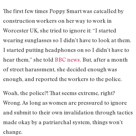
The first few times Poppy Smart was catcalled by
construction workers on her way to work in
Worcester UK, she tried to ignore it: “I started
wearing sunglasses so I didn’t have to look at them.
I started putting headphones on so I didn’t have to
hear them,” she told
BBC news
. But, after a month
of street harassment, she decided enough was
enough, and reported the workers to the police.
Woah, the police?! That seems extreme, right?
Wrong. As long as women are pressured to ignore
and submit to their own invalidation through tactics
made okay by a patriarchal system, things won’t
change.