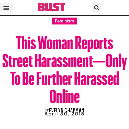
Feminism
This Woman Reports
Street Harassment—Only
To Be Further Harassed
Online
by
EVELYN CHAPMAN
April 30, 2015