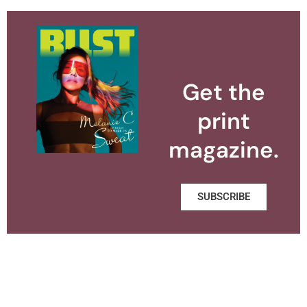
Get the
print
magazine.
SUBSCRIBE