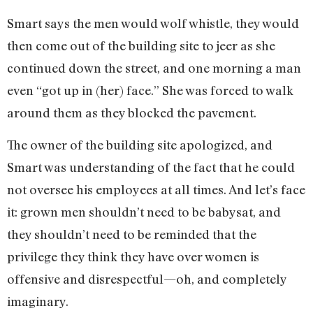
Smart says the men would wolf whistle, they would
then come out of the building site to jeer as she
continued down the street, and one morning a man
even “got up in (her) face.” She was forced to walk
around them as they blocked the pavement.
The owner of the building site apologized, and
Smart was understanding of the fact that he could
not oversee his employees at all times. And let’s face
it: grown men shouldn’t need to be babysat, and
they shouldn’t need to be reminded that the
privilege they think they have over women is
offensive and disrespectful—oh, and completely
imaginary.