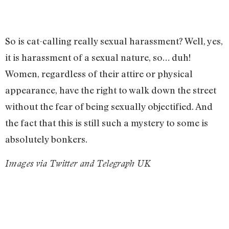
So is cat-calling really sexual harassment? Well, yes,
it is harassment of a sexual nature, so… duh!
Women, regardless of their attire or physical
appearance, have the right to walk down the street
without the fear of being sexually objectified. And
the fact that this is still such a mystery to some is
absolutely bonkers.
Images via Twitter and Telegraph UK