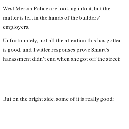
West Mercia Police are looking into it, but the
matter is left in the hands of the builders’
employers.
Unfortunately, not all the attention this has gotten
is good, and Twitter responses prove Smart’s
harassment didn’t end when she got off the street:
But on the bright side, some of it is really good: