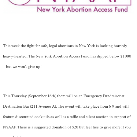
This week the fight for safe, legal abortions in New York is looking horribly
heavy-hearted. The New York Abortion Access Fund has dipped below $1000
– but we won’t give up!
This Thursday (September 16th) there will be an Emergency Fundraiser at
Destination Bar (211 Avenue A).
The event will take place from 6-9 and will
feature discounted cocktails as well as a raffle and silent auction in support of
NYAAF. There is a suggested donation of $20 but feel free to give more if you