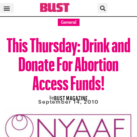
General
This Thursday: Drink and
Donate For Abortion
Access Funds!
by
BUST MAGAZINE
September 14, 2010