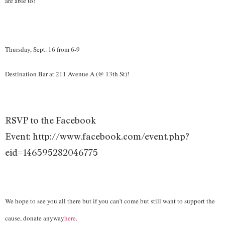
are able to!
Thursday, Sept. 16 from 6-9
Destination Bar at 211 Avenue A (@ 13th St)!
RSVP to the Facebook
Event: http://www.facebook.com/event.php?
eid=146595282046775
We hope to see you all there but if you can’t come but still want to support the
cause, donate anyway
here
.