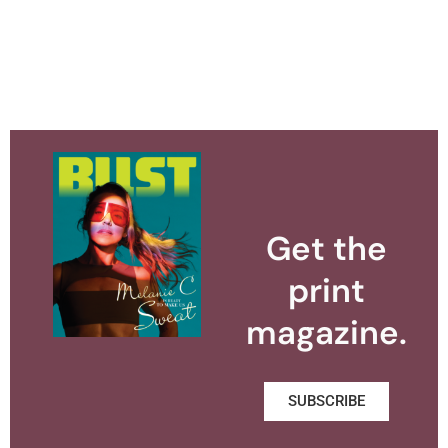
Get the
print
magazine.
SUBSCRIBE