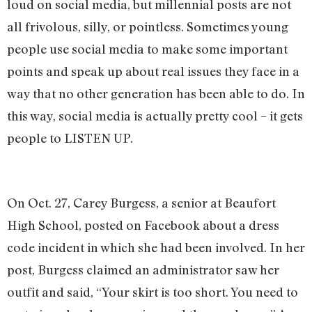
loud on social media, but millennial posts are not
all frivolous, silly, or pointless. Sometimes young
people use social media to make some important
points and speak up about real issues they face in a
way that no other generation has been able to do. In
this way, social media is actually pretty cool – it gets
people to LISTEN UP.
On Oct. 27, Carey Burgess, a senior at Beaufort
High School, posted on Facebook about a dress
code incident in which she had been involved. In her
post, Burgess claimed an administrator saw her
outfit and said, “Your skirt is too short. You need to