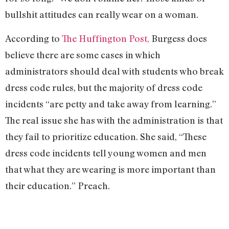
bullshit attitudes can really wear on a woman.
According to
The Huffington Post,
Burgess does
believe there are some cases in which
administrators should deal with students who break
dress code rules, but the majority of dress code
incidents “are petty and take away from learning.”
The real issue she has with the administration is that
they fail to prioritize education. She said, “These
dress code incidents tell young women and men
that what they are wearing is more important than
their education.” Preach.