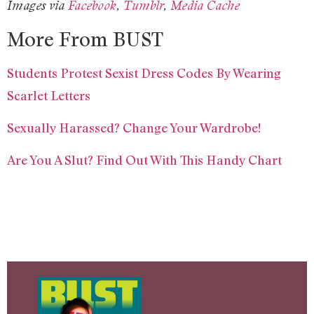
Images via
Facebook
,
Tumblr
,
Media Cache
More From BUST
Students Protest Sexist Dress Codes By Wearing
Scarlet Letters
Sexually Harassed? Change Your Wardrobe!
Are You A Slut? Find Out With This Handy Chart