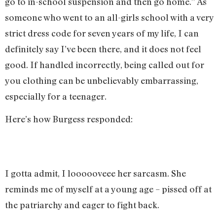
go to in-school suspension and then go home.” As
someone who went to an all-girls school with a very
strict dress code for seven years of my life, I can
definitely say I’ve been there, and it does not feel
good. If handled incorrectly, being called out for
you clothing can be unbelievably embarrassing,
especially for a teenager.
Here’s how Burgess responded:
I gotta admit, I loooooveee her sarcasm. She
reminds me of myself at a young age – pissed off at
the patriarchy and eager to fight back.