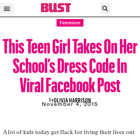
Feminism
This Teen Girl Takes On Her
School’s Dress Code In
Viral Facebook Post
by
OLIVIA HARRISON
November 4, 2015
A lot of kids today get flack for living their lives out