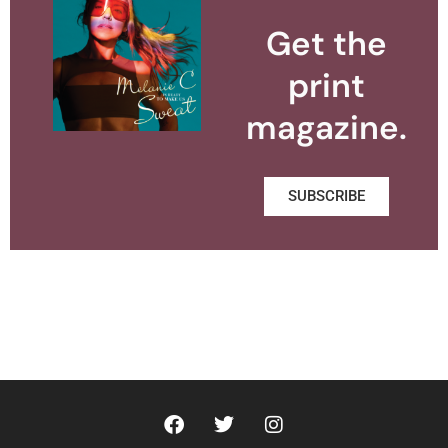
Get the
print
magazine.
SUBSCRIBE