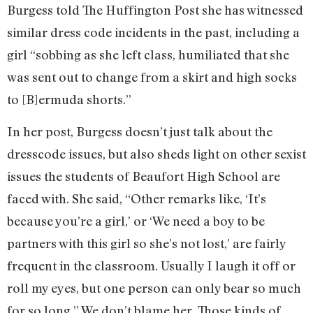
Burgess told The Huffington Post she has witnessed
similar dress code incidents in the past, including a
girl “sobbing as she left class, humiliated that she
was sent out to change from a skirt and high socks
to [B]ermuda shorts.”
In her post, Burgess doesn’t just talk about the
dresscode issues, but also sheds light on other sexist
issues the students of Beaufort High School are
faced with. She said, “Other remarks like, ‘It’s
because you’re a girl,’ or ‘We need a boy to be
partners with this girl so she’s not lost,’ are fairly
frequent in the classroom. Usually I laugh it off or
roll my eyes, but one person can only bear so much
for so long.” We don’t blame her. Those kinds of