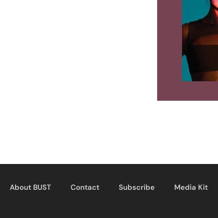
About BUST
Contact
Subscribe
Media Kit