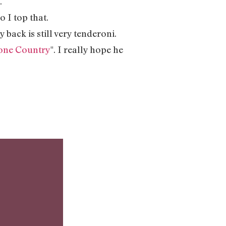
.
o I top that.
y back is still very tenderoni.
one Country
". I really hope he