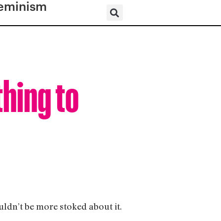
eminism
thing to
ouldn’t be more stoked about it.