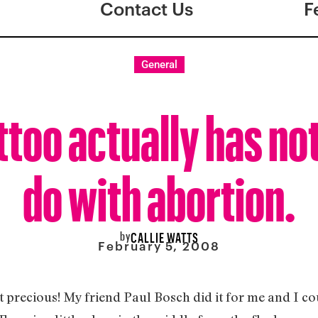
Contact Us
F
General
ttoo actually has no
do with abortion.
by
CALLIE WATTS
February 5, 2008
’t it precious! My friend Paul Bosch did it for me and I c