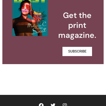
Get the
print
magazine.
SUBSCRIBE