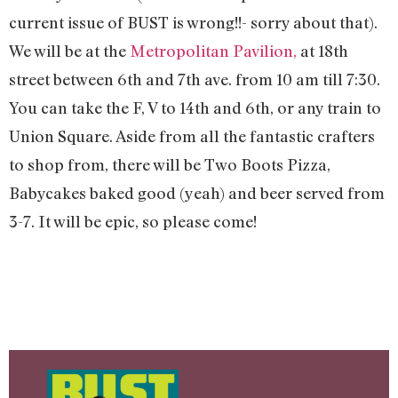
current issue of BUST is wrong!!- sorry about that).
We will be at the
Metropolitan Pavilion,
at 18th
street between 6th and 7th ave. from 10 am till 7:30.
You can take the F, V to 14th and 6th, or any train to
Union Square. Aside from all the fantastic crafters
to shop from, there will be Two Boots Pizza,
Babycakes baked good (yeah) and beer served from
3-7. It will be epic, so please come!