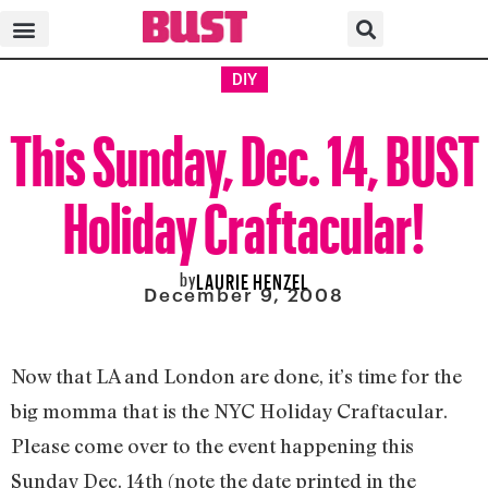
DIY
This Sunday, Dec. 14, BUST
Holiday Craftacular!
by
LAURIE HENZEL
December 9, 2008
Now that LA and London are done, it’s time for the
big momma that is the NYC Holiday Craftacular.
Please come over to the event happening this
Sunday Dec. 14th (note the date printed in the