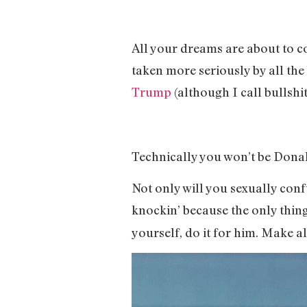
All your dreams are about to c
taken more seriously by all the
Trump
(although I call bullsh
Technically you won’t be Donal
Not only will you sexually con
knockin’ because the only thin
yourself, do it for him. Make al