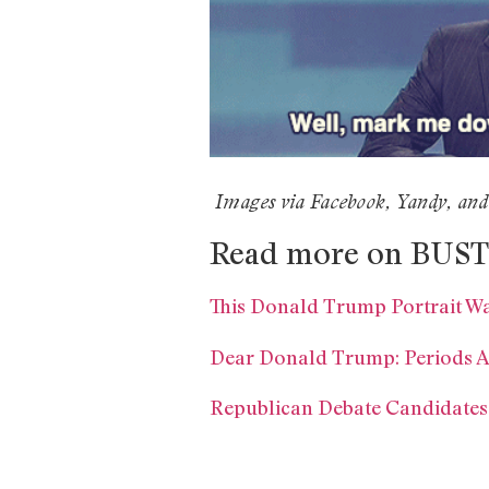
Images via Facebook, Yandy, and
Read more on BUST
This Donald Trump Portrait W
Dear Donald Trump: Periods A
Republican Debate Candidates