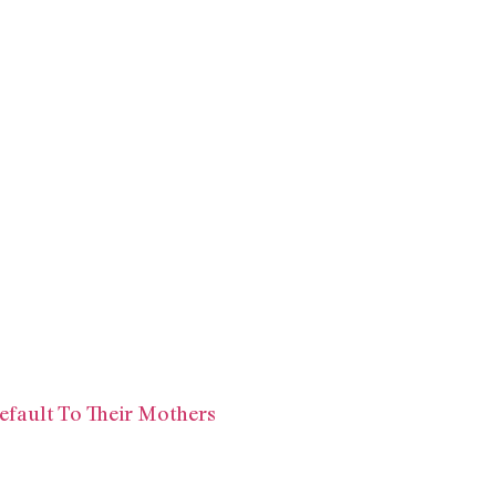
efault To Their Mothers