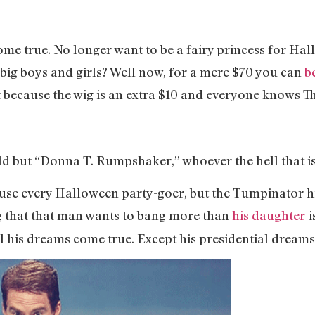
ome true. No longer want to be a fairy princess for Ha
 big boys and girls? Well now, for a mere $70 you can
b
it because the wig is an extra $10 and everyone knows 
d but “Donna T. Rumpshaker,” whoever the hell that is
fuse every Halloween party-goer, but the Tumpinator hi
g that that man wants to bang more than
his daughter
i
l his dreams come true. Except his presidential dreams. 