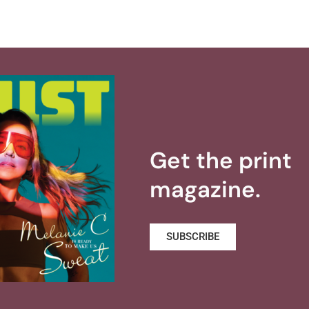
Get the print
magazine.
SUBSCRIBE