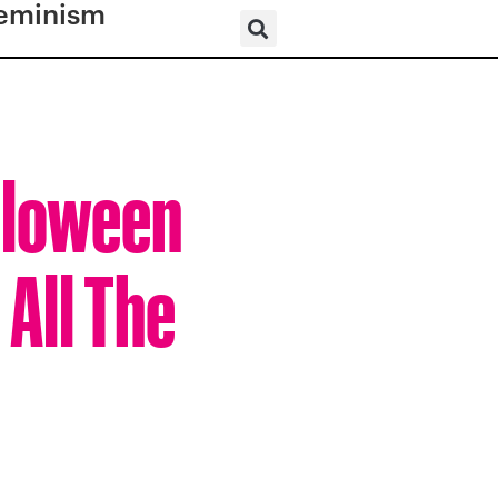
eminism
lloween
 All The