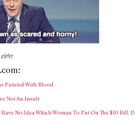
 giphy
.com:
as Painted With Blood
re Not An Insult
 Have No Idea Which Woman To Put On The $10 Bill, D