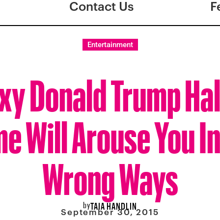
Contact Us
F
Entertainment
exy Donald Trump Ha
 Will Arouse You In
Wrong Ways
by
TAIA HANDLIN
September 30, 2015