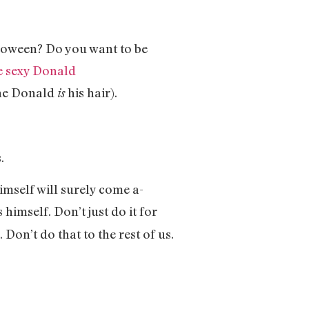
lloween? Do you want to be
e sexy Donald
The Donald
his hair).
is
.
mself will surely come a-
s himself. Don’t just do it for
Don’t do that to the rest of us.