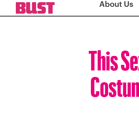
About Us
This S
Costume