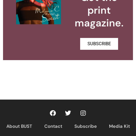
print
magazine.
SUBSCRIBE
About BUST
Contact
Subscribe
Media Kit