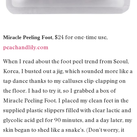
, $24 for one-time use,
Miracle Peeling Foot
peachandlily.com
When I read about the foot peel trend from Seoul,
Korea, I busted out a jig, which sounded more like a
tap dance thanks to my calluses clip-clapping on
the floor. I had to try it, so I grabbed a box of
Miracle Peeling Foot. I placed my clean feet in the
supplied plastic slippers filled with clear lactic and
glycolic acid gel for 90 minutes, and a day later, my
skin began to shed like a snake’s. (Don’t worry, it