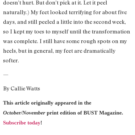
doesn’t hurt. But don’t pick at it. Let it peel
naturally.) My feet looked terrifying for about five
days, and still peeled a little into the second week,
so I kept my toes to myself until the transformation
was complete. I still have some rough spots on my
heels, but in general, my feet are dramatically
softer.
—
By Callie Watts
This article originally appeared in the
October/November
print edition of BUST Magazine.
Subscribe today
!