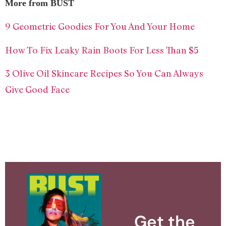
More from BUST
9 Geometric Goodies For You And Your Home
How To Fix Leaky Rain Boots For Less Than $5
3 Olive Oil Skincare Recipes So You Can Always
Give Good Face
Get the