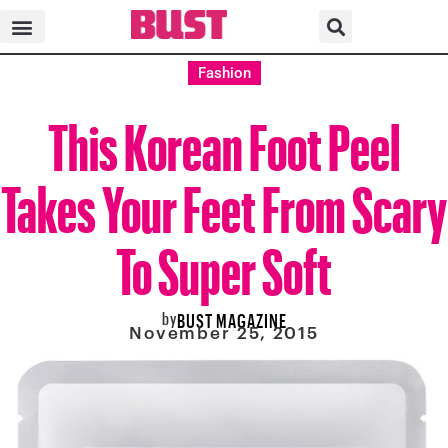
Fashion
This Korean Foot Peel
Takes Your Feet From Scary
To Super Soft
by
BUST MAGAZINE
November 25, 2015