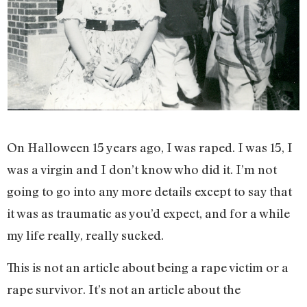
On Halloween 15 years ago, I was raped. I was 15, I
was a virgin and I don’t know who did it. I’m not
going to go into any more details except to say that
it was as traumatic as you’d expect, and for a while
my life really, really sucked.
This is not an article about being a rape victim or a
rape survivor. It’s not an article about the