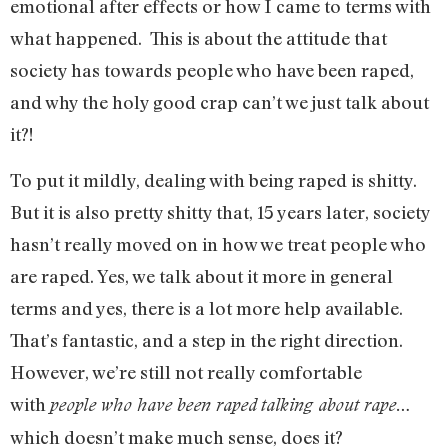
emotional after effects or how I came to terms with
what happened. This is about the attitude that
society has towards people who have been raped,
and why the holy good crap can’t we just talk about
it?!
To put it mildly, dealing with being raped is shitty.
But it is also pretty shitty that, 15 years later, society
hasn’t really moved on in how we treat people who
are raped. Yes, we talk about it more in general
terms and yes, there is a lot more help available.
That’s fantastic, and a step in the right direction.
However, we’re still not really comfortable
with
people who have been raped
talking about rape…
which doesn’t make much sense, does it?