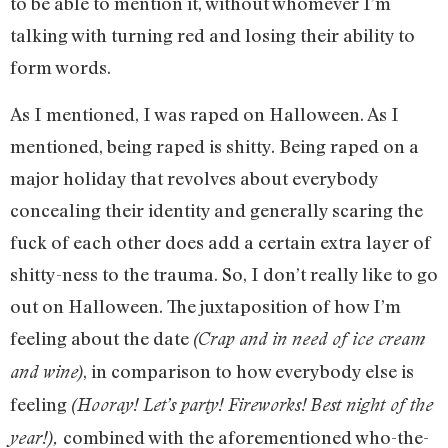
to be able to mention it, without whomever I’m
talking with turning red and losing their ability to
form words.
As I mentioned, I was raped on Halloween. As I
mentioned, being raped is shitty. Being raped on a
major holiday that revolves about everybody
concealing their identity and generally scaring the
fuck of each other does add a certain extra layer of
shitty-ness to the trauma. So, I don’t really like to go
out on Halloween. The juxtaposition of how I’m
feeling about the date
(Crap and in need of ice cream
, in comparison to how everybody else is
and wine)
feeling
(Hooray! Let’s party! Fireworks!
Best night of the
combined with the aforementioned who-the-
year!),