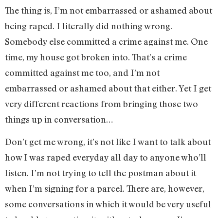
The thing is, I’m not embarrassed or ashamed about
being raped. I literally did nothing wrong.
Somebody else committed a crime against me. One
time, my house got broken into. That’s a crime
committed against me too, and I’m not
embarrassed or ashamed about that either. Yet I get
very different reactions from bringing those two
things up in conversation…
Don’t get me wrong, it’s not like I want to talk about
how I was raped everyday all day to anyone who’ll
listen. I’m not trying to tell the postman about it
when I’m signing for a parcel. There are, however,
some conversations in which it would be very useful