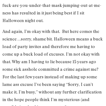
fuck-are-you-under-that-mask-jumping-out-at-me-
ness has resulted in it just being best if I sit
Halloween night out.
And again, I’m okay with that. But here comes the
science …sorry, shame bit. Halloween means a buck
load of party invites and therefore me having to
come up a buck load of excuses. I’m not okay with
that. Why am I having to lie because 15 years ago
some sick asshole committed a crime against me?
For the last few years instead of making up some
lame ass excuse I’ve been saying “Sorry, I can’t
make it, I’m busy,” without any further clarification
in the hope people think I’m mysterious (and