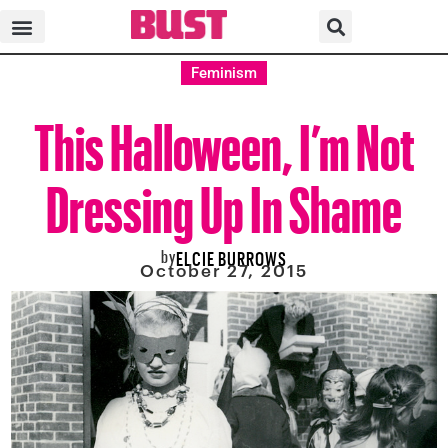
Feminism
This Halloween, I’m Not
Dressing Up In Shame
by
ELCIE BURROWS
October 27, 2015