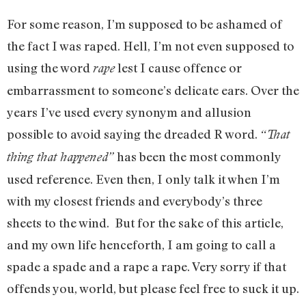
For some reason, I’m supposed to be ashamed of
the fact I was raped. Hell, I’m not even supposed to
using the word
lest I cause offence or
rape
embarrassment to someone’s delicate ears. Over the
years I’ve used every synonym and allusion
possible to avoid saying the dreaded R word.
“That
has been the most commonly
thing that happened”
used reference. Even then, I only talk it when I’m
with my closest friends and everybody’s three
sheets to the wind. But for the sake of this article,
and my own life henceforth, I am going to call a
spade a spade and a rape a rape. Very sorry if that
offends you, world, but please feel free to suck it up.