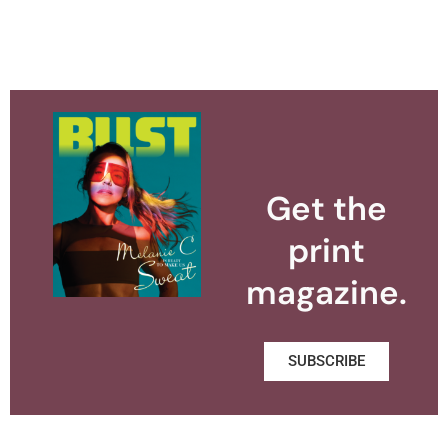
Get the
print
magazine.
SUBSCRIBE