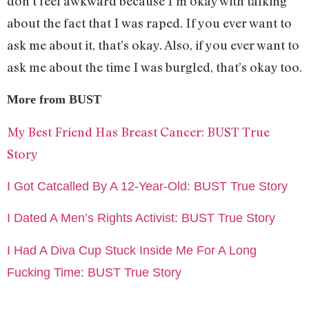
don’t feel awkward because I’m okay with talking
about the fact that I was raped. If you ever want to
ask me about it, that’s okay. Also, if you ever want to
ask me about the time I was burgled, that’s okay too.
More from BUST
My Best Friend Has Breast Cancer: BUST True
Story
I Got Catcalled By A 12-Year-Old: BUST True Story
I Dated A Men’s Rights Activist: BUST True Story
I Had A Diva Cup Stuck Inside Me For A Long
Fucking Time: BUST True Story