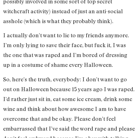
possibly involved in some sort of top secret
witchcraft activity) instead of just an anti-social
asshole (which is what they probably think).
I actually don’t want to lie to my friends anymore.
I’m only lying to save their face, but fuck it, I was
the one that was raped and I’m bored of dressing
up in a costume of shame every Halloween.
So, here’s the truth, everybody: I don’t want to go
out on Halloween because 15 years ago I was raped.
I’d rather just sit in, eat some ice cream, drink some
wine and think about how awesome I am to have
overcome that and be okay. Please don’t feel
embarrassed that I’ve said the word rape and please