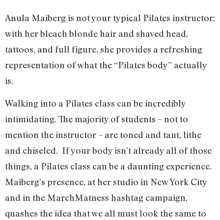
Anula Maiberg is not your typical Pilates instructor:
with her bleach blonde hair and shaved head,
tattoos, and full figure, she provides a refreshing
representation of what the “Pilates body” actually
is.
Walking into a Pilates class can be incredibly
intimidating. The majority of students – not to
mention the instructor – are toned and taut, lithe
and chiseled. If your body isn’t already all of those
things, a Pilates class can be a daunting experience.
Maiberg’s presence, at her studio in New York City
and in the MarchMatness hashtag campaign,
quashes the idea that we all must look the same to