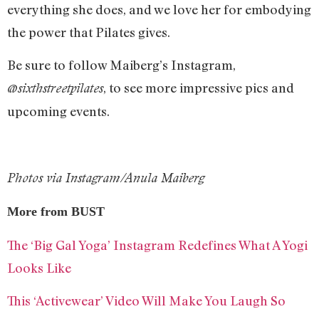
everything she does, and we love her for embodying
the power that Pilates gives.
Be sure to follow Maiberg’s Instagram,
, to see more impressive pics and
@sixthstreetpilates
upcoming events.
Photos via Instagram/Anula Maiberg
More from BUST
The ‘Big Gal Yoga’ Instagram Redefines What A Yogi
Looks Like
This ‘Activewear’ Video Will Make You Laugh So