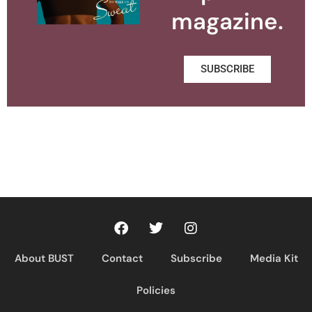
magazine.
SUBSCRIBE
About BUST
Contact
Subscribe
Media Kit
Policies