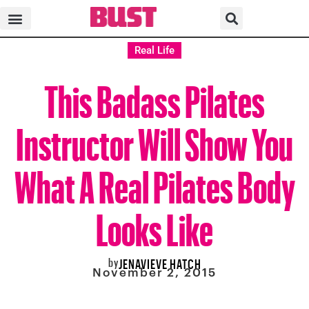
Real Life
This Badass Pilates
Instructor Will Show You
What A Real Pilates Body
Looks Like
by
JENAVIEVE HATCH
November 2, 2015