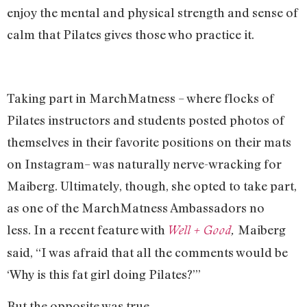
enjoy the mental and physical strength and sense of
calm that Pilates gives those who practice it.
Taking part in MarchMatness – where flocks of
Pilates instructors and students posted photos of
themselves in their favorite positions on their mats
on Instagram– was naturally nerve-wracking for
Maiberg. Ultimately, though, she opted to take part,
as one of the MarchMatness Ambassadors no
less. In a recent feature with
Maiberg
Well + Good
,
said, “I was afraid that all the comments would be
‘Why is this fat girl doing Pilates?’”
But the opposite was true.