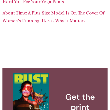
Hard You Pee Your Yoga Pants
About Time: A Plus-Size Model Is On The Cover Of
Women’s Running. Here’s Why It Matters
Get the
print