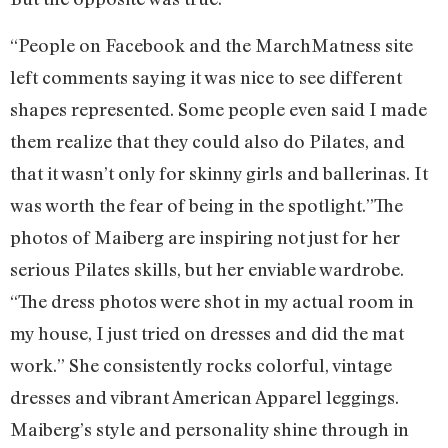
“People on Facebook and the MarchMatness site
left comments saying it was nice to see different
shapes represented. Some people even said I made
them realize that they could also do Pilates, and
that it wasn’t only for skinny girls and ballerinas. It
was worth the fear of being in the spotlight.”
The
photos of Maiberg are inspiring not just for her
serious Pilates skills, but her enviable wardrobe.
“The dress photos were shot in my actual room in
my house, I just tried on dresses and did the mat
work.” She consistently rocks colorful, vintage
dresses and vibrant American Apparel leggings.
Maiberg’s style and personality shine through in