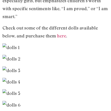
especially girls, but emphasizes children’s worth
with specific sentiments like, “I am proud,” or “I am
smart.”
Check out some of the different dolls available
below, and purchase them
here
.