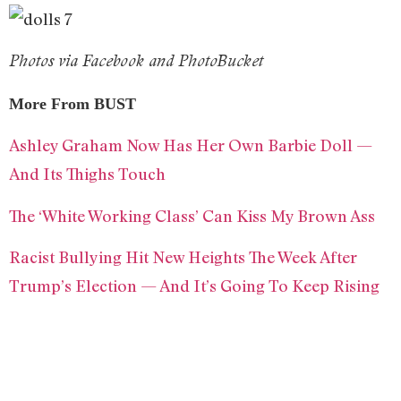
Photos via Facebook and PhotoBucket
More From BUST
Ashley Graham Now Has Her Own Barbie Doll —
And Its Thighs Touch
The ‘White Working Class’ Can Kiss My Brown Ass
Racist Bullying Hit New Heights The Week After
Trump’s Election — And It’s Going To Keep Rising