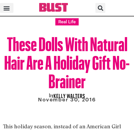
Real Life
These Dolls With Natural
Hair Are A Holiday Gift No-
Brainer
by
KELLY WALTERS
November 30, 2016
This holiday season, instead of an American Girl