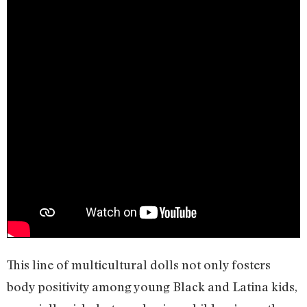
This line of multicultural dolls not only fosters
body positivity among young Black and Latina kids,