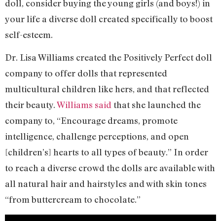
doll, consider buying the young girls (and boys!) in
your life a diverse doll created specifically to boost
self-esteem.
Dr. Lisa Williams created the Positively Perfect doll
company to offer dolls that represented
multicultural children like hers, and that reflected
their beauty.
Williams said
that she launched the
company to, “Encourage dreams, promote
intelligence, challenge perceptions, and open
[children’s] hearts to all types of beauty.” In order
to reach a diverse crowd the dolls are available with
all natural hair and hairstyles and with skin tones
“from buttercream to chocolate.”