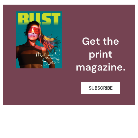
Get the
print
magazine.
SUBSCRIBE