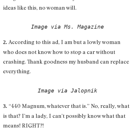
ideas like this, no woman will.
Image via Ms. Magazine
According to this ad, I am but a lowly woman
2.
who does not know how to stop a car without
crashing. Thank goodness my husband can replace
everything.
Image via Jalopnik
“440 Magnum, whatever that is.” No, really, what
3.
is that? I’m a lady, I can’t possibly know what that
means! RIGHT?!