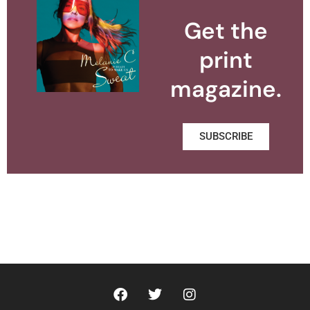
Get the
print
magazine.
SUBSCRIBE