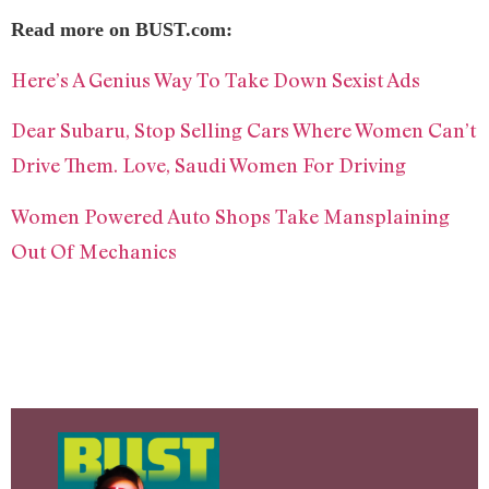
Read more on BUST.com:
Here’s A Genius Way To Take Down Sexist Ads
Dear Subaru, Stop Selling Cars Where Women Can’t
Drive Them. Love, Saudi Women For Driving
Women Powered Auto Shops Take Mansplaining
Out Of Mechanics