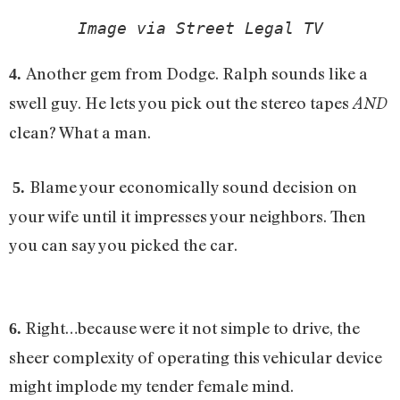
Image via Street Legal TV
Another gem from Dodge. Ralph sounds like a
4.
swell guy. He lets you pick out the stereo tapes
AND
clean? What a man.
Blame your economically sound decision on
5.
your wife until it impresses your neighbors. Then
you can say you picked the car.
Right…because were it not simple to drive, the
6.
sheer complexity of operating this vehicular device
might implode my tender female mind.