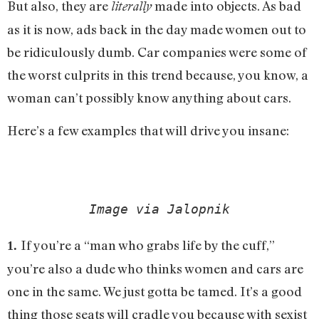
But also, they are
made into objects. As bad
literally
as it is now, ads back in the day made women out to
be ridiculously dumb. Car companies were some of
the worst culprits in this trend because, you know, a
woman can’t possibly know anything about cars.
Here’s a few examples that will drive you insane:
Image via Jalopnik
If you’re a “man who grabs life by the cuff,”
1.
you’re also a dude who thinks women and cars are
one in the same. We just gotta be tamed. It’s a good
thing those seats will cradle you because with sexist