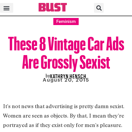
Feminism
These 8 Vintage Car Ads
Are Grossly Sexist
by
KATHRYN HENSCH
August 20, 2015
It’s not news that advertising is pretty damn sexist.
Women are seen as objects. By that, I mean they’re
portrayed as if they exist only for men’s pleasure.