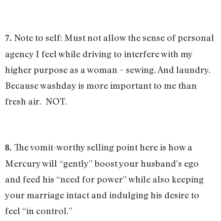
Note to self: Must not allow the sense of personal
7.
agency I feel while driving to interfere with my
higher purpose as a woman – sewing. And laundry.
Because washday is more important to me than
fresh air. NOT.
The vomit-worthy selling point here is how a
8.
Mercury will “gently” boost your husband’s ego
and feed his “need for power” while also keeping
your marriage intact and indulging his desire to
feel “in control.”