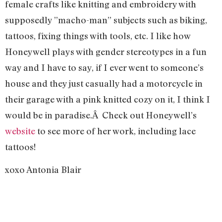
female crafts like knitting and embroidery with
supposedly ”macho-man” subjects such as biking,
tattoos, fixing things with tools, etc. I like how
Honeywell plays with gender stereotypes in a fun
way and I have to say, if I ever went to someone’s
house and they just casually had a motorcycle in
their garage with a pink knitted cozy on it, I think I
would be in paradise.Â Check out Honeywell’s
website
to see more of her work, including lace
tattoos!
xoxo Antonia Blair