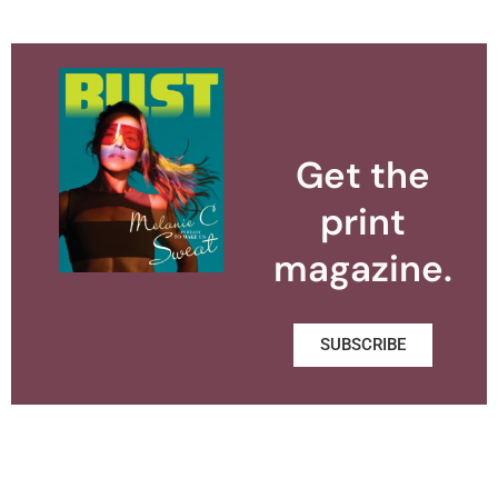
Get the
print
magazine.
SUBSCRIBE