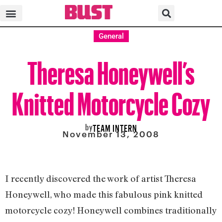
General
Theresa Honeywell’s
Knitted Motorcycle Cozy
by
TEAM INTERN
November 13, 2008
I recently discovered the work of artist Theresa
Honeywell, who made this fabulous pink knitted
motorcycle cozy! Honeywell combines traditionally