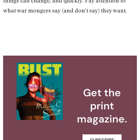
things can change, and quickly. Pay attention to
what war mongers say (and don’t say) they want.
Get the
print
magazine.