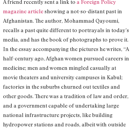
A friend recently sent a link to
a Foreign Policy
magazine article
showing a not-so-distant past in
Afghanistan. The author, Mohammad Qayoumi,
recalls a past quite different to portrayals in today’s
media, and has the book of photographs to prove it.
In the essay accompanying the pictures he writes, “A
half-century ago, Afghan women pursued careers in
medicine; men and women mingled casually at
movie theaters and university campuses in Kabul;
factories in the suburbs churned out textiles and
other goods. There was a tradition of law and order,
and a government capable of undertaking large
national infrastructure projects, like building
hydropower stations and roads, albeit with outside