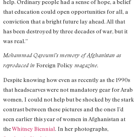
help. Ordinary people had a sense of hope, a belief
that education could open opportunities for all, a
conviction that a bright future lay ahead. All that
has been destroyed by three decades of war, but it
was real.”
Mohammad Qayoumi’s memory of Afghanistan as
Foreign Policy
reproduced in
magazine.
Despite knowing how even as recently as the 1990s
that headscarves were not mandatory gear for Arab
women, I could not help but be shocked by the stark
contrast between these pictures and the ones I’d
seen earlier this year of women in Afghanistan at
the
Whitney Biennial
. In her photographs,