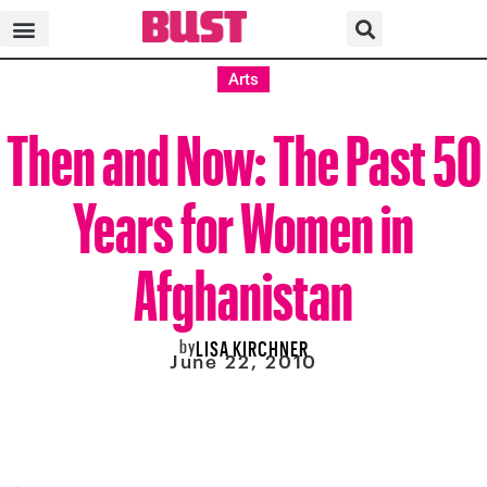
Arts
Then and Now: The Past 50
Years for Women in
Afghanistan
by
LISA KIRCHNER
June 22, 2010