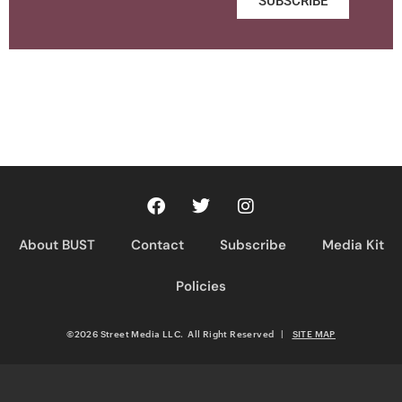
SUBSCRIBE
About BUST
Contact
Subscribe
Media Kit
Policies
©2026 Street Media LLC. All Right Reserved
|
SITE MAP