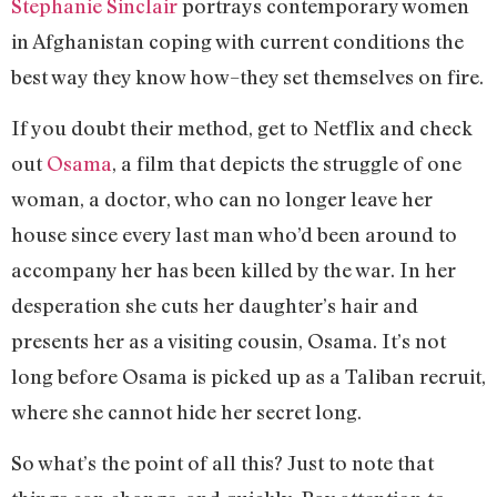
Stephanie Sinclair
portrays contemporary women
in Afghanistan coping with current conditions the
best way they know how–they set themselves on fire.
If you doubt their method, get to Netflix and check
out
Osama
, a film that depicts the struggle of one
woman, a doctor, who can no longer leave her
house since every last man who’d been around to
accompany her has been killed by the war. In her
desperation she cuts her daughter’s hair and
presents her as a visiting cousin, Osama. It’s not
long before Osama is picked up as a Taliban recruit,
where she cannot hide her secret long.
So what’s the point of all this? Just to note that