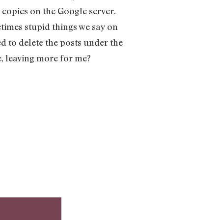
 copies on the Google server.
etimes stupid things we say on
ed to delete the posts under the
e, leaving more for me?