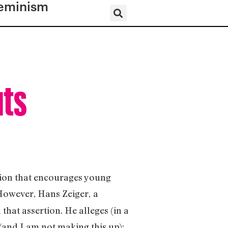
eminism
uts
ation that encourages young
 However, Hans Zeiger,
a
hat assertion. He alleges (in a
 (and I am not making this up):