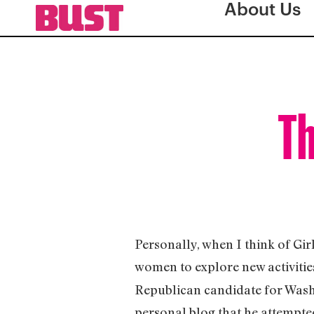
About Us
Th
Personally, when I think of Gir
women to explore new activitie
Republican candidate for Washi
personal blog that he attempted