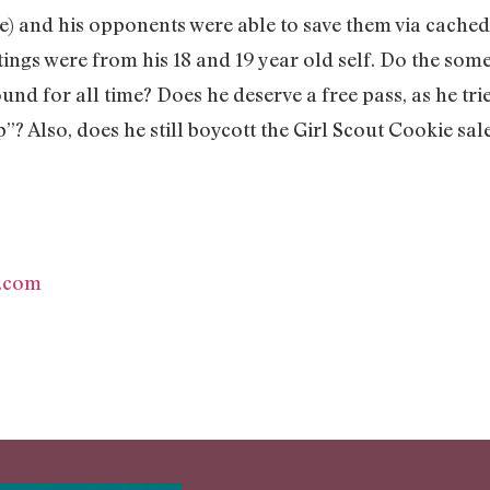
e) and his opponents were able to save them via cached
itings were from his 18 and 19 year old self. Do the som
ound for all time? Does he deserve a free pass, as he tri
”? Also, does he still boycott the Girl Scout Cookie sal
.com