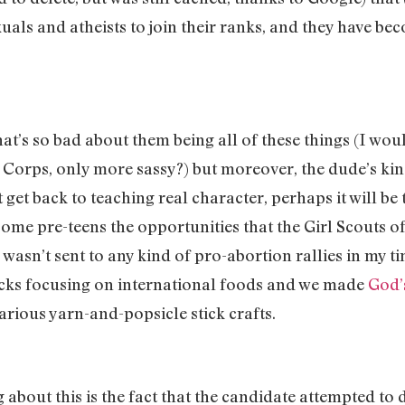
als and atheists to join their ranks, and they have be
at’s so bad about them being all of these things (I woul
Corps, only more sassy?) but moreover, the dude’s kind
 get back to teaching real character, perhaps it will be
ome pre-teens the opportunities that the Girl Scouts of
I wasn’t sent to any kind of pro-abortion rallies in my t
cks focusing on international foods and we made
God’
rious yarn-and-popsicle stick crafts.
about this is the fact that the candidate attempted to de