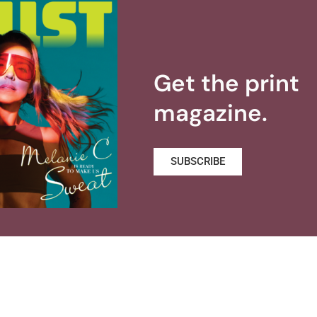
Get the print
magazine.
SUBSCRIBE