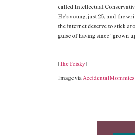
called Intellectual Conservativ
He’s young, just 25, and the wr
the internet deserve to stick ar
guise of having since “grown up
[
The Frisky
]
Image via
AccidentalMommies