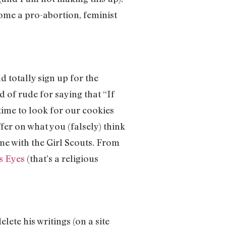
come a pro-abortion, feminist
d totally sign up for the
 of rude for saying that “If
 time to look for our cookies
fer on what you (falsely) think
ime with the Girl Scouts. From
s Eyes
(that’s a religious
lete his writings (on a site