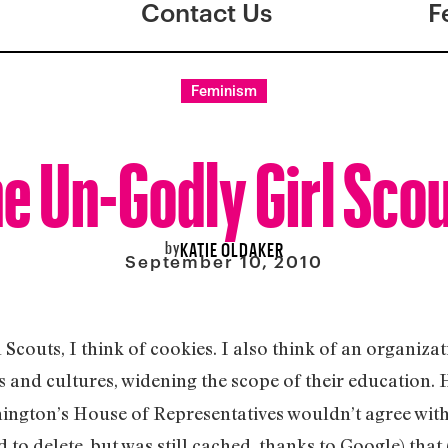
Contact Us
F
Feminism
e Un-Godly Girl Sco
by
KATIE OLDAKER
September 10, 2010
l Scouts, I think of cookies. I also think of an organiz
s and cultures, widening the scope of their education.
ngton’s House of Representatives wouldn’t agree with t
 to delete, but was still cached, thanks to Google) that