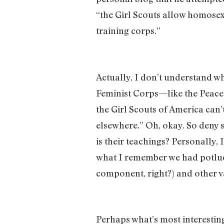
“the Girl Scouts allow homosexu
training corps.”
Actually, I don’t understand wh
Feminist Corps—like the Peace 
the Girl Scouts of America can’t
elsewhere.” Oh, okay. So deny s
is their teachings? Personally, 
what I remember we had potlu
component, right?) and other va
Perhaps what’s most interesting 