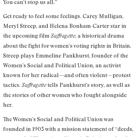
You can’t stop us all.”
Get ready to feel some feelings. Carey Mulligan,
Meryl Streep, and Helena Bonham-Carter star in
the upcoming film
, a historical drama
Suffragette
about the fight for women’s voting rights in Britain.
Streep plays Emmeline Pankhurst, founder of the
Women’s Social and Political Union, an activist
known for her radical—and often violent—protest
tactics.
tells Pankhurst’s story, as well as
Suffragette
the stories of other women who fought alongside
her.
The Women’s Social and Political Union was
founded in 1903 with a mission statement of “deeds,