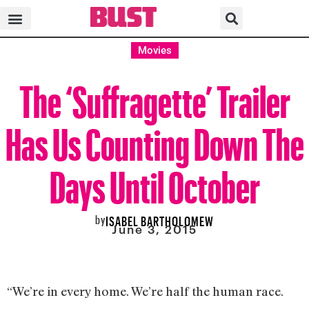
Movies
The ‘Suffragette’ Trailer
Has Us Counting Down The
Days Until October
by
ISABEL BARTHOLOMEW
June 3, 2015
“We’re in every home. We’re half the human race.