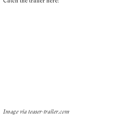
Catch the trailer here:
Image via teaser-trailer.com