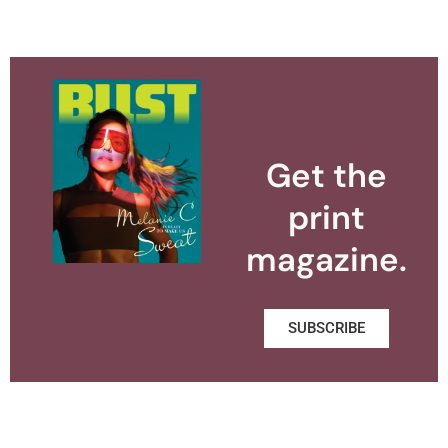
Get the
print
magazine.
SUBSCRIBE