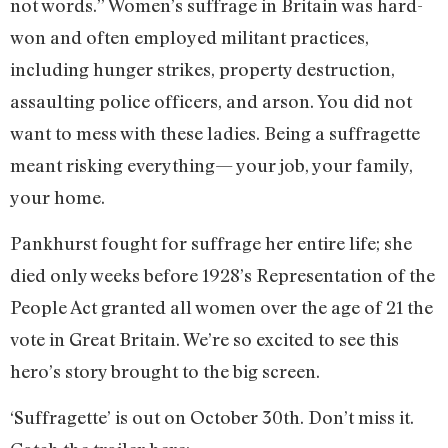
not words.” Women’s suffrage in Britain was hard-
won and often employed militant practices,
including hunger strikes, property destruction,
assaulting police officers, and arson. You did not
want to mess with these ladies. Being a suffragette
meant risking everything— your job, your family,
your home.
Pankhurst fought for suffrage her entire life; she
died only weeks before 1928’s Representation of the
People Act granted all women over the age of 21 the
vote in Great Britain. We’re so excited to see this
hero’s story brought to the big screen.
‘Suffragette’ is out on October 30th. Don’t miss it.