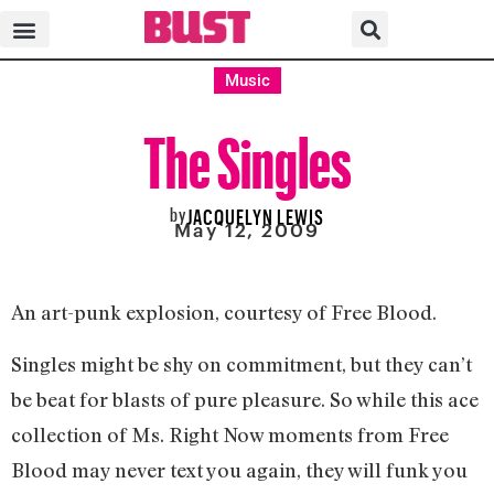
Music
The Singles
by
JACQUELYN LEWIS
May 12, 2009
An art-punk explosion, courtesy of Free Blood.
Singles might be shy on commitment, but they can’t
be beat for blasts of pure pleasure. So while this ace
collection of Ms. Right Now moments from Free
Blood may never text you again, they will funk you