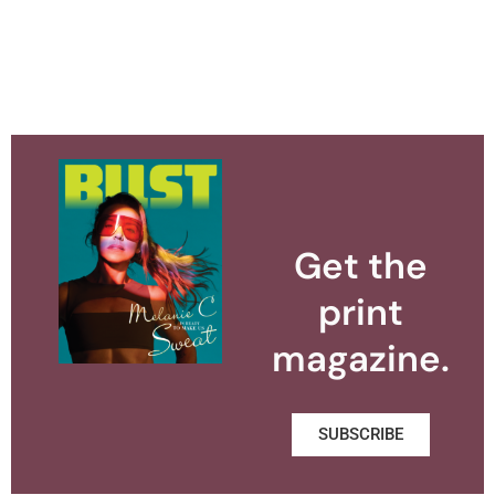
Get the
print
magazine.
SUBSCRIBE