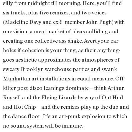
silly from midnight till morning. Here, you’ll find
six tracks, plus five remixes, and two voices
(Madeline Davy and ex-!!! member John Pugh) with
one vision: a meat market of ideas colliding and
creating one collective ass shake. Avert your ear
holes if cohesion is your thing, as their anything-
goes aesthetic approximates the atmospheres of
sweaty Brooklyn warehouse parties and swank
Manhattan art installations in equal measure. Off-
kilter post-disco leanings dominate—think Arthur
Russell and the Flying Lizards by way of Out Hud
and Hot Chip—and the remixes play up the dub and
the dance floor. It’s an art-punk explosion to which
no sound system will be immune.