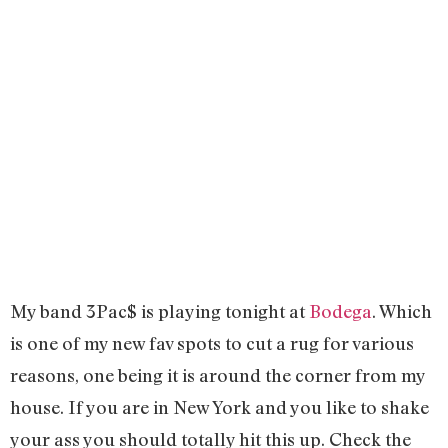
My band 3Pac$ is playing tonight at
Bodega
. Which
is one of my new fav spots to cut a rug for various
reasons, one being it is around the corner from my
house. If you are in New York and you like to shake
your ass you should totally hit this up. Check the