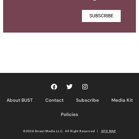
SUBSCRIBE
About BUST
Contact
Subscribe
Media Kit
Policies
©2026 Street Media LLC. All Right Reserved
|
SITE MAP