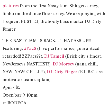
pictures
from the first Nasty Jam. Shit gets crazy,
limbo on the dance floor crazy. We are playing with
frequent BUST DJ, the booty bass master DJ Dirty
Finger.
THE NASTY JAM IS BACK…. THAT ASS UP!!!
Featuring:
3Pac$
(Live performance, guaranteed
retarded! ZZPacs??),
DJ Tameil
(Brick city’s finest,
NewJerseys NASTIEST!),
DJ Morsey
(nana chill,
NAW! NAW! CHILL!!!),
DJ Dirty Finger
(B.L.B.C. ass
motivator team captain)
9pm / $5
Open bar 9-10pm
@ BODEGA