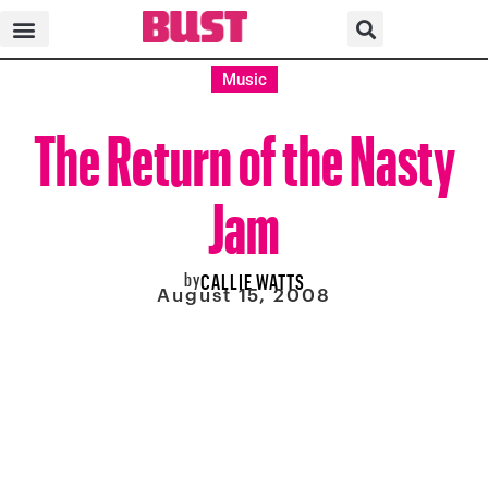
Music
The Return of the Nasty
Jam
by
CALLIE WATTS
August 15, 2008