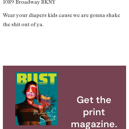
1089 Broadway BKNY
Wear your diapers kids cause we are gonna shake
the shit out of ya.
Get the
print
magazine.