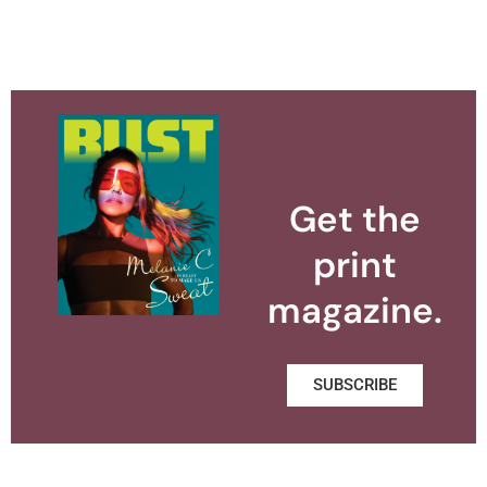
Get the
print
magazine.
SUBSCRIBE