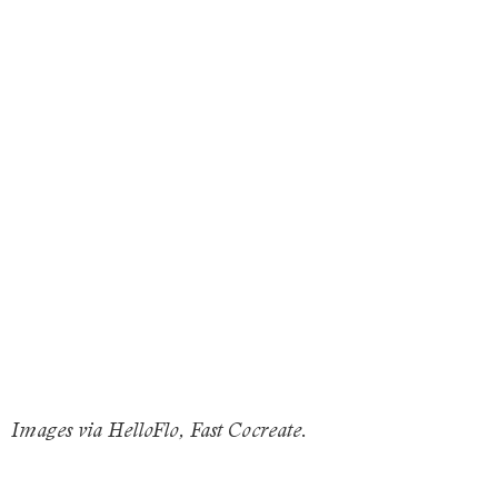
Images via HelloFlo, Fast Cocreate.