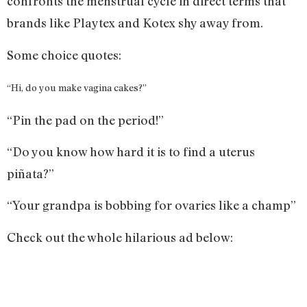
confronts the menstrual cycle in direct terms that
brands like Playtex and Kotex shy away from.
Some choice quotes:
“Hi, do you make vagina cakes?”
“Pin the pad on the period!”
“Do you know how hard it is to find a uterus
piñata?”
“Your grandpa is bobbing for ovaries like a champ”
Check out the whole hilarious ad below: