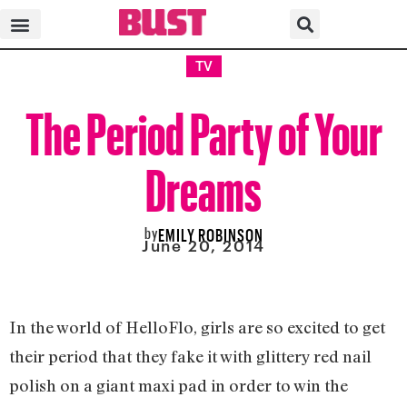
TV
The Period Party of Your
Dreams
by
EMILY ROBINSON
June 20, 2014
In the world of HelloFlo, girls are so excited to get
their period that they fake it with glittery red nail
polish on a giant maxi pad in order to win the