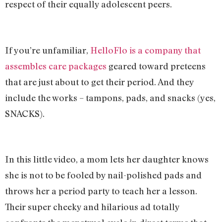
respect of their equally adolescent peers.
If you’re unfamiliar,
HelloFlo is a company that
assembles care packages
geared toward preteens
that are just about to get their period. And they
include the works – tampons, pads, and snacks (yes,
SNACKS).
In this little video, a mom lets her daughter knows
she is not to be fooled by nail-polished pads and
throws her a period party to teach her a lesson.
Their super cheeky and hilarious ad totally