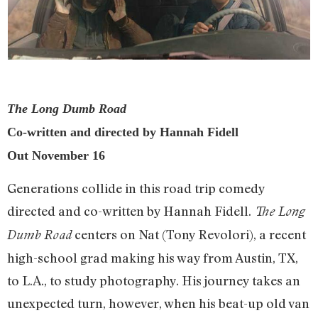
The Long Dumb Road
Co-written and directed by Hannah Fidell
Out November 16
Generations collide in this road trip comedy
directed and co-written by Hannah Fidell.
The Long
centers on Nat (Tony Revolori), a recent
Dumb Road
high-school grad making his way from Austin, TX,
to L.A., to study photography. His journey takes an
unexpected turn, however, when his beat-up old van