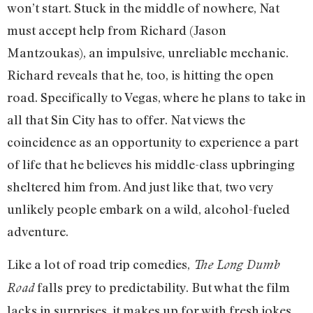
won’t start. Stuck in the middle of nowhere, Nat
must accept help from Richard (Jason
Mantzoukas), an impulsive, unreliable mechanic.
Richard reveals that he, too, is hitting the open
road. Specifically to Vegas, where he plans to take in
all that Sin City has to offer. Nat views the
coincidence as an opportunity to experience a part
of life that he believes his middle-class upbringing
sheltered him from. And just like that, two very
unlikely people embark on a wild, alcohol-fueled
adventure.
Like a lot of road trip comedies,
The Long Dumb
falls prey to predictability. But what the film
Road
lacks in surprises, it makes up for with fresh jokes,