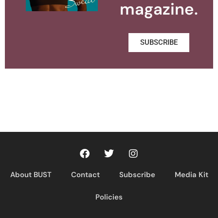
magazine.
SUBSCRIBE
About BUST
Contact
Subscribe
Media Kit
Policies