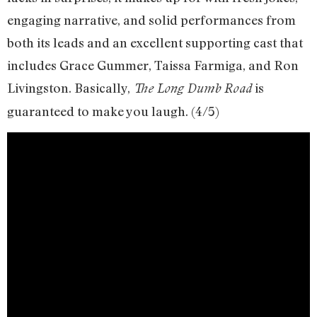
engaging narrative, and solid performances from
both its leads and an excellent supporting cast that
includes Grace Gummer, Taissa Farmiga, and Ron
Livingston. Basically,
is
The Long Dumb Road
guaranteed to make you laugh. (4/5)