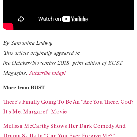
By Samantha Ladwig
This article originally appeared in
the October/November 2018 print edition of BUST
Magazine.
Subscribe today!
More from BUST
There’s Finally Going To Be An “Are You There, God?
It’s Me, Margaret” Movie
Melissa McCarthy Shows Her Dark Comedy And
Drama Skills In “Can You Ever Forgive Me?”