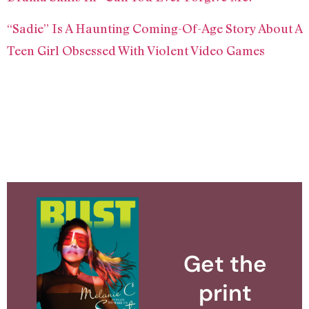
“Sadie” Is A Haunting Coming-Of-Age Story About A
Teen Girl Obsessed With Violent Video Games
Get the
print