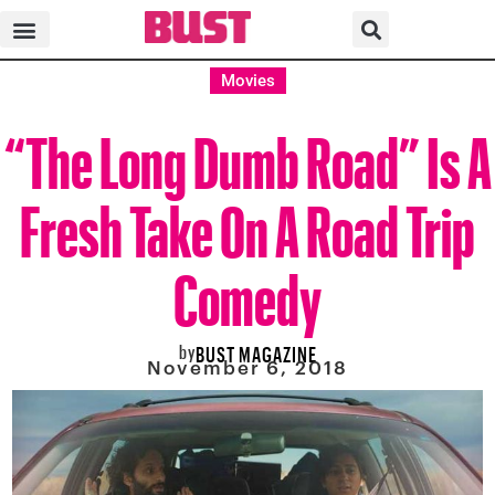
Movies
“The Long Dumb Road” Is A
Fresh Take On A Road Trip
Comedy
by
BUST MAGAZINE
November 6, 2018