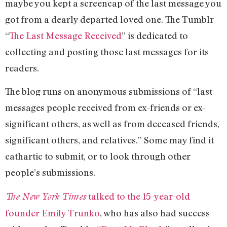
maybe you kept a screencap of the last message you
got from a dearly departed loved one. The Tumblr
“
The Last Message Received
” is dedicated to
collecting and posting those last messages for its
readers.
The blog runs on anonymous submissions of “last
messages people received from ex-friends or ex-
significant others, as well as from deceased friends,
significant others, and relatives.” Some may find it
cathartic to submit, or to look through other
people’s submissions.
talked to the 15-year-old
The New York Times
founder Emily Trunko
, who has also had success