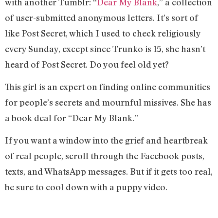
with another Tumblr: “
Dear My Blank
,” a collection
of user-submitted anonymous letters. It’s sort of
like Post Secret, which I used to check religiously
every Sunday, except since Trunko is 15, she hasn’t
heard of Post Secret. Do you feel old yet?
This girl is an expert on finding online communities
for people’s secrets and mournful missives. She has
a book deal for “Dear My Blank.”
If you want a window into the grief and heartbreak
of real people, scroll through the Facebook posts,
texts, and WhatsApp messages. But if it gets too real,
be sure to cool down with a puppy video.