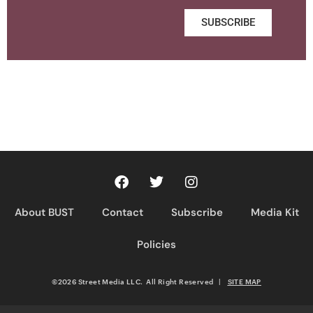
SUBSCRIBE
About BUST
Contact
Subscribe
Media Kit
Policies
©2026 Street Media LLC. All Right Reserved
|
SITE MAP