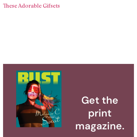
These Adorable Gifsets
Get the
print
magazine.