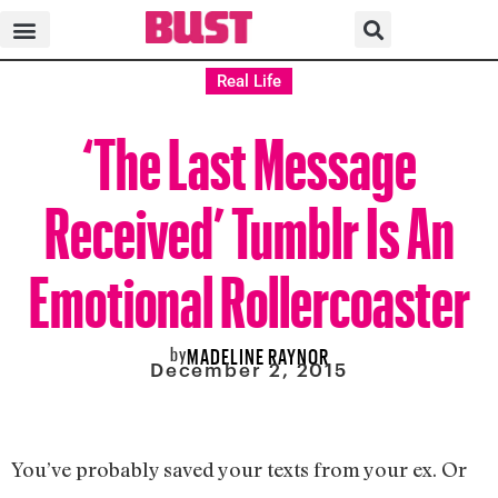
Real Life
‘The Last Message
Received’ Tumblr Is An
Emotional Rollercoaster
by
MADELINE RAYNOR
December 2, 2015
You’ve probably saved your texts from your ex. Or