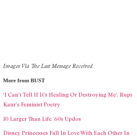
Images Via The Last Message Received
More from BUST
‘I Can’t Tell If It’s Healing Or Destroying Me’: Rupi
Kaur’s Feminist Poetry
10 Larger Than Life ’60s Updos
Disney Princesses Fall In Love With Each Other In