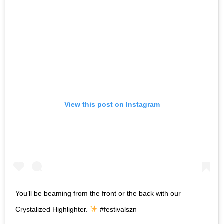
View this post on Instagram
You’ll be beaming from the front or the back with our
Crystalized Highlighter.
#festivalszn