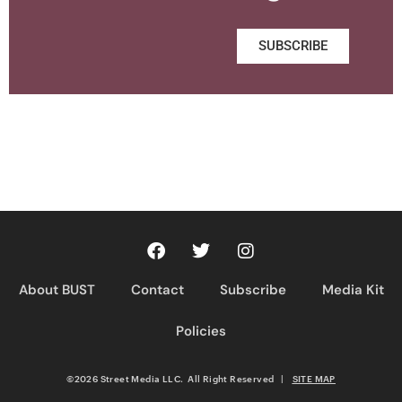
SUBSCRIBE
About BUST
Contact
Subscribe
Media Kit
Policies
©2026 Street Media LLC. All Right Reserved
|
SITE MAP