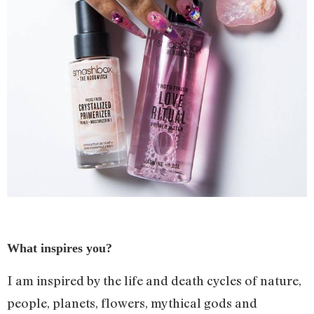
What inspires you?
I am inspired by the life and death cycles of nature,
people, planets, flowers, mythical gods and