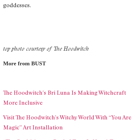
goddesses.
top photo courtesy of The Hoodwitch
More from BUST
The Hoodwitch’s Bri Luna Is Making Witchcraft
More Inclusive
Visit The Hoodwitch’s Witchy World With “You Are
Magic” Art Installation