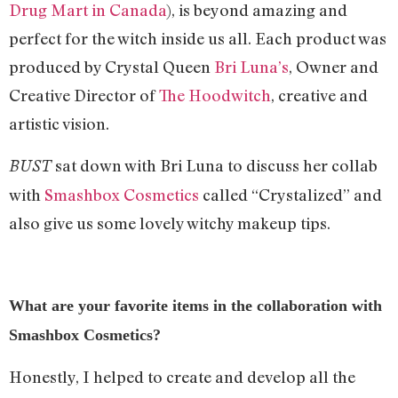
Drug Mart in Canada
), is beyond amazing and
perfect for the witch inside us all. Each product was
produced by Crystal Queen
Bri Luna’s
, Owner and
Creative Director of
The Hoodwitch
, creative and
artistic vision.
sat down with Bri Luna to discuss her collab
BUST
with
Smashbox Cosmetics
called “Crystalized” and
also give us some lovely witchy makeup tips.
What are your favorite items in the collaboration with
Smashbox Cosmetics?
Honestly, I helped to create and develop all the