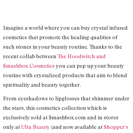
Imagine a world where you can buy crystal infused
cosmetics that promote the healing qualities of
such stones in your beauty routine. Thanks to the
recent collab between
The Hoodwitch and
Smashbox Cosmetics
you can pep up your beauty
routine with crystalized products that aim to blend
spirituality and beauty together.
From eyeshadows to lipglosses that shimmer under
the stars, this cosmetics collection which is
exclusively sold at Smashbox.com and in stores
only at
Ulta Beauty
(and now available at
Shopper’s