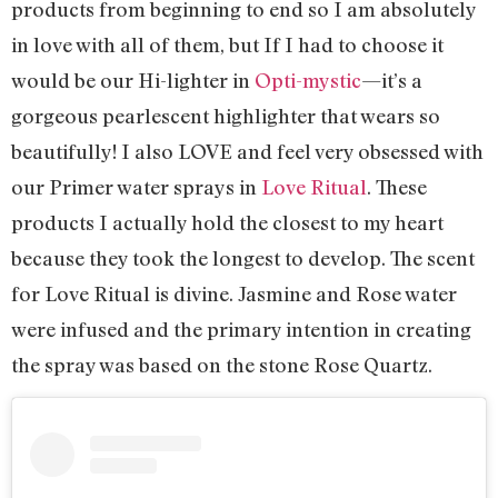
products from beginning to end so I am absolutely
in love with all of them, but If I had to choose it
would be our Hi-lighter in
Opti-mystic
—it’s a
gorgeous pearlescent highlighter that wears so
beautifully! I also LOVE and feel very obsessed with
our Primer water sprays in
Love Ritual
.
These
products I actually hold the closest to my heart
because they took the longest to develop. The scent
for Love Ritual is divine. Jasmine and Rose water
were infused and the primary intention in creating
the spray was based on the stone Rose Quartz.