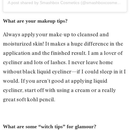
A post shared by
Smashbox Cosmetics
(@smashboxcosmetics) on
What are your makeup tips?
Always apply your make-up to cleansed and
moisturized skin! It makes a huge difference in the
application and the finished result. I am a lover of
eyeliner and lots of lashes. I never leave home
without black liquid eyeliner—if I could sleep in it I
would. If you aren’t good at applying liquid
eyeliner, start off with using a cream or a really
great soft kohl pencil.
What are some “witch tips” for glamour?