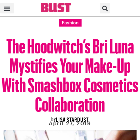
Fashion
The Hoodwitch’s Bri Luna
Mystifies Your Make-Up
With Smashbox Cosmetics
Collaboration
by
LISA STARDUST
April 27, 2019