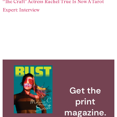
“The Craft” Actress Rachel True Is Now A Tarot
Expert: Interview
Get the
print
magazine.