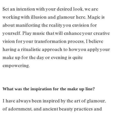
Set an intention with your desired look, we are
working with illusion and glamour here. Magic is
about manifesting the reality you envision for
yourself. Play music that will enhance your creative
vision for your transformation process, I believe
having a ritualistic approach to how you apply your
make up for the day or evening is quite
empowering.
What was the inspiration for the make up line?
I have always been inspired by the art of glamour,
of adornment, and ancient beauty practices and