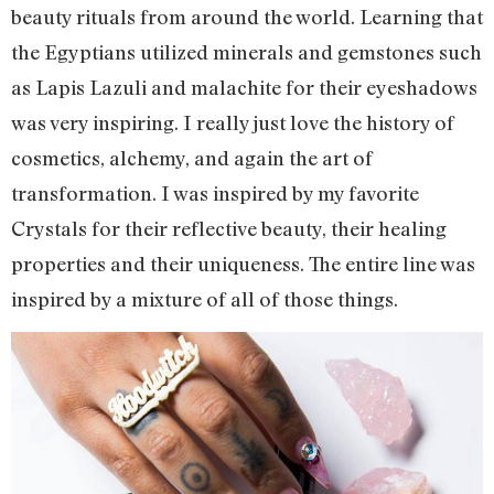
beauty rituals from around the world. Learning that
the Egyptians utilized minerals and gemstones such
as Lapis Lazuli and malachite for their eyeshadows
was very inspiring. I really just love the history of
cosmetics, alchemy, and again the art of
transformation. I was inspired by my favorite
Crystals for their reflective beauty, their healing
properties and their uniqueness. The entire line was
inspired by a mixture of all of those things.