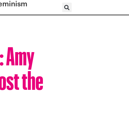
eminism
r: Amy
ost the