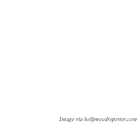
Image via hollywoodreporter.com