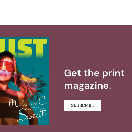
Get the print
magazine.
SUBSCRIBE