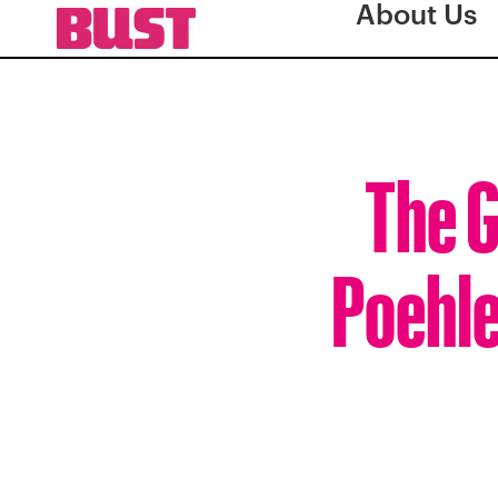
About Us
The G
Poehle