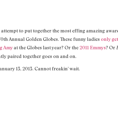
n attempt to put together the most effing amazing awa
e 70th Annual Golden Globes. These funny ladies
only ge
g Amy
at the Globes last year? Or the
2011 Emmys
? Or
ntly paired together goes on and on.
anuary 13, 2013. Cannot freakin’ wait.