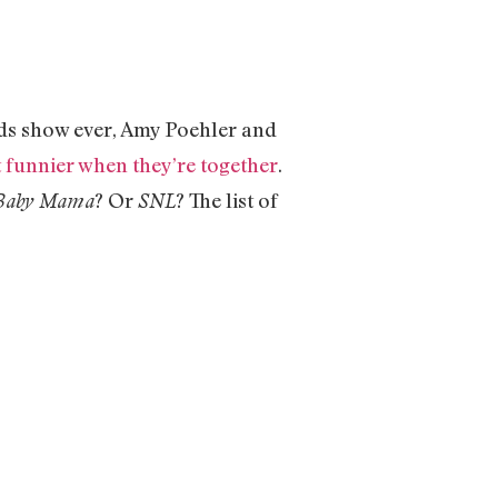
rds show ever, Amy Poehler and
t funnier when they’re together
.
? Or
? The list of
Baby Mama
SNL