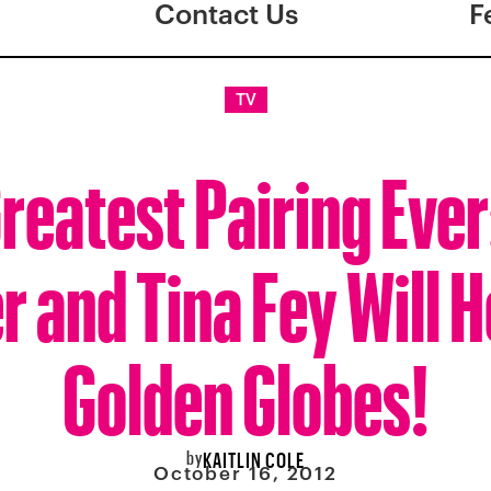
Contact Us
F
TV
reatest Pairing Eve
r and Tina Fey Will H
Golden Globes!
by
KAITLIN COLE
October 16, 2012