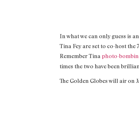
In what we can only guess is a
Tina Fey are set to co-host th
Remember Tina
photo-bombin
times the two have been brillia
The Golden Globes will air on J