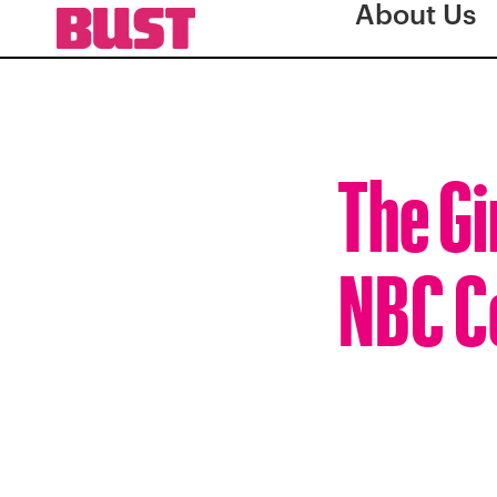
About Us
The Gi
NBC C