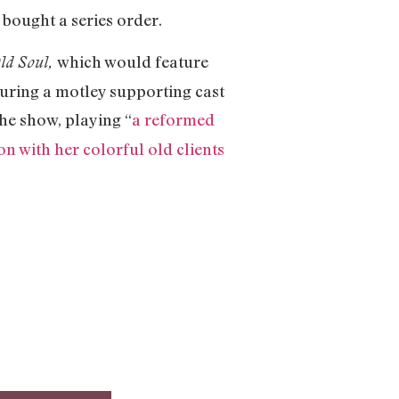
 bought a series order.
which would feature
ld Soul,
uring a motley supporting cast
he show, playing “
a reformed
n with her colorful old clients