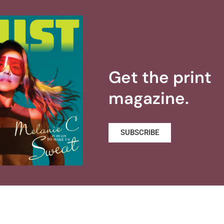
Get the print
magazine.
SUBSCRIBE