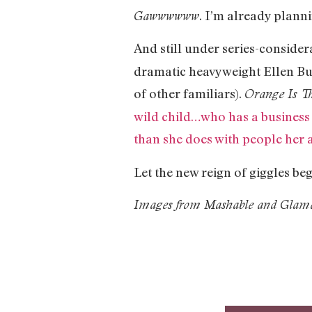
. I’m already plann
Gawwwwww
And still under series-conside
dramatic heavyweight Ellen Bu
of other familiars).
Orange Is T
wild child…who has a business 
than she does with people her 
Let the new reign of giggles be
Images from Mashable and Glam