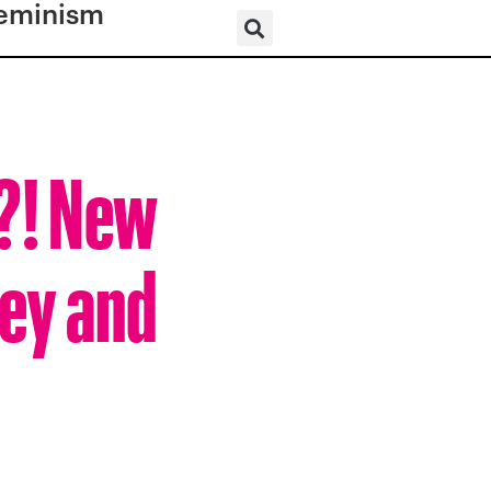
eminism
n?! New
ey and