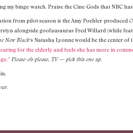
ing my binge-watch. Praise the Cine-Gods that NBC has
ration from pilot season is the Amy Poehler-produced
O
rstyn alongside goofausauras Fred Willard (while feat
‘s Natasha Lyonne would be the center of t
he New Black
caring for the elderly and feels she has more in commo
age.”
Please-oh-please, TV — pick this one up.
gin.
our.