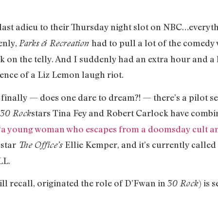
 last adieu to their Thursday night slot on NBC…everyth
enly,
had to pull a lot of the comedy 
Parks & Recreation
n the telly. And I suddenly had an extra hour and a ha
ence of a Liz Lemon laugh riot.
t finally — does one dare to dream?! — there’s a pilot s
stars Tina Fey and Robert Carlock have combin
30 Rock
“a young woman who escapes from a doomsday cult and 
o star
Ellie Kemper, and it’s currently called
The Office’s
LL.
ll recall, originated the role of D’Fwan in
) is 
30 Rock