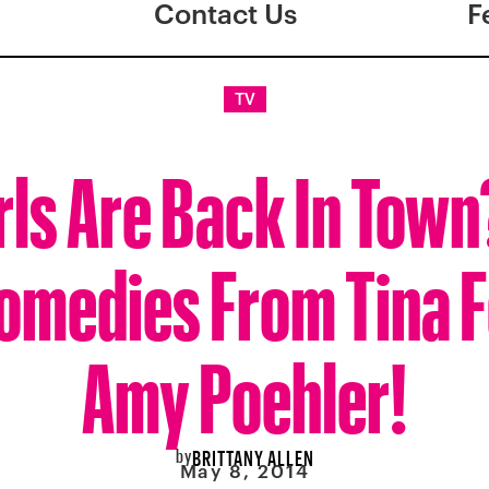
Contact Us
F
TV
rls Are Back In Tow
omedies From Tina F
Amy Poehler!
by
BRITTANY ALLEN
May 8, 2014