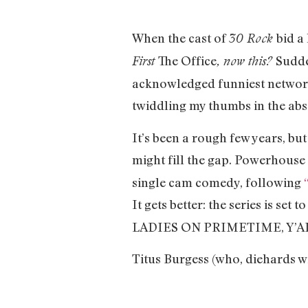
When the cast of
bid a
30 Rock
The Office
Sudd
First
, now this?
acknowledged funniest network o
twiddling my thumbs in the abs
It’s been a rough few years, bu
might fill the gap. Powerhouse
single cam comedy, following
It gets better: the series is set t
LADIES ON PRIMETIME, Y’A
Titus Burgess (who, diehards wi