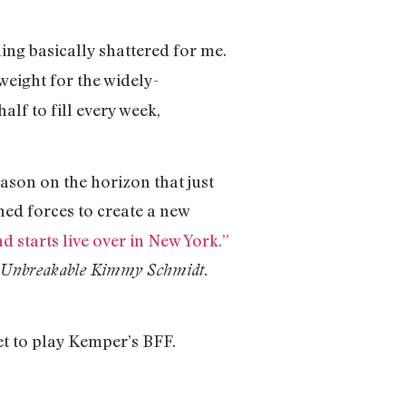
ing basically shattered for me.
weight for the widely-
lf to fill every week,
eason on the horizon that just
ed forces to create a new
starts live over in New York.”
Unbreakable Kimmy Schmidt.
set to play Kemper’s BFF.