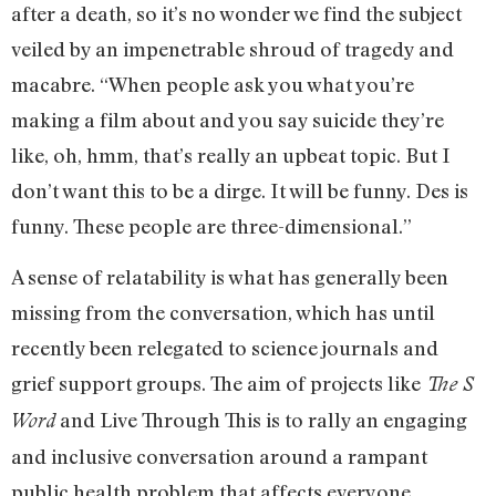
after a death, so it’s no wonder we find the subject
veiled by an impenetrable shroud of tragedy and
macabre. “When people ask you what you’re
making a film about and you say suicide they’re
like, oh, hmm, that’s really an upbeat topic. But I
don’t want this to be a dirge. It will be funny. Des is
funny. These people are three-dimensional.”
A sense of relatability is what has generally been
missing from the conversation, which has until
recently been relegated to science journals and
grief support groups. The aim of projects like
The S
and Live Through This is to rally an engaging
Word
and inclusive conversation around a rampant
public health problem that affects everyone.