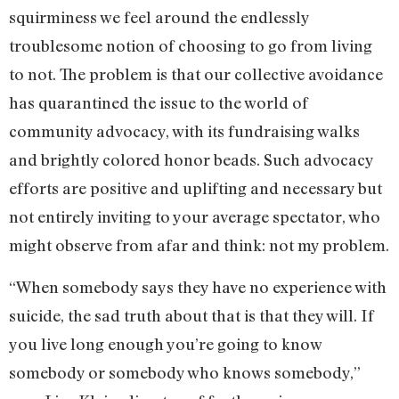
squirminess we feel around the endlessly
troublesome notion of choosing to go from living
to not. The problem is that our collective avoidance
has quarantined the issue to the world of
community advocacy, with its fundraising walks
and brightly colored honor beads. Such advocacy
efforts are positive and uplifting and necessary but
not entirely inviting to your average spectator, who
might observe from afar and think: not my problem.
“When somebody says they have no experience with
suicide, the sad truth about that is that they will. If
you live long enough you’re going to know
somebody or somebody who knows somebody,”