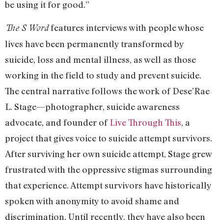
be using it for good.”
features interviews with people whose
The S Word
lives have been permanently transformed by
suicide, loss and mental illness, as well as those
working in the field to study and prevent suicide.
The central narrative follows the work of Dese’Rae
L. Stage—photographer, suicide awareness
advocate, and founder of
Live Through This
, a
project that gives voice to suicide attempt survivors.
After surviving her own suicide attempt, Stage grew
frustrated with the oppressive stigmas surrounding
that experience. Attempt survivors have historically
spoken with anonymity to avoid shame and
discrimination. Until recently, they have also been