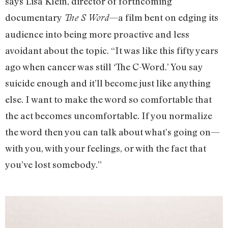
says Lisa Klein, director of forthcoming
documentary
—a film bent on edging its
The S Word
audience into being more proactive and less
avoidant about the topic. “It was like this fifty years
ago when cancer was still ‘The C-Word.’ You say
suicide enough and it’ll become just like anything
else. I want to make the word so comfortable that
the act becomes uncomfortable. If you normalize
the word then you can talk about what’s going on—
with you, with your feelings, or with the fact that
you’ve lost somebody.”