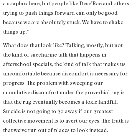
a soapbox here, but people like Dese’Rae and others
trying to push things forward can only be good
because we are absolutely stuck. We have to shake
things up.”
What does that look like? Talking, mostly, but not
the kind of saccharine talk that happens in
afterschool specials, the kind of talk that makes us
uncomfortable because discomfort is necessary for
progress. The problem with sweeping our
cumulative discomfort under the proverbial rug is
that the rug eventually becomes a toxic landfill.
Suicide is not going to go away if our greatest
collective movement is to avert our eyes. The truth is
that we’ve run out of places to look instead.