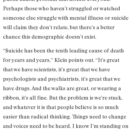
Perhaps those who haven’t struggled or watched
someone else struggle with mental illness or suicide
will claim they don’t relate, but there’s a better
chance this demographic doesn’t exist.
“Suicide has been the tenth leading cause of death
for years and years,” Klein points out. “It’s great
that we have scientists, it’s great that we have
psychologists and psychiatrists, it’s great that we
have drugs. And the walks are great, or wearing a
ribbon, it’s all fine. But the problem is we’re stuck,
and whatever it is that people believe is so much
easier than radical thinking. Things need to change
and voices need to be heard. I know I’m standing on