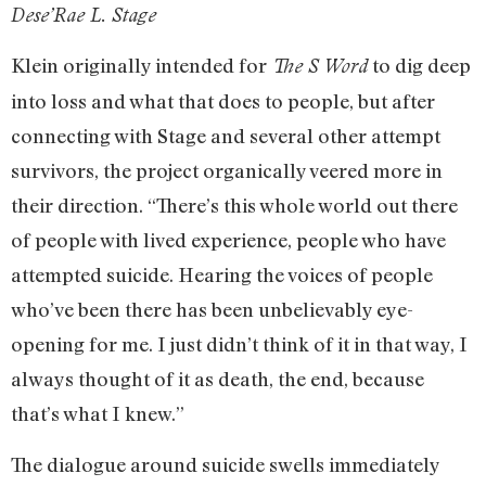
Dese’Rae L. Stage
Klein originally intended for
to dig deep
The S Word
into loss and what that does to people, but after
connecting with Stage and several other attempt
survivors, the project organically veered more in
their direction. “There’s this whole world out there
of people with lived experience, people who have
attempted suicide. Hearing the voices of people
who’ve been there has been unbelievably eye-
opening for me. I just didn’t think of it in that way, I
always thought of it as death, the end, because
that’s what I knew.”
The dialogue around suicide swells immediately