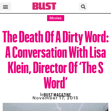
Movies
The Death Of A Dirty Word:
A Conversation With Lisa
Klein, Director Of ‘The S
Word’
by
BUST MAGAZINE
November 17, 2015