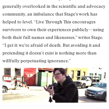
generally overlooked in the scientific and advocacy
community, an imbalance that Stage’s work has
helped to level. “Live Through This encourages
survivors to own their experiences publicly—using
both their full names and likenesses,” writes Stage.
“I get it: we’re afraid of death. But avoiding it and
pretending it doesn’t exist is nothing more than
willfully perpetuating ignorance.”