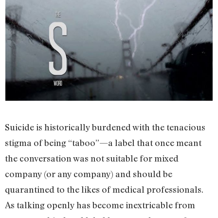
Suicide is historically burdened with the tenacious
stigma of being “taboo”—a label that once meant
the conversation was not suitable for mixed
company (or any company) and should be
quarantined to the likes of medical professionals.
As talking openly has become inextricable from