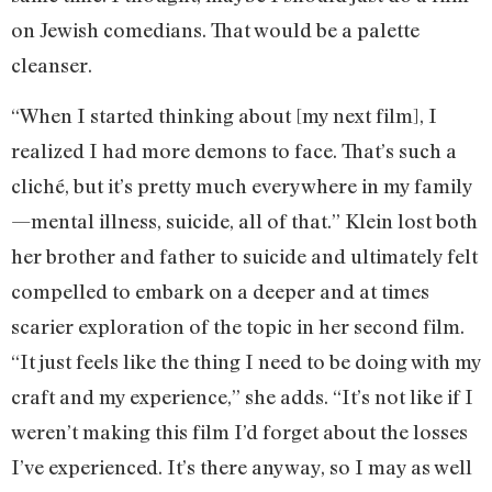
on Jewish comedians. That would be a palette
cleanser.
“When I started thinking about [my next film], I
realized I had more demons to face. That’s such a
cliché, but it’s pretty much everywhere in my family
—mental illness, suicide, all of that.” Klein lost both
her brother and father to suicide and ultimately felt
compelled to embark on a deeper and at times
scarier exploration of the topic in her second film.
“It just feels like the thing I need to be doing with my
craft and my experience,” she adds. “It’s not like if I
weren’t making this film I’d forget about the losses
I’ve experienced. It’s there anyway, so I may as well