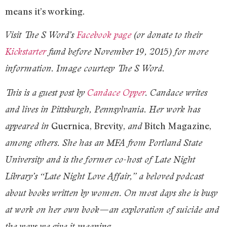
means it’s working.
Visit The S Word’s
Facebook page
(or donate to their
Kickstarter
fund before November 19, 2015) for more
information. Image courtesy The S Word.
This is a guest post by
Candace Opper
. Candace writes
and lives in Pittsburgh, Pennsylvania. Her work has
Guernica, Brevity,
Bitch Magazine,
appeared in
and
among others. She has an MFA from Portland State
University and is the former co-host of Late Night
Library’s “Late Night Love Affair,” a beloved podcast
about books written by women. On most days she is busy
at work on her own book—an exploration of suicide and
the ways we give it meaning.