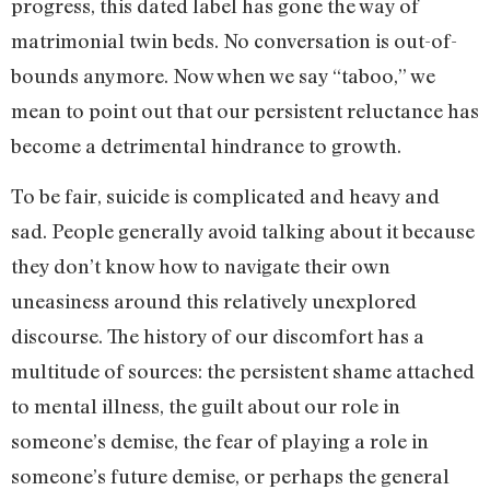
progress, this dated label has gone the way of
matrimonial twin beds. No conversation is out-of-
bounds anymore. Now when we say “taboo,” we
mean to point out that our persistent reluctance has
become a detrimental hindrance to growth.
To be fair, suicide is complicated and heavy and
sad. People generally avoid talking about it because
they don’t know how to navigate their own
uneasiness around this relatively unexplored
discourse. The history of our discomfort has a
multitude of sources: the persistent shame attached
to mental illness, the guilt about our role in
someone’s demise, the fear of playing a role in
someone’s future demise, or perhaps the general