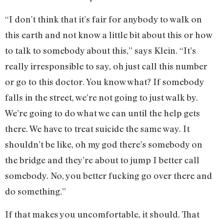
“I don’t think that it’s fair for anybody to walk on
this earth and not know a little bit about this or how
to talk to somebody about this,” says Klein. “It’s
really irresponsible to say, oh just call this number
or go to this doctor. You know what? If somebody
falls in the street, we’re not going to just walk by.
We’re going to do what we can until the help gets
there. We have to treat suicide the same way. It
shouldn’t be like, oh my god there’s somebody on
the bridge and they’re about to jump I better call
somebody. No, you better fucking go over there and
do something.”
If that makes you uncomfortable, it should. That