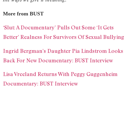
More from BUST
‘Slut: A Documentary’ Pulls Out Some ‘It Gets
Better’ Realness For Survivors Of Sexual Bullying
Ingrid Bergman’s Daughter Pia Lindstrom Looks
Back For New Documentary: BUST Interview
Lisa Vreeland Returns With Peggy Guggenheim
Documentary: BUST Interview