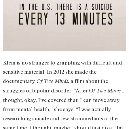
Klein is no stranger to grappling with difficult and
sensitive material. In 2012 she made the
documentary
a film about the
Of Two Minds,
struggles of bipolar disorder. “After O
I
f Two Minds
thought, okay, I’ve covered that, I can move away
from mental health,” she says. “I was actually
researching suicide and Jewish comedians at the
same time. I thought, maybe I should just do a film