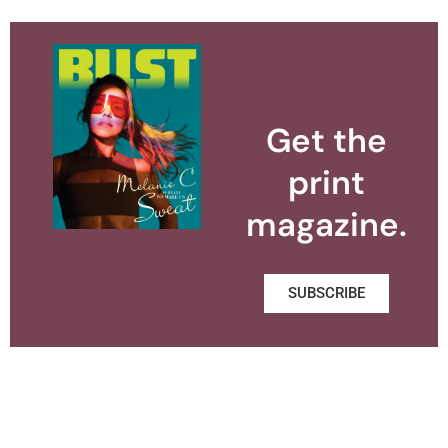
Get the
print
magazine.
SUBSCRIBE