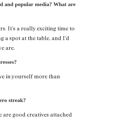
ood and popular media? What are
 It’s a really exciting time to
 a spot at the table, and I’d
we are.
resses?
ve in yourself more than
hero streak?
re are good creatives attached