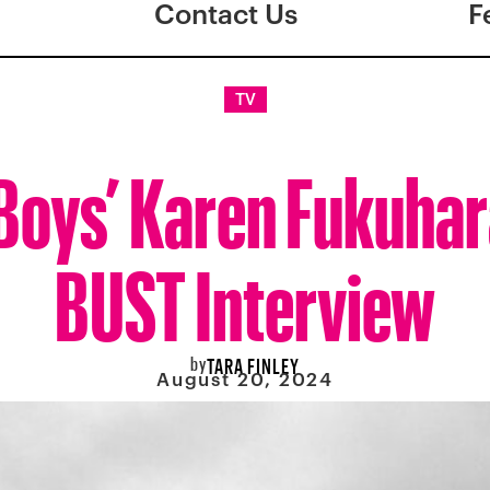
Contact Us
F
TV
Boys’ Karen Fukuhar
BUST Interview
by
TARA FINLEY
August 20, 2024