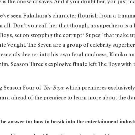
 is the one who saves. And if you doubt her, you just m
we’ve seen Fukuhara’s character flourish from a traumat
all. Don’t you call her that though, as superhero is a l
Boys, set on stopping the corrupt “Supes” that make u
te Vought, The Seven are a group of celebrity superhero
scends deeper into his own feral madness, Kimiko an
im. Season Three’s explosive finale left The Boys with 
ng Season Four of
, which premieres exclusivel
The Boys
hara ahead of the premiere to learn more about the dy
 the answer to: how to break into the entertainment indus