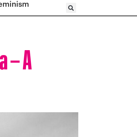
eminism
a – A