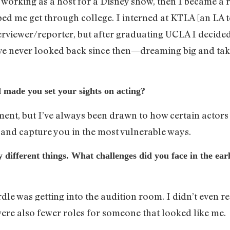
as working as a host for a Disney show, then I became a
ed me get through college. I interned at KTLA [an LA tel
rviewer/reporter, but after graduating UCLA I decided
I’ve never looked back since then—dreaming big and ta
 made you set your sights on acting?
ent, but I’ve always been drawn to how certain actors 
, and capture you in the most vulnerable ways.
ifferent things. What challenges did you face in the earl
rdle was getting into the audition room. I didn’t even 
were also fewer roles for someone that looked like me.