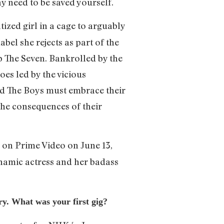
ay need to be saved yourself.
ized girl in a cage to arguably
abel she rejects as part of the
p The Seven. Bankrolled by the
es led by the vicious
d The Boys must embrace their
the consequences of their
y on Prime Video on June 13,
namic actress and her badass
try. What was your first gig?