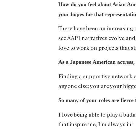
How do you feel about Asian Ame
your hopes for that representatio
There have been an increasing nu
see AAPI narratives evolve and g
love to work on projects that s
As a Japanese American actress, 
Finding a supportive network c
anyone else; you are your bigge
So many of your roles are fierce
I love being able to play a bad
that inspire me, I’m always in!