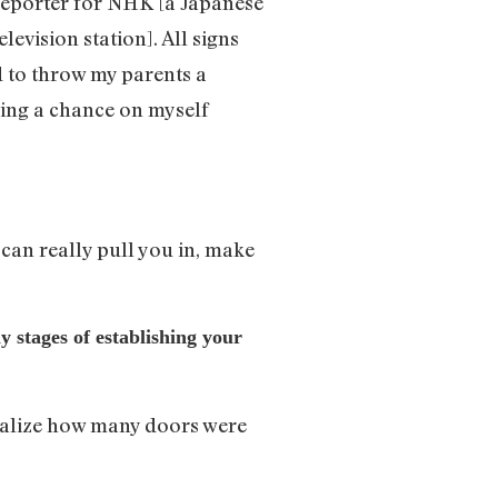
 reporter for NHK [a Japanese
evision station]. All signs
 to throw my parents a
king a chance on myself
can really pull you in, make
y stages of establishing your
realize how many doors were