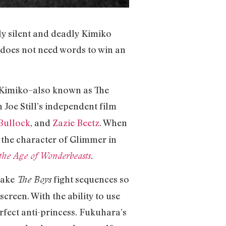
tly silent and deadly Kimiko
e does not need words to win an
g Kimiko–also known as The
in Joe Still’s independent film
Bullock
, and
Zazie Beetz
. When
d the character of Glimmer in
.
the Age of Wonderbeasts
 make
fight sequences so
The Boys
creen. With the ability to use
fect anti-princess. Fukuhara’s