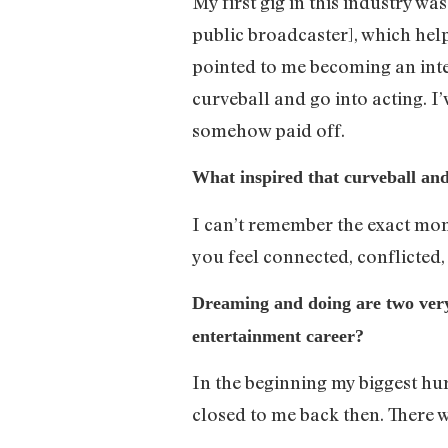
My first gig in this industry w
public broadcaster], which help
pointed to me becoming an inte
curveball and go into acting. 
somehow paid off.
What inspired that curveball and
I can’t remember the exact mom
you feel connected, conflicted
Dreaming and doing are two very d
entertainment career?
In the beginning my biggest hu
closed to me back then. There 