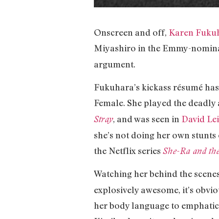
Onscreen and off,
Karen Fuku
Miyashiro in the Emmy-nomina
argument.
Fukuhara’s kickass résumé has
Female. She played the deadly 
, and was seen in
David Le
Stray
she’s not doing her own stunts 
the Netflix series
She-Ra and the
Watching her behind the scenes,
explosively awesome, it’s obvio
her body language to emphatica