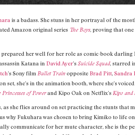
hara
is a badass. She stuns in her portrayal of the mos
ted Amazon original series
, proving that on
The Boys
 prepared her well for her role as comic-book darlin
assassin Katana in
David Ayer
’s
, starred 
Suicide Squad
itch
’s Sony film
opposite
Brad Pitt
,
Sandra 
Bullet Train
on set, she’s in the animation booth, where she’s voice
and Kipo Oak on Netflix’s
 Princesses of Power
Kipo and 
 as she flies around on set practicing the stunts that
us why Fukuhara was chosen to bring Kimiko to life ons
lly communicate for her mute character, she is the per