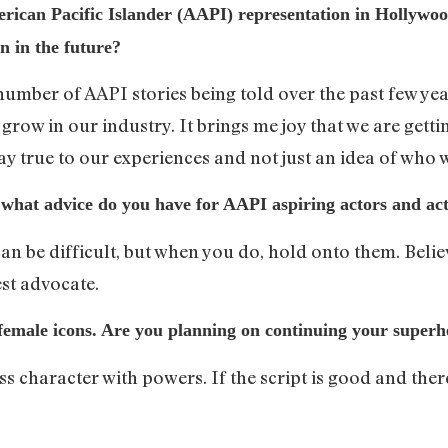
rican Pacific Islander (AAPI) representation in Hollyw
n in the future?
mber of AAPI stories being told over the past few years.
row in our industry. It brings me joy that we are getting
tay true to our experiences and not just an idea of who 
what advice do you have for AAPI aspiring actors and act
an be difficult, but when you do, hold onto them. Belie
st advocate.
 female icons. Are you planning on continuing your super
ass character with powers. If the script is good and the