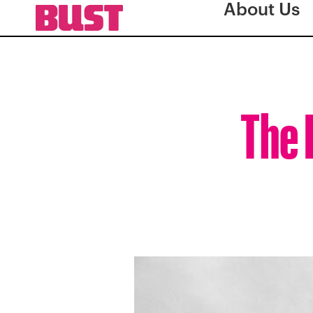
About Us
The 