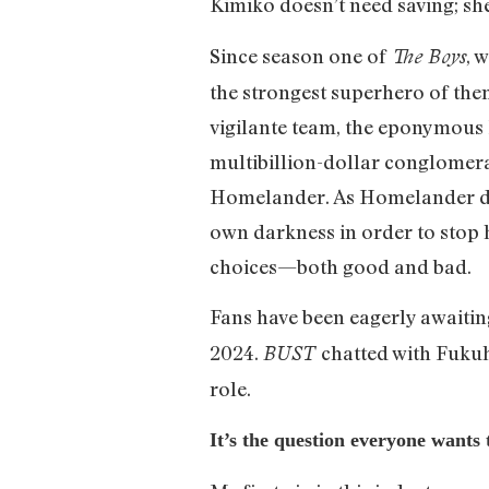
Kimiko doesn’t need saving; she
Since season one of
, 
The Boys
the strongest superhero of them 
vigilante team, the eponymous 
multibillion-dollar conglomera
Homelander. As Homelander de
own darkness in order to stop h
choices—both good and bad.
Fans have been eagerly awaiti
2024.
chatted with Fuku
BUST
role.
It’s the question everyone wants