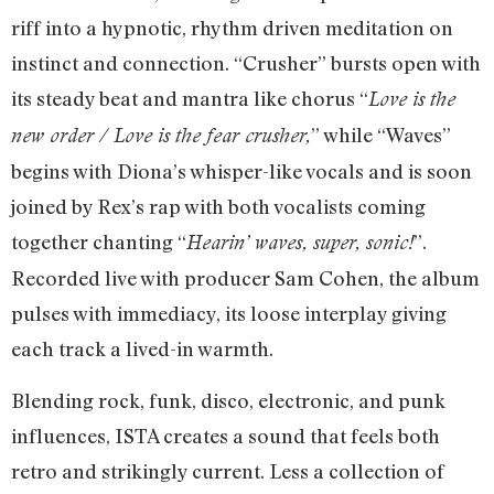
riff into a hypnotic, rhythm driven meditation on
instinct and connection. “Crusher” bursts open with
its steady beat and mantra like chorus “
Love is the
” while “Waves”
new order / Love is the fear crusher,
begins with Diona’s whisper-like vocals and is soon
joined by Rex’s rap with both vocalists coming
together chanting “
”.
Hearin’ waves, super, sonic!
Recorded live with producer Sam Cohen, the album
pulses with immediacy, its loose interplay giving
each track a lived-in warmth.
Blending rock, funk, disco, electronic, and punk
influences, ISTA creates a sound that feels both
retro and strikingly current. Less a collection of