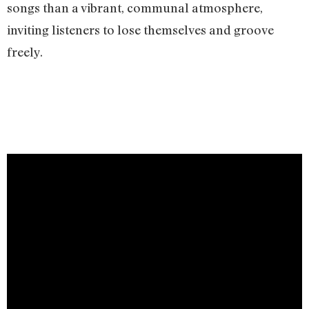
songs than a vibrant, communal atmosphere,
inviting listeners to lose themselves and groove
freely.