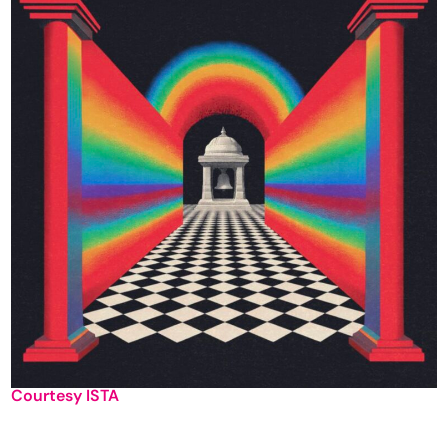
Courtesy ISTA