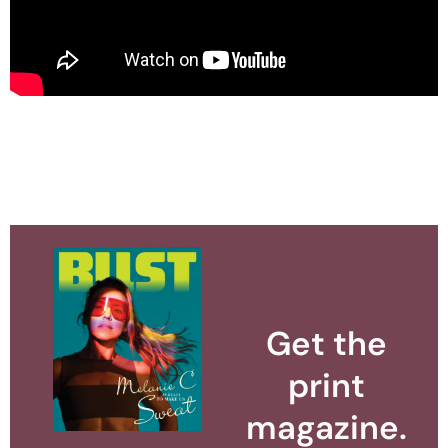
Get the
print
magazine.