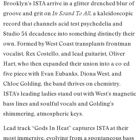
Brooklyn’s ISTA arrive in a glitter drenched blur of
groove and grit on
, a kaleidoscopic
In Sound To All
record that channels acid test psychedelia and
Studio 54 decadence into something distinctly their
own. Formed by West Coast transplants frontman
vocalist, Rex Costello, and lead guitarist, Oliver
Hart, who then expanded their union into a co-ed
five piece with Evan Eubanks, Diona West, and
Chloe Golding, the band thrives on chemistry.
ISTA’s leading ladies stand out with West’s magnetic
bass lines and soulful vocals and Golding’s
shimmering, atmospheric keys.
Lead track “Gods In Heat” captures ISTA at their
most immersive, evolving from a spontaneous bass