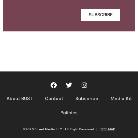
SUBSCRIBE
About BUST
Contact
Subscribe
Media Kit
Policies
©2026 Street Media LLC. All Right Reserved
|
SITE MAP