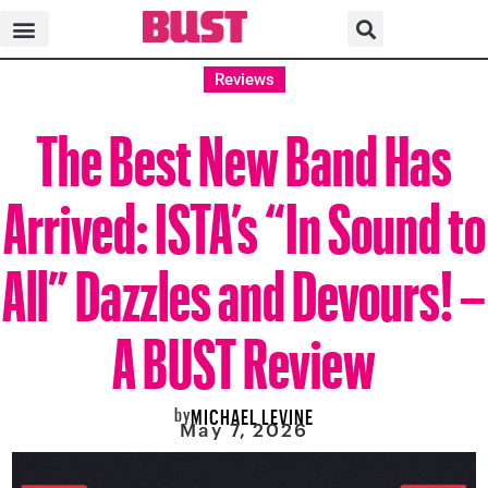
Reviews
The Best New Band Has
Arrived: ISTA’s “In Sound to
All” Dazzles and Devours! –
A BUST Review
by
MICHAEL LEVINE
May 7, 2026