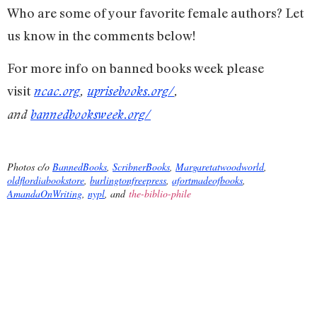
Who are some of your favorite female authors? Let
us know in the comments below!
For more info on banned books week please
visit
ncac.org
,
uprisebooks.org/
,
and
bannedbooksweek.org/
Photos c/o
BannedBooks
,
ScribnerBooks
,
Margaretatwoodworld
,
oldflordiabookstore
,
burlingtonfreepress
,
afortmadeofbooks
,
AmandaOnWriting
,
nypl
, and
the-biblio-phile