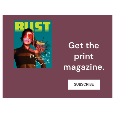
Get the
print
magazine.
SUBSCRIBE