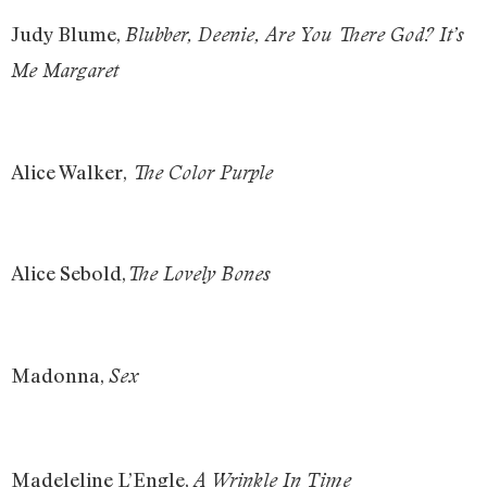
Judy Blume,
Blubber, Deenie, Are You There God? It’s
Me Margaret
Alice Walker,
The Color Purple
Alice Sebold,
The Lovely Bones
Madonna,
Sex
Madeleline L’Engle,
A Wrinkle In Time