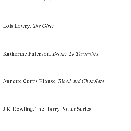
Lois Lowry,
The Giver
Katherine Paterson,
Bridge To Terabithia
Annette Curtis Klause,
Blood and Chocolate
J.K. Rowling, The Harry Potter Series