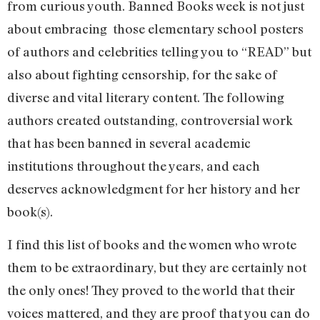
from curious youth. Banned Books week is not just
about embracing those elementary school posters
of authors and celebrities telling you to “READ” but
also about fighting censorship, for the sake of
diverse and vital literary content. The following
authors created outstanding, controversial work
that has been banned in several academic
institutions throughout the years, and each
deserves acknowledgment for her history and her
book(s).
I find this list of books and the women who wrote
them to be extraordinary, but they are certainly not
the only ones! They proved to the world that their
voices mattered, and they are proof that you can do