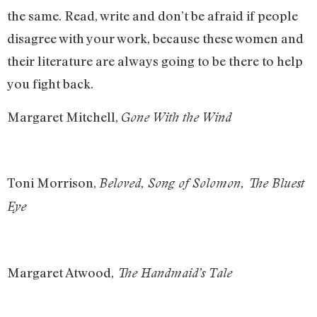
the same. Read, write and don’t be afraid if people
disagree with your work, because these women and
their literature are always going to be there to help
you fight back.
Margaret Mitchell,
Gone With the Wind
Toni Morrison,
Beloved, Song of Solomon, The Bluest
Eye
Margaret Atwood,
The Handmaid’s Tale