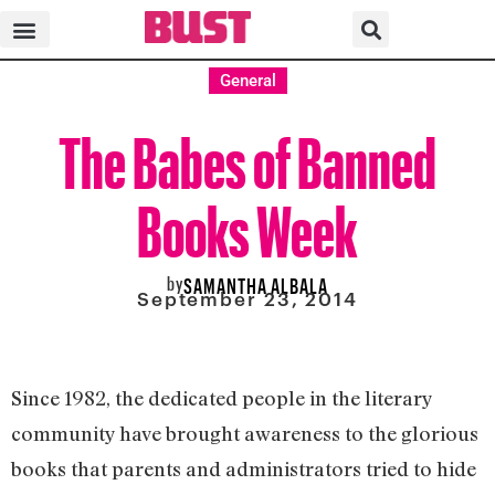
General
The Babes of Banned
Books Week
by
SAMANTHA ALBALA
September 23, 2014
Since 1982, the dedicated people in the literary
community have brought awareness to the glorious
books that parents and administrators tried to hide