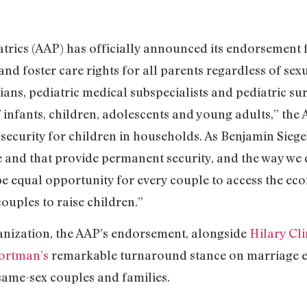
trics (AAP) has officially announced its endorsement 
and foster care rights for all parents regardless of se
ans, pediatric medical subspecialists and pediatric sur
f infants, children, adolescents and young adults,” th
 security for children in households. As Benjamin Siege
ble and that provide permanent security, and the way we
e equal opportunity for every couple to access the eco
ouples to raise children.”
anization, the AAP’s endorsement, alongside
Hilary Cl
ortman’s
remarkable turnaround stance on marriage eq
same-sex couples and families.