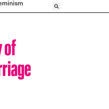
eminism
 of
rriage