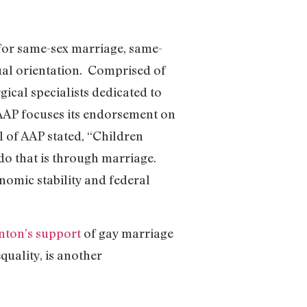
for same-sex marriage, same-
xual orientation. Comprised of
gical specialists dedicated to
e AAP focuses its endorsement on
l of AAP stated, “Children
 do that is through marriage.
nomic stability and federal
inton’s support
of gay marriage
uality, is another