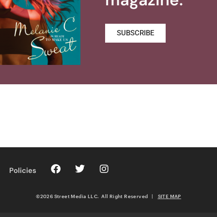
SUBSCRIBE
Policies
©2026 Street Media LLC. All Right Reserved
|
SITE MAP