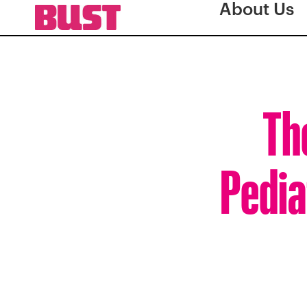
About Us
Th
Pedia