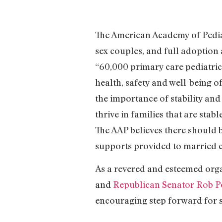
The American Academy of Pedia
sex couples, and full adoption 
“60,000 primary care pediatrici
health, safety and well-being o
the importance of stability and
thrive in families that are sta
The AAP believes there should b
supports provided to married c
As a revered and esteemed org
and
Republican Senator Rob P
encouraging step forward for 