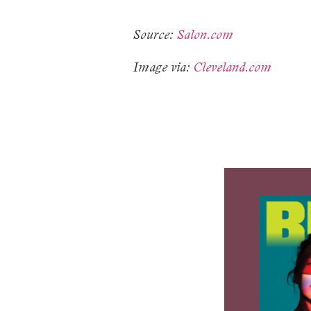
Source:
Salon.com
Image via:
Cleveland.com