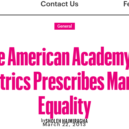
Contact Us
F
General
e American Academy
trics Prescribes Ma
Equality
by
SHOLEH HAJMIRAGHA
March 22, 2013