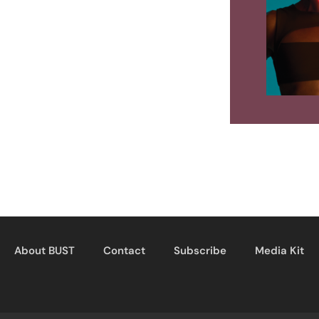
About BUST
Contact
Subscribe
Media Kit