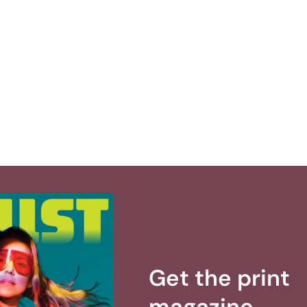
Get the print
magazine.