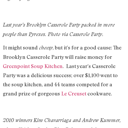
Last year’s Brooklyn Casserole Party packed in more
people than Pyrexes. Photo via Casserole Party.
It might sound
, but it’s for a good cause: The
cheesy
Brooklyn Casserole Party will raise money for
Greenpoint Soup Kitchen
. Last year’s Casserole
Party was a delicious success; over $1,100 went to
the soup kitchen, and 44 teams competed for a
grand prize of gorgeous
Le Creuset
cookware.
2010 winners Kim Chavarriaga and Andrew Kummer,