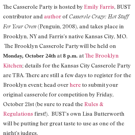
The Casserole Party is hosted by
Emily Farris
, BUST
contributor and
author
of
Casserole Crazy: Hot Stuff
(Penguin, 2008), and takes place in
For Your Oven
Brooklyn, NY and Farris’s native Kansas City, MO.
The Brooklyn Casserole Party will be held on
at
at
The Brooklyn
Monday, October 24th
8 p.m.
Kitchen
; details for the Kansas City Casserole Party
are TBA. There are still a few days to register for the
Brooklyn event; head over
here
to submit your
original casserole for competition by Friday,
October 21st (be sure to read the
Rules &
Regulations
first!). BUST’s own Lisa Butterworth
will be putting her great taste to use as one of the
night’s judges.