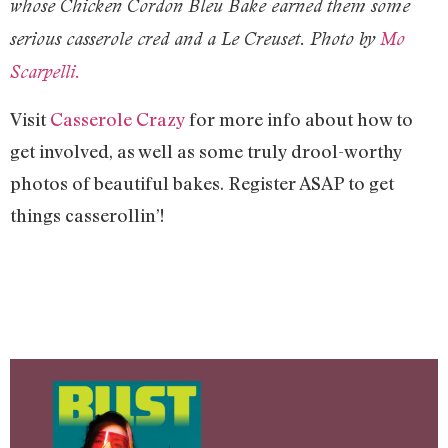
whose Chicken Cordon Bleu Bake earned them some
serious casserole cred and a Le Creuset. Photo by
Mo
Scarpelli.
Visit
Casserole Crazy
for more info about how to
get involved, as well as some truly drool-worthy
photos of beautiful bakes. Register ASAP to get
things casserollin’!