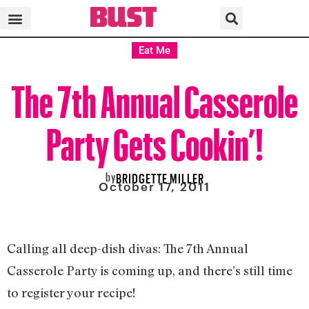
Eat Me
The 7th Annual Casserole
Party Gets Cookin’!
by
BRIDGETTE MILLER
October 17, 2011
Calling all deep-dish divas: The 7th Annual
Casserole Party is coming up, and there’s still time
to register your recipe!