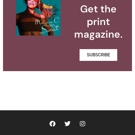
Get the
print
magazine.
SUBSCRIBE